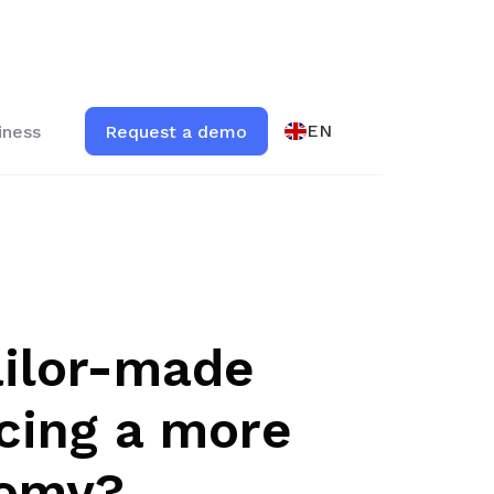
EN
iness
Request a demo
ailor-made
ncing a more
nomy?