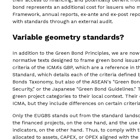
bond represents an additional cost for issuers who
Framework, annual reports, ex-ante and ex-post repor
with standards through an external audit.
Variable geometry standards?
In addition to the Green Bond Principles, we are now
normative texts designed to frame green bond issuanc
criteria of the ICMA's GBP, which are a reference in t
Standard, which details each of the criteria defined
Bonds Taxonomy, but also of the ASEAN's "Green Bond
Security," or the Japanese "Green Bond Guidelines." T
green project categories to their local context. Their
ICMA, but they include differences on certain criteria
Only the EUGBS stands out from the standard landsca
the financed projects, on the one hand, and the us
indicators, on the other hand. Thus, to comply with 
allocated to assets, CAPEX, or OPEX aligned with t