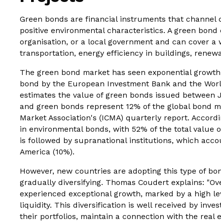
Green bonds are financial instruments that channel c
positive environmental characteristics. A green bond 
organisation, or a local government and can cover a 
transportation, energy efficiency in buildings, renewa
The green bond market has seen exponential growth s
bond by the European Investment Bank and the World 
estimates the value of green bonds issued between 
and green bonds represent 12% of the global bond ma
Market Association's (ICMA) quarterly report. Accord
in environmental bonds, with 52% of the total value 
is followed by supranational institutions, which accou
America (10%).
However, new countries are adopting this type of bon
gradually diversifying. Thomas Coudert explains: "Ov
experienced exceptional growth, marked by a high lev
liquidity. This diversification is well received by inve
their portfolios, maintain a connection with the real 