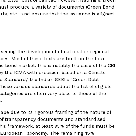
 must produce a variety of documents (Green Bond
ts, etc.) and ensure that the issuance is aligned
 seeing the development of national or regional
es. Most of these texts are built on the four
he bond market: this is notably the case of the CBI
 by the ICMA with precision based on a Climate
 Standard," the Indian SEBI's "Green Debt
hese various standards adapt the list of eligible
 categories are often very close to those of the
.
pe due to its rigorous framing of the nature of
e of transparency documents and standardised
this framework, at least 85% of the funds must be
he European Taxonomy. The remaining 15%