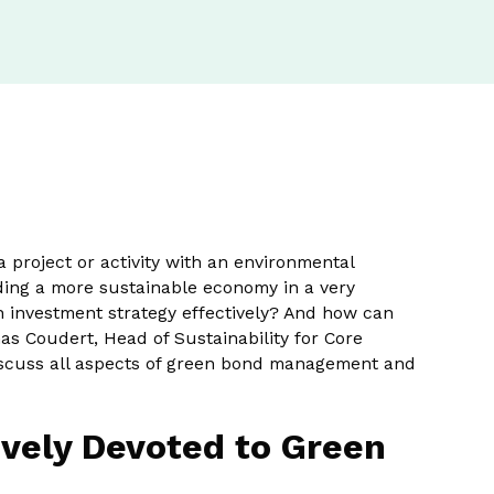
project or activity with an environmental
nding a more sustainable economy in a very
n investment strategy effectively? And how can
s Coudert, Head of Sustainability for Core
discuss all aspects of green bond management and
vely Devoted to Green