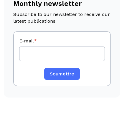
Monthly newsletter
Subscribe to our newsletter to receive our
latest publications.
E-mail
*