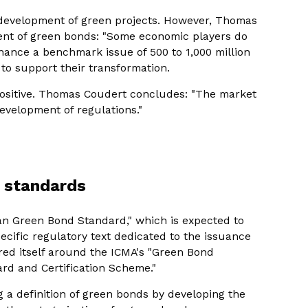
 development of green projects. However, Thomas
ent of green bonds: "Some economic players do
inance a benchmark issue of 500 to 1,000 million
 to support their transformation.
positive. Thomas Coudert concludes: "The market
evelopment of regulations."
o standards
an Green Bond Standard," which is expected to
ecific regulatory text dedicated to the issuance
red itself around the ICMA's "Green Bond
ard and Certification Scheme."
g a definition of green bonds by developing the