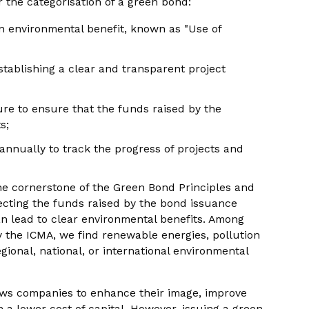
r the categorisation of a green bond:
n environmental benefit, known as "Use of
stablishing a clear and transparent project
re to ensure that the funds raised by the
s;
 annually to track the progress of projects and
the cornerstone of the Green Bond Principles and
ecting the funds raised by the bond issuance
can lead to clear environmental benefits. Among
by the ICMA, we find renewable energies, pollution
gional, national, or international environmental
ows companies to enhance their image, improve
m a lower cost of capital. However, issuing a green