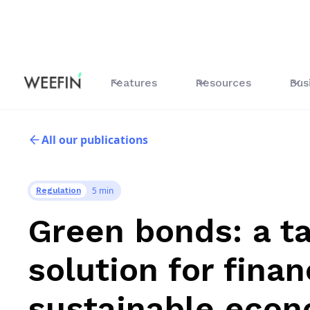
Features
Resources
Bus
All our publications
5 min
Regulation
Green bonds: a t
solution for fina
sustainable eco