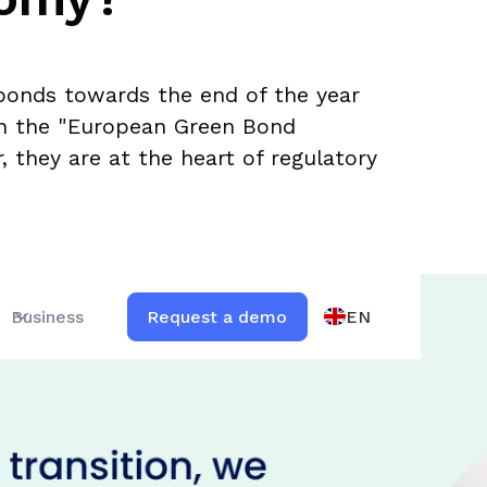
bonds towards the end of the year
th the "European Green Bond
 they are at the heart of regulatory
EN
Business
Request a demo