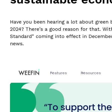
Have you been hearing a lot about green 
2024? There's a good reason for that. Wi
Standard" coming into effect in December,
news.
Features
Resources