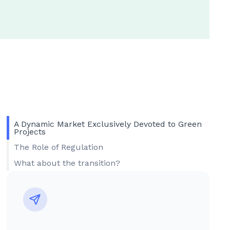
A Dynamic Market Exclusively Devoted to Green
Projects
The Role of Regulation
What about the transition?