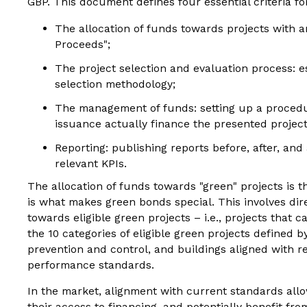
GBP. This document defines four essential criteria fo
The allocation of funds towards projects with a
Proceeds";
The project selection and evaluation process: e
selection methodology;
The management of funds: setting up a procedu
issuance actually finance the presented project
Reporting: publishing reports before, after, and
relevant KPIs.
The allocation of funds towards "green" projects is 
is what makes green bonds special. This involves dir
towards eligible green projects – i.e., projects that 
the 10 categories of eligible green projects defined 
prevention and control, and buildings aligned with re
performance standards.
In the market, alignment with current standards all
their access to financing, and potentially benefit fro