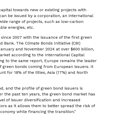
apital towards new or existing projects with
can be issued by a corporation, an international
wide range of projects, such as low-carbon
ble energies, etc.
ince 2007 with the issuance of the first green
Bank. The Climate Bonds Initiative (CBI)
January and November 2024 at over $600 billion,
rket according to the International Capital
ing to the same report, Europe remains the leader
of green bonds coming from European issuers. It
nt for 18% of the titles, Asia (17%) and North
d, and the profile of green bond issuers is
er the past ten years, the green bond market has
el of issuer diversification and increased
stors as it allows them to better spread the risk of
economy while financing the transition."