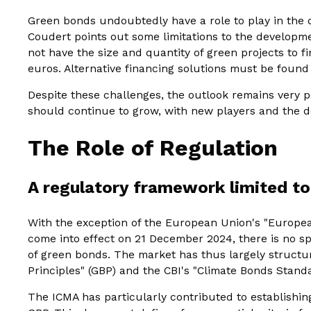
Green bonds undoubtedly have a role to play in the
Coudert points out some limitations to the developm
not have the size and quantity of green projects to f
euros. Alternative financing solutions must be found
Despite these challenges, the outlook remains very 
should continue to grow, with new players and the d
The Role of Regulation
A regulatory framework limited t
With the exception of the European Union's "Europe
come into effect on 21 December 2024, there is no sp
of green bonds. The market has thus largely structu
Principles" (GBP) and the CBI's "Climate Bonds Stand
The ICMA has particularly contributed to establishin