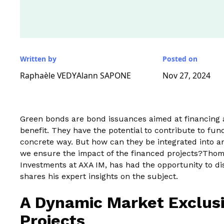
Written by
Posted on
Raphaèle VEDY
Alann SAPONE
Nov 27, 2024
Green bonds are bond issuances aimed at financing a 
benefit. They have the potential to contribute to fu
concrete way. But how can they be integrated into a
we ensure the impact of the financed projects?Thoma
Investments at AXA IM, has had the opportunity to 
shares his expert insights on the subject.
A Dynamic Market Exclusi
Projects