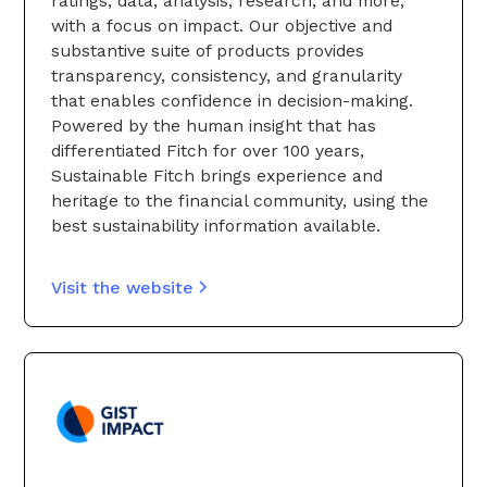
ratings, data, analysis, research, and more,
with a focus on impact. Our objective and
substantive suite of products provides
transparency, consistency, and granularity
that enables confidence in decision-making.
Powered by the human insight that has
differentiated Fitch for over 100 years,
Sustainable Fitch brings experience and
heritage to the financial community, using the
best sustainability information available.
Visit the website