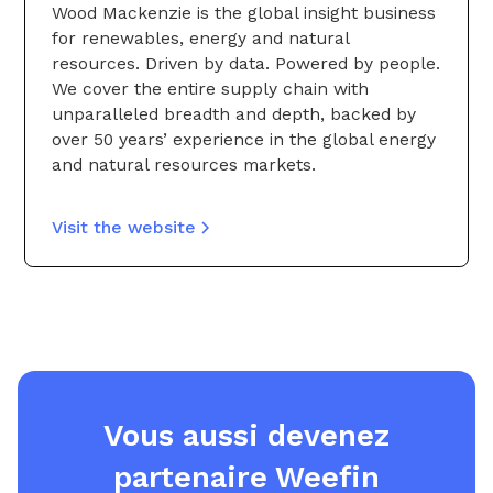
Wood Mackenzie is the global insight business
for renewables, energy and natural
resources. Driven by data. Powered by people.
We cover the entire supply chain with
unparalleled breadth and depth, backed by
over 50 years’ experience in the global energy
and natural resources markets.
Visit the website
Vous aussi devenez
partenaire Weefin