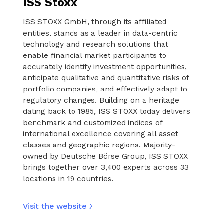
ISS Stoxx
ISS STOXX GmbH, through its affiliated
entities, stands as a leader in data-centric
technology and research solutions that
enable financial market participants to
accurately identify investment opportunities,
anticipate qualitative and quantitative risks of
portfolio companies, and effectively adapt to
regulatory changes. Building on a heritage
dating back to 1985, ISS STOXX today delivers
benchmark and customized indices of
international excellence covering all asset
classes and geographic regions. Majority-
owned by Deutsche Börse Group, ISS STOXX
brings together over 3,400 experts across 33
locations in 19 countries.
Visit the website