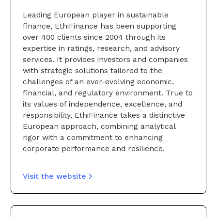
Leading European player in sustainable
finance, EthiFinance has been supporting
over 400 clients since 2004 through its
expertise in ratings, research, and advisory
services. It provides investors and companies
with strategic solutions tailored to the
challenges of an ever-evolving economic,
financial, and regulatory environment. True to
its values of independence, excellence, and
responsibility, EthiFinance takes a distinctive
European approach, combining analytical
rigor with a commitment to enhancing
corporate performance and resilience.
Visit the website