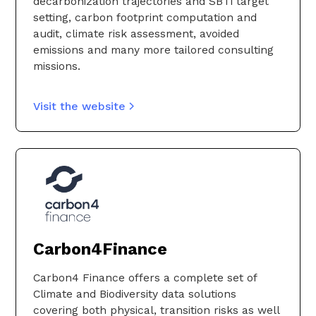
decarbonization trajectories and SBTi target
informed decisions and foster better
setting, carbon footprint computation and
collaboration.
audit, climate risk assessment, avoided
emissions and many more tailored consulting
Visit the website
missions.
Visit the website
Carbon4Finance
Carbon4 Finance offers a complete set of
Climate and Biodiversity data solutions
covering both physical, transition risks as well