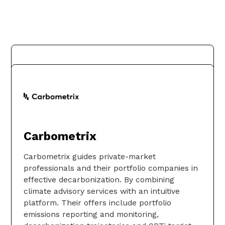
Bloomberg
Carbometrix
Bloomberg is a global leader in business and
financial information, delivering trusted data,
Carbometrix guides private-market
news, and insights that bring transparency,
professionals and their portfolio companies in
efficiency, and fairness to markets. The
effective decarbonization. By combining
company helps connect influential
climate advisory services with an intuitive
communities across the global financial
platform. Their offers include portfolio
ecosystem via reliable technology solutions
emissions reporting and monitoring,
that enable our customers to make more