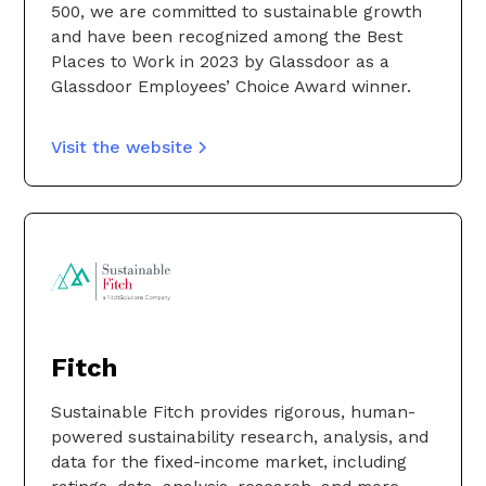
500, we are committed to sustainable growth
and have been recognized among the Best
Places to Work in 2023 by Glassdoor as a
Glassdoor Employees’ Choice Award winner.
Visit the website
Fitch
Sustainable Fitch provides rigorous, human-
powered sustainability research, analysis, and
data for the fixed-income market, including