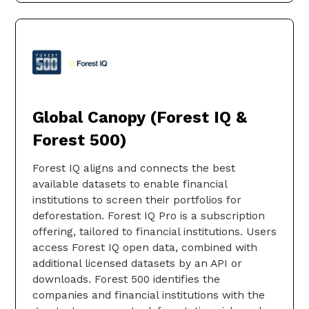
Global Canopy (Forest IQ &
Forest 500)
Forest IQ aligns and connects the best
available datasets to enable financial
institutions to screen their portfolios for
deforestation. Forest IQ Pro is a subscription
offering, tailored to financial institutions. Users
access Forest IQ open data, combined with
additional licensed datasets by an API or
downloads. Forest 500 identifies the
companies and financial institutions with the