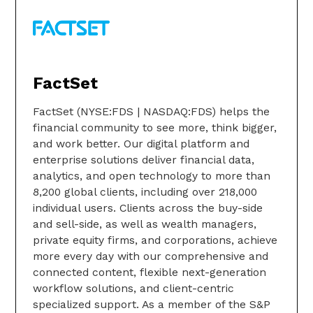
FactSet
FactSet (NYSE:FDS | NASDAQ:FDS) helps the
financial community to see more, think bigger,
and work better. Our digital platform and
enterprise solutions deliver financial data,
analytics, and open technology to more than
8,200 global clients, including over 218,000
individual users. Clients across the buy-side
and sell-side, as well as wealth managers,
private equity firms, and corporations, achieve
more every day with our comprehensive and
connected content, flexible next-generation
workflow solutions, and client-centric
specialized support. As a member of the S&P