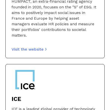
HUMPACT, an extra-financial rating agency
founded in 2020, focuses on the "S" of ESG. It
aims to positively impact social issues in
France and Europe by helping asset
managers evaluate HR policies and measure
their portfolios' contributions to societal
matters.
Visit the website
ICE
ICE is a leading global provider of technology