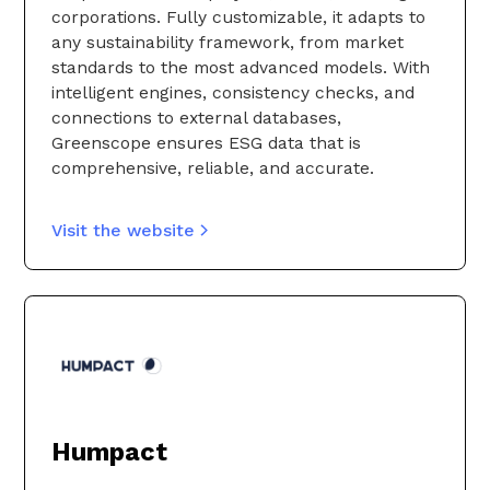
corporations. Fully customizable, it adapts to
any sustainability framework, from market
standards to the most advanced models. With
intelligent engines, consistency checks, and
connections to external databases,
Greenscope ensures ESG data that is
comprehensive, reliable, and accurate.
Visit the website
Humpact