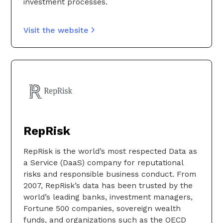
investment processes.
Visit the website
RepRisk
RepRisk is the world’s most respected Data as
a Service (DaaS) company for reputational
risks and responsible business conduct. From
2007, RepRisk’s data has been trusted by the
world’s leading banks, investment managers,
Fortune 500 companies, sovereign wealth
funds, and organizations such as the OECD