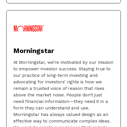
Morningstar
At Morningstar, we’re motivated by our mission
to empower investor success. Staying true to
our practice of long-term investing and
advocating for investors’ rights is how we
remain a trusted voice of reason that rises
above the market noise. People don’t just
need financial information—they need it in a
form they can understand and use.
Morningstar has always valued design as an
effective way to communicate complex ideas.