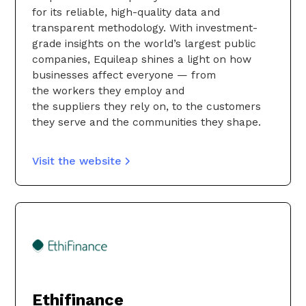
for its reliable, high-quality data and
transparent methodology. With investment-
grade insights on the world’s largest public
companies, Equileap shines a light on how
businesses affect everyone — from
the workers they employ and
the suppliers they rely on, to the customers
they serve and the communities they shape.
Visit the website
Ethifinance