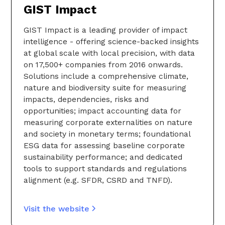
GIST Impact
GIST Impact is a leading provider of impact
intelligence - offering science-backed insights
at global scale with local precision, with data
on 17,500+ companies from 2016 onwards.
Solutions include a comprehensive climate,
nature and biodiversity suite for measuring
impacts, dependencies, risks and
opportunities; impact accounting data for
measuring corporate externalities on nature
and society in monetary terms; foundational
ESG data for assessing baseline corporate
sustainability performance; and dedicated
tools to support standards and regulations
alignment (e.g. SFDR, CSRD and TNFD).
Visit the website