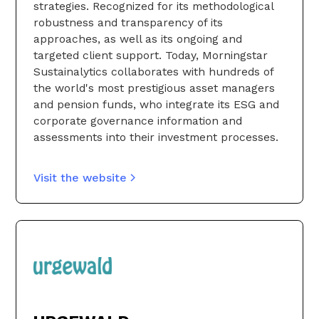
strategies. Recognized for its methodological
robustness and transparency of its
approaches, as well as its ongoing and
targeted client support. Today, Morningstar
Sustainalytics collaborates with hundreds of
the world's most prestigious asset managers
and pension funds, who integrate its ESG and
corporate governance information and
assessments into their investment processes.
Visit the website