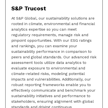
S&P Trucost
At S&P Global, our sustainability solutions are
rooted in climate, environmental and financial
analytics expertise so you can meet
regulatory requirements, manage risk and
pinpoint opportunities. With our ESG ratings
and rankings, you can examine your
sustainability performance in comparison to
peers and global standards. Our advanced risk
assessment tools utilize data analytics to
evaluate exposure to environmental and
climate-related risks, modeling potential
impacts and vulnerabilities. Additionally, our
robust reporting frameworks enable you to
effectively communicate and benchmark your
sustainability initiatives and performance to
stakeholders, ensuring alignment with global
standards and driving continuous