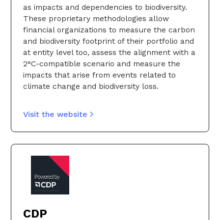
as impacts and dependencies to biodiversity.
These proprietary methodologies allow
financial organizations to measure the carbon
and biodiversity footprint of their portfolio and
at entity level too, assess the alignment with a
2°C-compatible scenario and measure the
impacts that arise from events related to
climate change and biodiversity loss.
Visit the website
CDP