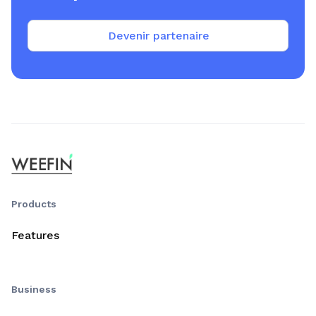
Devenir partenaire
Products
Features
Business