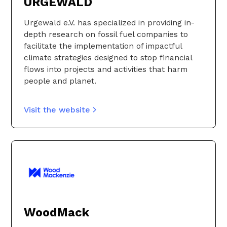
URGEWALD
Urgewald e.V. has specialized in providing in-
depth research on fossil fuel companies to
facilitate the implementation of impactful
climate strategies designed to stop financial
flows into projects and activities that harm
people and planet.
Visit the website
WoodMack