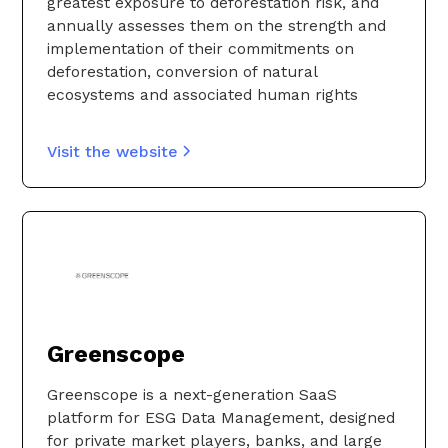
greatest exposure to deforestation risk, and
annually assesses them on the strength and
implementation of their commitments on
deforestation, conversion of natural
ecosystems and associated human rights
Visit the website
Greenscope
Greenscope is a next-generation SaaS
platform for ESG Data Management, designed
for private market players, banks, and large