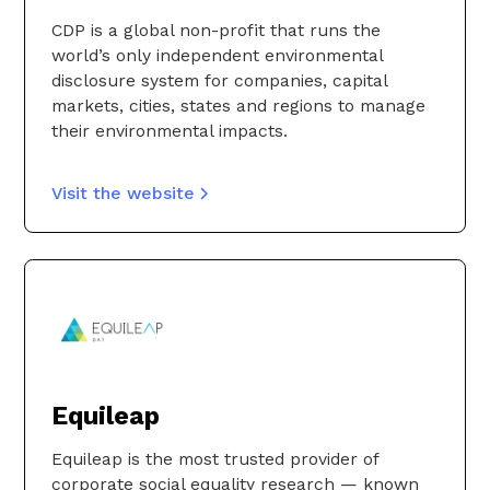
CDP is a global non-profit that runs the
world’s only independent environmental
disclosure system for companies, capital
markets, cities, states and regions to manage
their environmental impacts.
Visit the website
Equileap
Equileap is the most trusted provider of
corporate social equality research — known