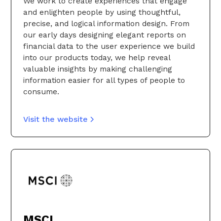
We work to create experiences that engage
and enlighten people by using thoughtful,
precise, and logical information design. From
our early days designing elegant reports on
financial data to the user experience we build
into our products today, we help reveal
valuable insights by making challenging
information easier for all types of people to
consume.
Visit the website
MSCI