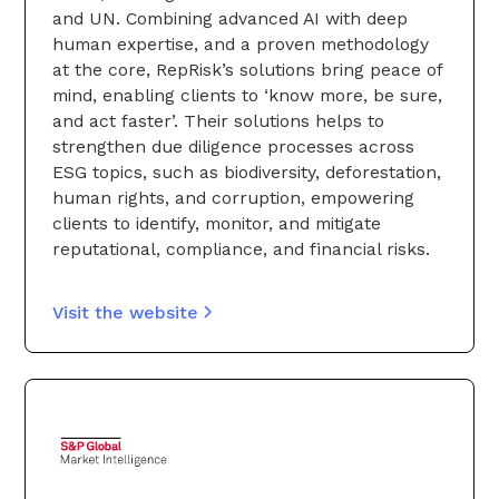
and UN. Combining advanced AI with deep
human expertise, and a proven methodology
at the core, RepRisk’s solutions bring peace of
mind, enabling clients to ‘know more, be sure,
and act faster’. Their solutions helps to
strengthen due diligence processes across
ESG topics, such as biodiversity, deforestation,
human rights, and corruption, empowering
clients to identify, monitor, and mitigate
reputational, compliance, and financial risks.
Visit the website