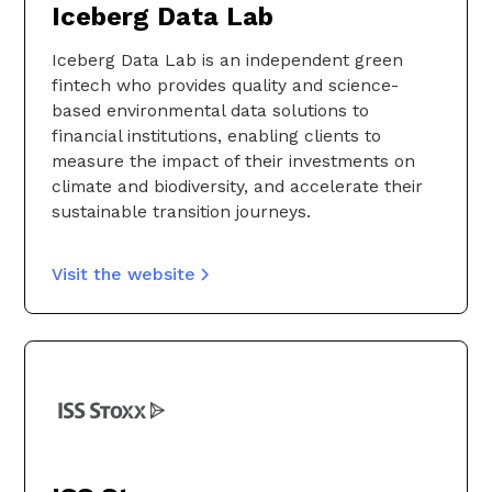
Iceberg Data Lab
Iceberg Data Lab is an independent green
fintech who provides quality and science-
based environmental data solutions to
financial institutions, enabling clients to
measure the impact of their investments on
climate and biodiversity, and accelerate their
sustainable transition journeys.
Visit the website