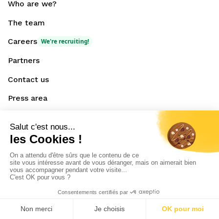
Who are we?
The team
Careers
We're recruiting!
Partners
Contact us
Press area
Resources
Blog
News
Downloadable
content
Events