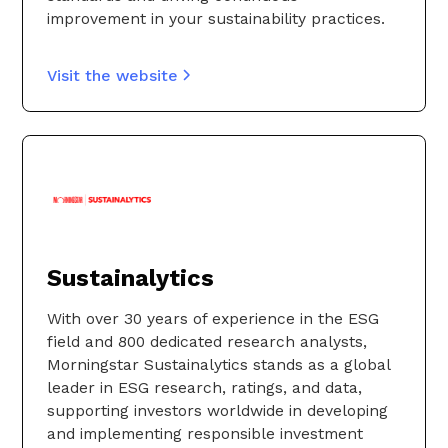
improvement in your sustainability practices.
Visit the website
Sustainalytics
With over 30 years of experience in the ESG
field and 800 dedicated research analysts,
Morningstar Sustainalytics stands as a global
leader in ESG research, ratings, and data,
supporting investors worldwide in developing
and implementing responsible investment