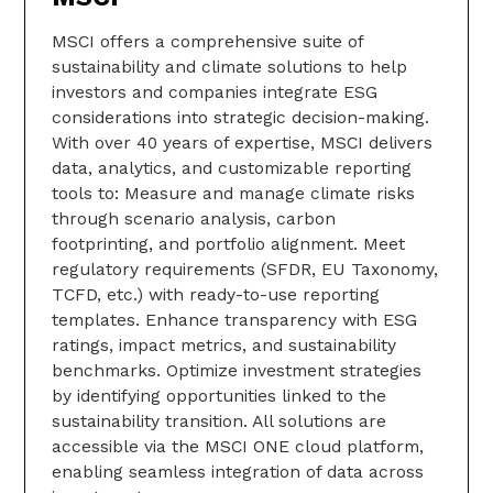
MSCI offers a comprehensive suite of
sustainability and climate solutions to help
investors and companies integrate ESG
considerations into strategic decision-making.
With over 40 years of expertise, MSCI delivers
data, analytics, and customizable reporting
tools to: Measure and manage climate risks
through scenario analysis, carbon
footprinting, and portfolio alignment. Meet
regulatory requirements (SFDR, EU Taxonomy,
TCFD, etc.) with ready-to-use reporting
templates. Enhance transparency with ESG
ratings, impact metrics, and sustainability
benchmarks. Optimize investment strategies
by identifying opportunities linked to the
sustainability transition. All solutions are
accessible via the MSCI ONE cloud platform,
enabling seamless integration of data across