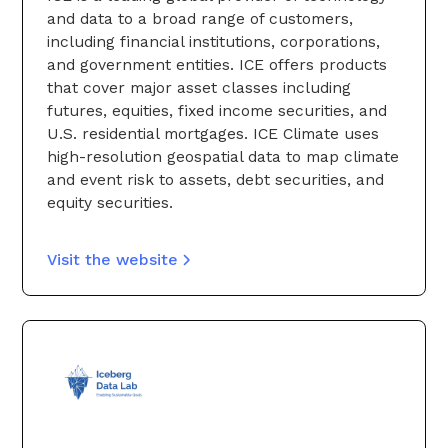
and data to a broad range of customers,
including financial institutions, corporations,
and government entities. ICE offers products
that cover major asset classes including
futures, equities, fixed income securities, and
U.S. residential mortgages. ICE Climate uses
high-resolution geospatial data to map climate
and event risk to assets, debt securities, and
equity securities.
Visit the website