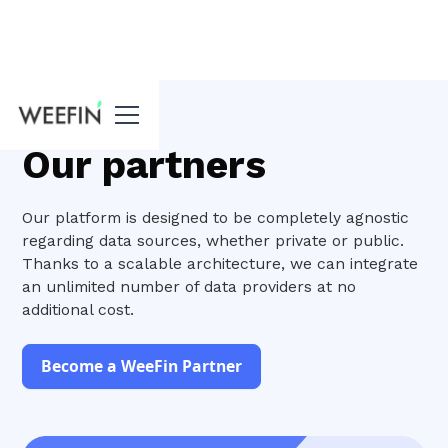
Home
Our partners
Our platform is designed to be completely agnostic
regarding data sources, whether private or public.
Thanks to a scalable architecture, we can integrate
an unlimited number of data providers at no
additional cost.
Become a WeeFin Partner