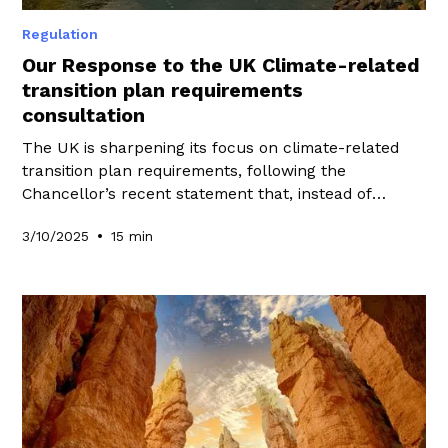
Regulation
Our Response to the UK Climate-related
transition plan requirements
consultation
The UK is sharpening its focus on climate-related
transition plan requirements, following the
Chancellor’s recent statement that, instead of
pursuing a UK Green Taxonomy, the government
•
3/10/2025
15 min
would prioritise policies that “matter most” to drive
investment into the transition while keeping the UK
globally competitive. At WeeFin, we have shared our
perspective by responding to the consultation on
climate-related transition plan requirements.
Explore our responses in this blog to learn how
these requirements may shape the future of UK
transition planning.