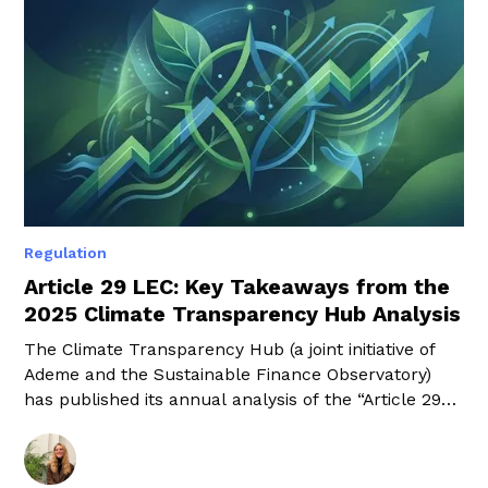
Regulation
Article 29 LEC: Key Takeaways from the
2025 Climate Transparency Hub Analysis
The Climate Transparency Hub (a joint initiative of
Ademe and the Sustainable Finance Observatory)
has published its annual analysis of the “Article 29
LEC” reports. This time, it focuses on the 2025
reports, which therefore cover the 2024 financial
year. A highly detailed 170-page document that