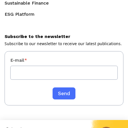
Sustainable Finance
ESG Platform
Subscribe to the newsletter
Subscribe to our newsletter to receive our latest publications.
E-mail
*