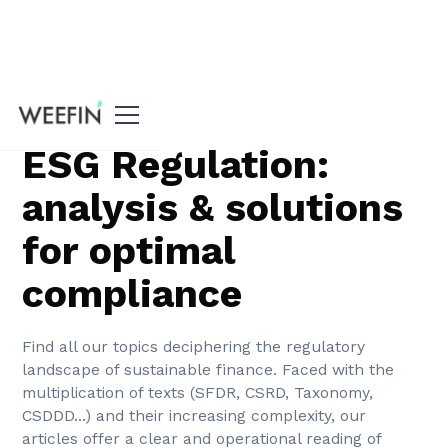
Tous nos articles
ESG Regulation:
analysis & solutions
for optimal
compliance
Find all our topics deciphering the regulatory
landscape of sustainable finance. Faced with the
multiplication of texts (SFDR, CSRD, Taxonomy,
CSDDD...) and their increasing complexity, our
articles offer a clear and operational reading of