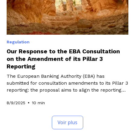
Regulation
Our Response to the EBA Consultation
on the Amendment of its Pillar 3
Reporting
The European Banking Authority (EBA) has
submitted for consultation amendments to its Pillar 3
reporting: the proposal aims to align the reporting
with CRR3 requirements, improve it by taking into
•
8/9/2025
10 min
account reports published in previous years, and
align it with regulatory changes related to Omnibus.
Discover in this article WeeFin's response to this
Voir plus
consultation.