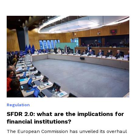
Regulation
SFDR 2.0: what are the implications for
financial institutions?
The European Commission has unveiled its overhaul