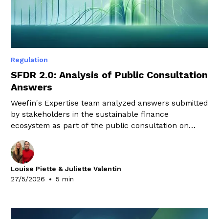
Regulation
SFDR 2.0: Analysis of Public Consultation
Answers
Weefin's Expertise team analyzed answers submitted
by stakeholders in the sustainable finance
ecosystem as part of the public consultation on
SFDR 2.0. Here are the key takeaways.
Louise Piette & Juliette Valentin
•
27/5/2026
5 min