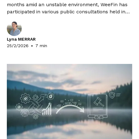
months amid an unstable environment, WeeFin has
participated in various public consultations held in
the European Union and the United Kingdom. Here is
a summary of the responses drafted by our
Expertise team.
Lyna MERRAR
•
25/2/2026
7 min