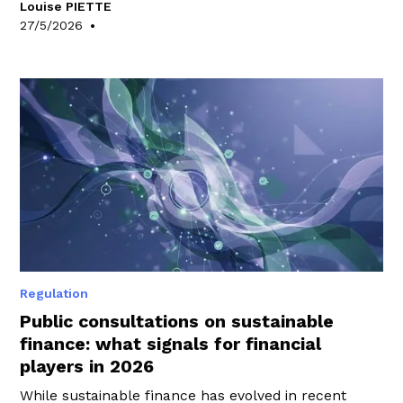
Louise PIETTE
WeeFin’s Expertise team has scrutinised to identify
•
27/5/2026
the key takeaways.
Regulation
Public consultations on sustainable
finance: what signals for financial
players in 2026
While sustainable finance has evolved in recent