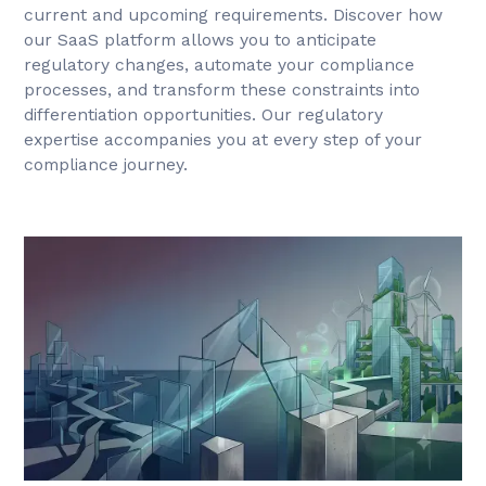
current and upcoming requirements. Discover how
our SaaS platform allows you to anticipate
regulatory changes, automate your compliance
processes, and transform these constraints into
differentiation opportunities. Our regulatory
expertise accompanies you at every step of your
compliance journey.