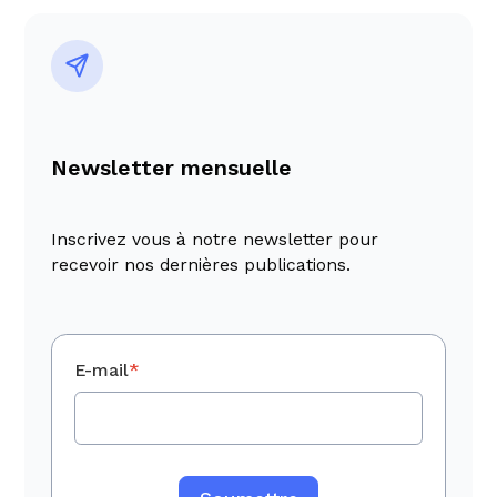
Newsletter mensuelle
Inscrivez vous à notre newsletter pour
recevoir nos dernières publications.
E-mail
*