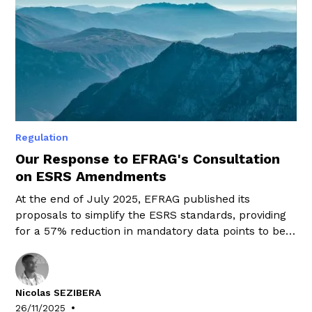
Regulation
Our Response to EFRAG's Consultation
on ESRS Amendments
At the end of July 2025, EFRAG published its
proposals to simplify the ESRS standards, providing
for a 57% reduction in mandatory data points to be
disclosed.
Nicolas SEZIBERA
•
26/11/2025