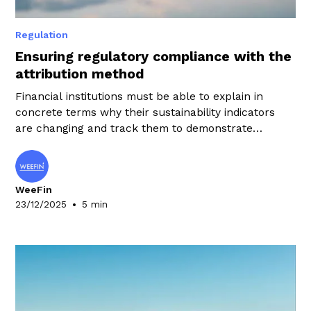
Regulation
Ensuring regulatory compliance with the
attribution method
Financial institutions must be able to explain in
concrete terms why their sustainability indicators
are changing and track them to demonstrate
compliance. To meet this challenge, the teams in
charge of these issues can rely on the attribution
method.
WeeFin
•
23/12/2025
5 min