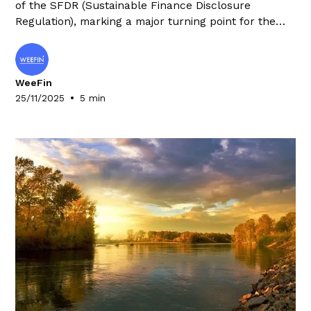
of the SFDR (Sustainable Finance Disclosure
Regulation), marking a major turning point for the
financial sector. This far-reaching update requires
market players to rethink their organisation and
processes, with significant repercussions on their
WeeFin
operating costs.
•
25/11/2025
5 min