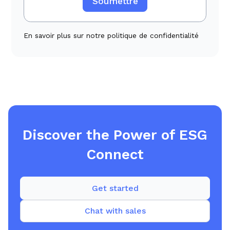
En savoir plus sur notre politique de confidentialité
Discover the Power of ESG
Connect
Get started
Chat with sales