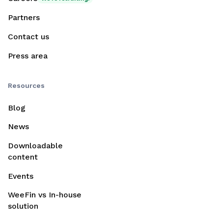
Partners
Contact us
Press area
Resources
Blog
News
Downloadable
content
Events
WeeFin vs In-house
solution