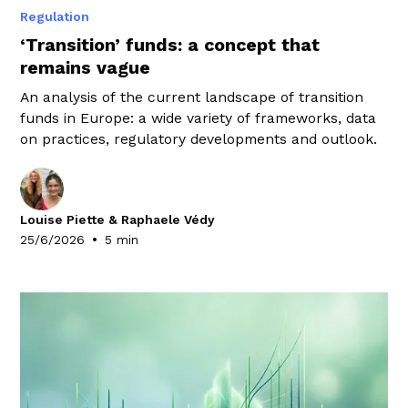
Regulation
‘Transition’ funds: a concept that
remains vague
An analysis of the current landscape of transition
funds in Europe: a wide variety of frameworks, data
on practices, regulatory developments and outlook.
Louise Piette & Raphaele Védy
•
25/6/2026
5 min