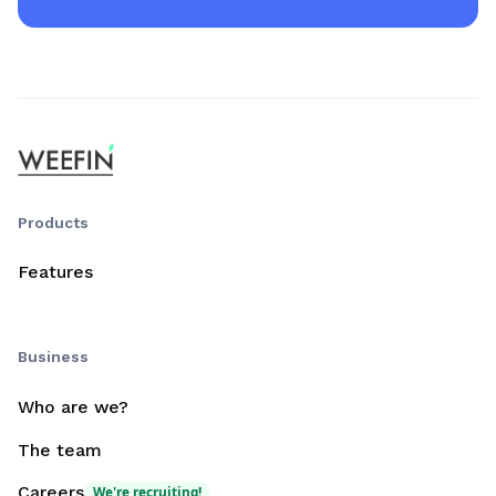
Products
Features
Business
Who are we?
The team
Careers
We're recruiting!