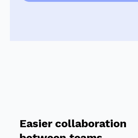
Easier collaboration
between teams