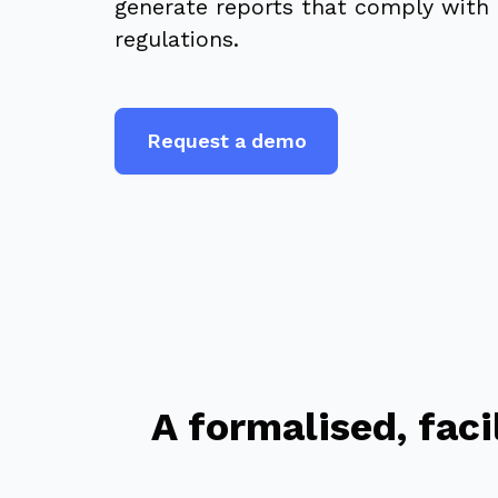
generate reports that comply with 
regulations.
Request a demo
A formalised, fac