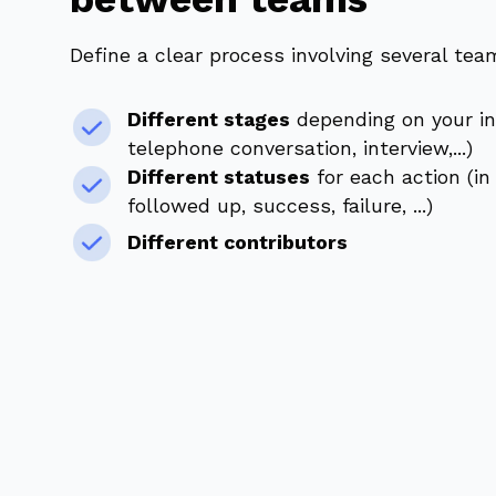
Define a clear process involving several tea
Different stages
depending on your in
telephone conversation, interview,...)
Different statuses
for each action (in
followed up, success, failure, ...)
Different contributors