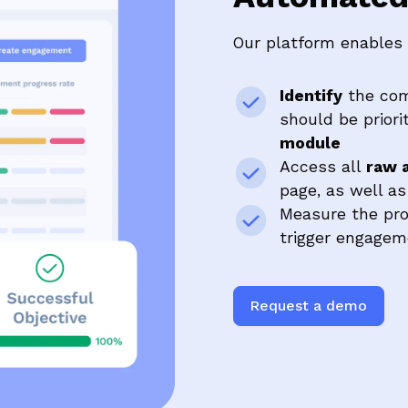
Our platform enables 
Identify
the com
should be priori
module
Access all
raw a
page, as well a
Measure the pr
trigger engagem
Request a demo