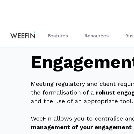
Features
Commitment
Features
Resources
Bus
Engagemen
Meeting regulatory and client requ
the formalisation of a
robust enga
and the use of an appropriate tool.
WeeFin allows you to centralise a
management of your engagement 