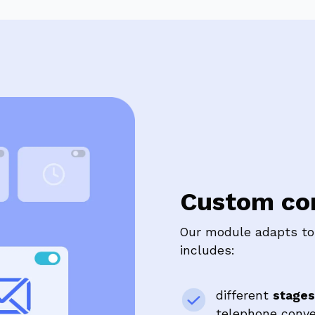
Custom con
Our module adapts to 
includes:
different
stages
telephone conver