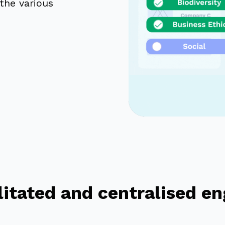
the various
ilitated and centralised 