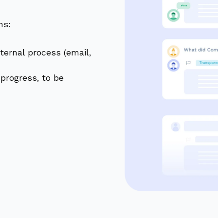
ms:
ternal process (email,
 progress, to be