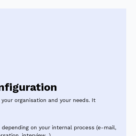
figuration
your organisation and your needs. It
depending on your internal process (e-mail,
sation, interview...)