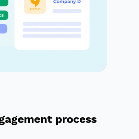
engagement process