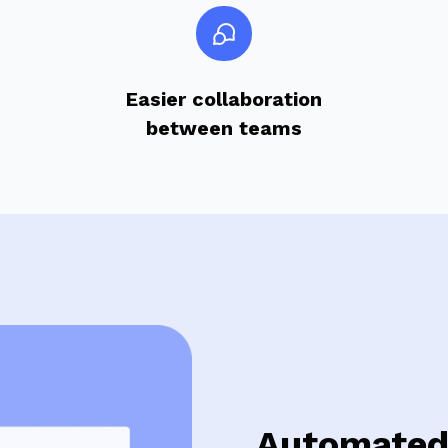
Easier collaboration
between teams
Automated 