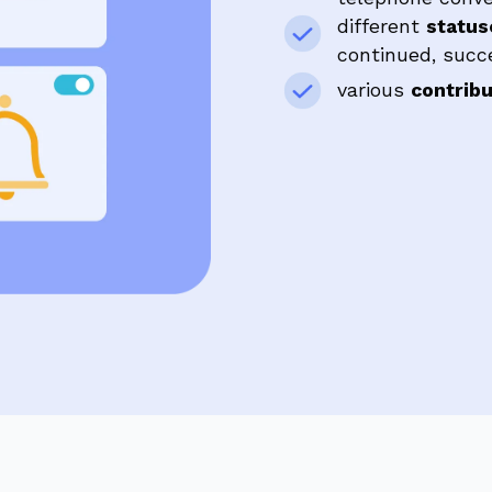
different
statu
continued, succes
various
contrib