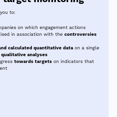
you to:
panies on which engagement actions
tised in association with the
controversies
nd calculated quantitative data
on a single
s
qualitative analyses
ogress
towards targets
on indicators that
ent