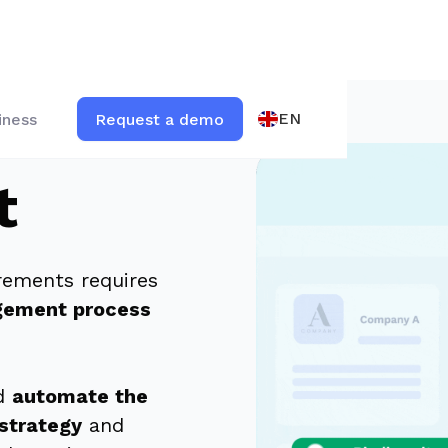
EN
iness
Request a demo
t
irements requires
gement process
nd
automate the
strategy
and