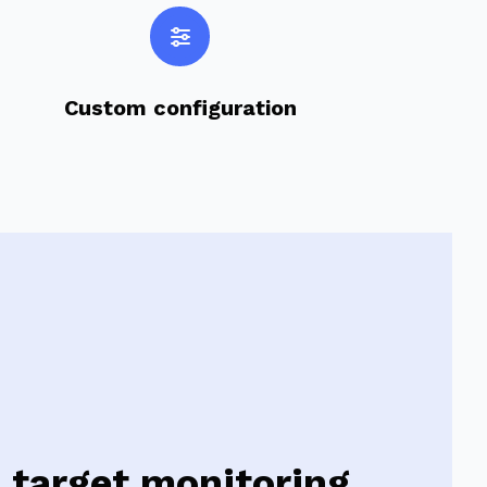
Custom configuration
target monitoring