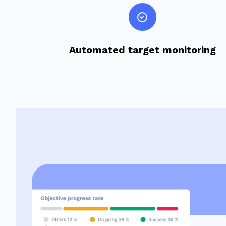
Automated target monitoring