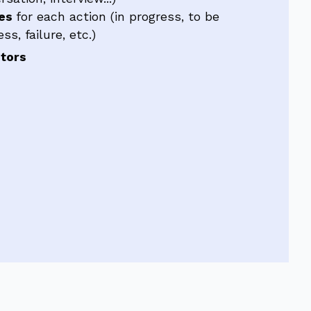
ses
for each action (in progress, to be
s, failure, etc.)
utors