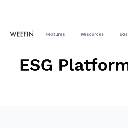
Tous les guides
ESG Platform
Features
Resources
Bus
ESG Platfor