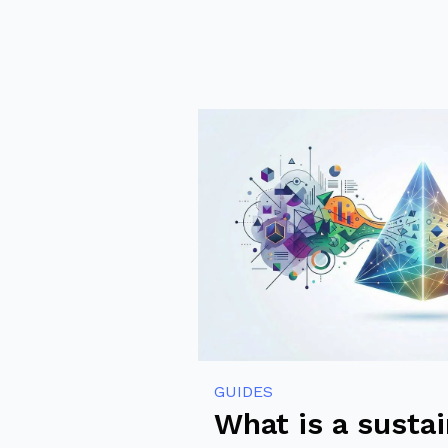
GUIDES
What is a susta