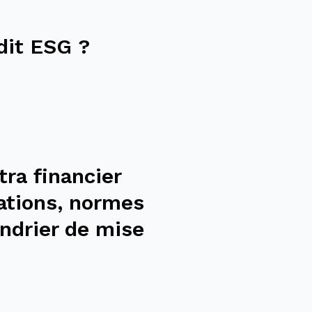
dit ESG ?
tra financier
ations, normes
ndrier de mise