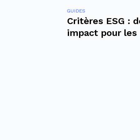
GUIDES
Critères ESG : d
impact pour les