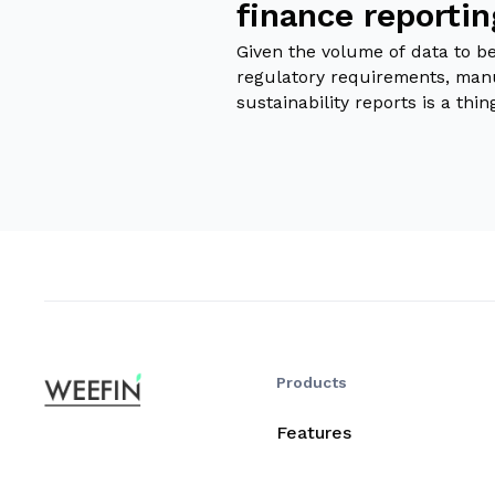
finance reporti
Given the volume of data to b
regulatory requirements, man
sustainability reports is a thin
Products
Features