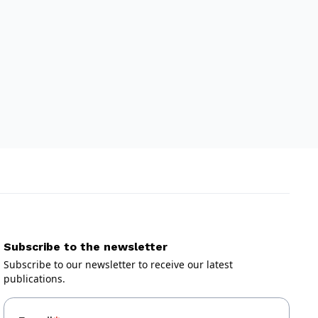
Subscribe to the newsletter
Subscribe to our newsletter to receive our latest
publications.