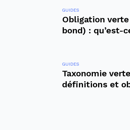
GUIDES
Obligation verte
bond) : qu’est-c
GUIDES
Taxonomie verte
définitions et o