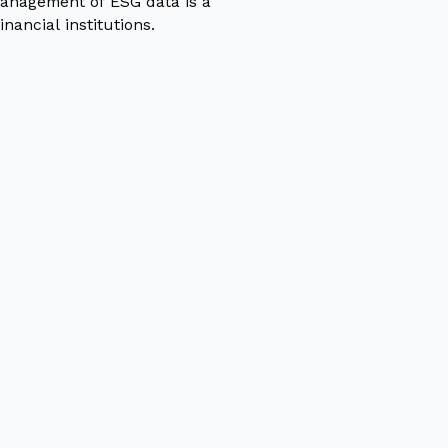
anagement of ESG data is a
inancial institutions.