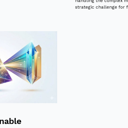
handling the complex m
strategic challenge for f
inable