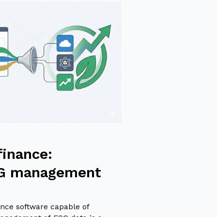
finance:
SG management
nce software capable of