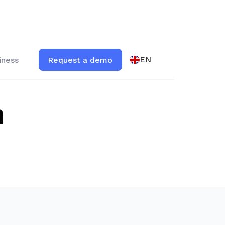
EN
iness
Request a demo
m