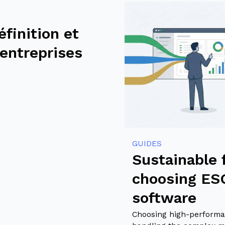
éfinition et
 entreprises
GUIDES
Sustainable 
choosing E
software
Choosing high-performa