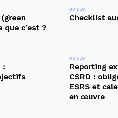
GUIDES
 (green
Checklist au
e que c’est ?
GUIDES
 :
Reporting ex
bjectifs
CSRD : oblig
ESRS et cale
en œuvre