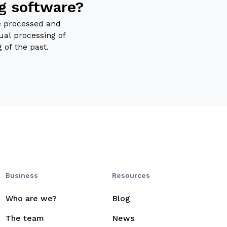
ng software?
e processed and
ual processing of
g of the past.
Business
Resources
Who are we?
Blog
The team
News