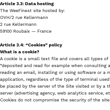
Article 3.3: Data hosting
The WeeFinest site hosted by:
OVH/2 rue Kellermann
2 rue Kellermann
59100 Roubaix — France
Article 3.4: “Cookies” policy
What is a cookie?
A cookie is a small text file and covers all types of
“deposited and read for example when consulting a
reading an email, installing or using software or a 
application, regardless of the type of terminal used
be placed by the server of the Site visited or by a t
server (advertising agency, web analytics service, etc
Cookies do not compromise the security of the site