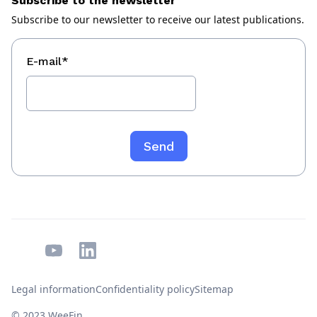
Subscribe to the newsletter
Subscribe to our newsletter to receive our latest publications.
E-mail
*
Legal information
Confidentiality policy
Sitemap
© 2023 WeeFin