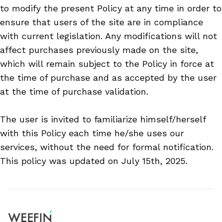
to modify the present Policy at any time in order to
ensure that users of the site are in compliance
with current legislation. Any modifications will not
affect purchases previously made on the site,
which will remain subject to the Policy in force at
the time of purchase and as accepted by the user
at the time of purchase validation.
The user is invited to familiarize himself/herself
with this Policy each time he/she uses our
services, without the need for formal notification.
This policy was updated on July 15th, 2025.