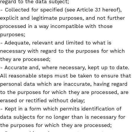
regard to the data subject;
- Collected for specified (see Article 3.1 hereof),
explicit and legitimate purposes, and not further
processed in a way incompatible with those
purposes;
- Adequate, relevant and limited to what is
necessary with regard to the purposes for which
they are processed;
- Accurate and, where necessary, kept up to date.
All reasonable steps must be taken to ensure that
personal data which are inaccurate, having regard
to the purposes for which they are processed, are
erased or rectified without delay;
- Kept in a form which permits identification of
data subjects for no longer than is necessary for
the purposes for which they are processed;