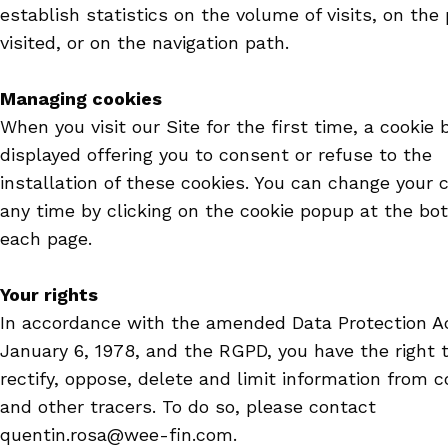
establish statistics on the volume of visits, on the
visited, or on the navigation path.
Managing cookies
When you visit our Site for the first time, a cookie 
displayed offering you to consent or refuse to the
installation of these cookies. You can change your 
any time by clicking on the cookie popup at the bo
each page.
Your rights
In accordance with the amended Data Protection Ac
January 6, 1978, and the RGPD, you have the right 
rectify, oppose, delete and limit information from c
and other tracers. To do so, please contact
quentin.rosa@wee-fin.com.