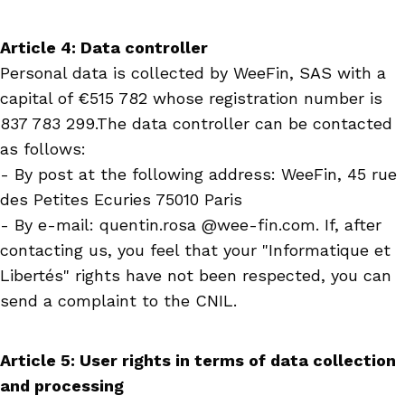
Article 4: Data controller
Personal
data is collected by WeeFin, SAS with a
capital of €515 782 whose registration number is
837 783 299.The data controller can be contacted
as follows:
- By post at the following address: WeeFin, 45 rue
des Petites Ecuries 75010 Paris
- By e-mail: quentin.rosa @wee-fin.com. If, after
contacting us, you feel that your "Informatique et
Libertés" rights have not been respected, you can
send a complaint to the CNIL.
Article 5: User rights in terms of data collection
and processing