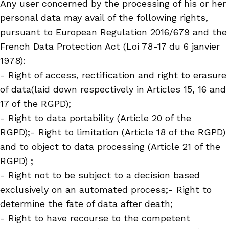
Any user concerned by the processing of his or her
personal data may avail of the following rights,
pursuant to European Regulation 2016/679 and the
French Data Protection Act (Loi 78-17 du 6 janvier
1978):
- Right of access, rectification and right to erasure
of data(laid down respectively in Articles 15, 16 and
17 of the RGPD);
- Right to data portability (Article 20 of the
RGPD);- Right to limitation (Article 18 of the RGPD)
and to object to data processing (Article 21 of the
RGPD) ;
- Right not to be subject to a decision based
exclusively on an automated process;- Right to
determine the fate of data after death;
- Right to have recourse to the competent