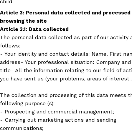
child.
Article 3: Personal data collected and processed
browsing the site
Article 3.1: Data collected
The personal data collected as part of our activity 
follows:
- Your identity and contact details: Name, First na
address
- Your professional situation: Company and
title
- All the information relating to our field of act
you have sent us (your problems, areas of interest..
The collection and processing of this data meets t
following purpose (s):
- Prospecting and commercial management;
- Carrying out marketing actions and sending
communications;