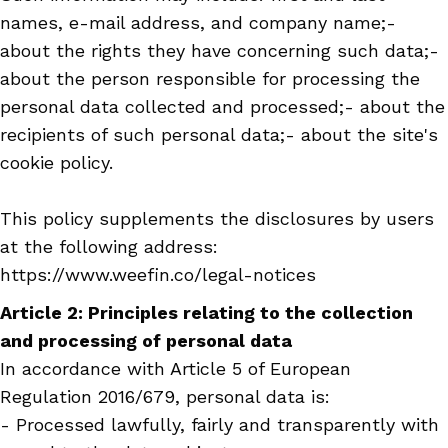
names, e-mail address, and company name;-
about the rights they have concerning such data;-
about the person responsible for processing the
personal data collected and processed;- about the
recipients of such personal data;- about the site's
cookie policy.
This policy supplements the disclosures by users
at the following address:
https://www.weefin.co/legal-notices
Article 2: Principles relating to the collection
and processing of personal data
In accordance with Article 5 of European
Regulation 2016/679, personal data is:
- Processed lawfully, fairly and transparently with