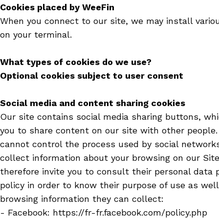
Cookies placed by WeeFin
When you connect to our site, we may install vario
on your terminal.
What types of cookies do we use?
Optional cookies subject to user consent
Social media and content sharing cookies
Our site contains social media sharing buttons, wh
you to share content on our site with other people
cannot control the process used by social network
collect information about your browsing on our Sit
therefore invite you to consult their personal data 
policy in order to know their purpose of use as well
browsing information they can collect:
- Facebook: https://fr-fr.facebook.com/policy.php