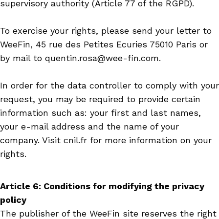
supervisory authority (Article 77 of the RGPD).
To exercise your rights, please send your letter to
WeeFin, 45 rue des Petites Ecuries 75010 Paris or
by mail to quentin.rosa@wee-fin.com.
In order for the data controller to comply with your
request, you may be required to provide certain
information such as: your first and last names,
your e-mail address and the name of your
company. Visit cnil.fr for more information on your
rights.
Article 6: Conditions for modifying the privacy
policy
The publisher of the WeeFin site reserves the right