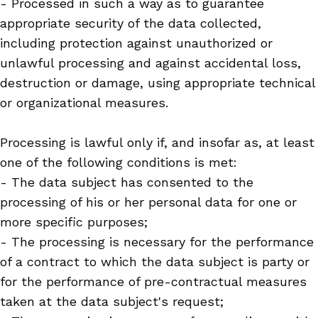
- Processed in such a way as to guarantee
appropriate security of the data collected,
including protection against unauthorized or
unlawful processing and against accidental loss,
destruction or damage, using appropriate technical
or organizational measures.
Processing is lawful only if, and insofar as, at least
one of the following conditions is met:
- The data subject has consented to the
processing of his or her personal data for one or
more specific purposes;
- The processing is necessary for the performance
of a contract to which the data subject is party or
for the performance of pre-contractual measures
taken at the data subject's request;