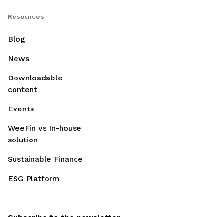
Resources
Blog
News
Downloadable
content
Events
WeeFin vs In-house
solution
Sustainable Finance
ESG Platform