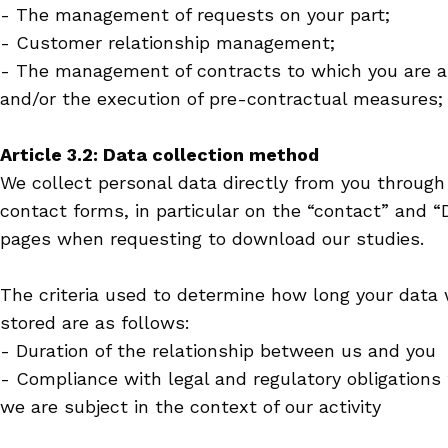
- The management of requests on your part;
- Customer relationship management;
- The management of contracts to which you are a
and/or the execution of pre-contractual measures;
Article 3.2: Data collection method
We collect personal data directly from you through
contact forms, in particular on the “contact” and 
pages when requesting to download our studies.
The criteria used to determine how long your data 
stored are as follows:
- Duration of the relationship between us and you
- Compliance with legal and regulatory obligations
we are subject in the context of our activity