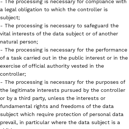
- The processing is necessary for compliance with
a legal obligation to which the controller is
subject;
- The processing is necessary to safeguard the
vital interests of the data subject or of another
natural person;
- The processing is necessary for the performance
of a task carried out in the public interest or in the
exercise of official authority vested in the
controller;
- The processing is necessary for the purposes of
the legitimate interests pursued by the controller
or by a third party, unless the interests or
fundamental rights and freedoms of the data
subject which require protection of personal data
prevail, in particular where the data subject is a