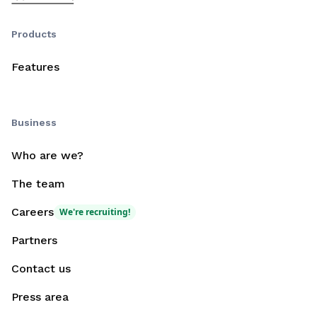
Products
Features
Business
Who are we?
The team
Careers
We're recruiting!
Partners
Contact us
Press area