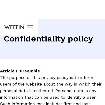
Confidentiality policy
Article 1: Preamble
The purpose of this privacy policy is to inform
users of the website about the way in which their
personal data is collected. Personal data is any
information that can be used to identify a user.
Such information may include: first and last