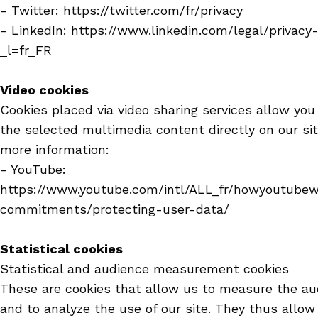
- Twitter: https://twitter.com/fr/privacy
- LinkedIn: https://www.linkedin.com/legal/privacy
_l=fr_FR
Video cookies
Cookies placed via video sharing services allow you
the selected multimedia content directly on our sit
more information:
- YouTube:
https://www.youtube.com/intl/ALL_fr/howyoutubew
commitments/protecting-user-data/
Statistical cookies
Statistical and audience measurement cookies
These are cookies that allow us to measure the au
and to analyze the use of our site. They thus allow