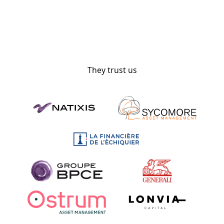
They trust us