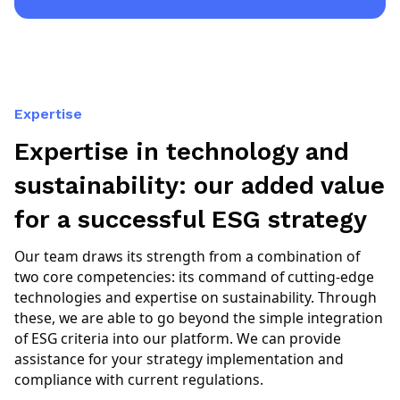
Expertise
Expertise in technology and
sustainability: our added value
for a successful ESG strategy
Our team draws its strength from a combination of
two core competencies: its command of cutting-edge
technologies and expertise on sustainability. Through
these, we are able to go beyond the simple integration
of ESG criteria into our platform. We can provide
assistance for your strategy implementation and
compliance with current regulations.