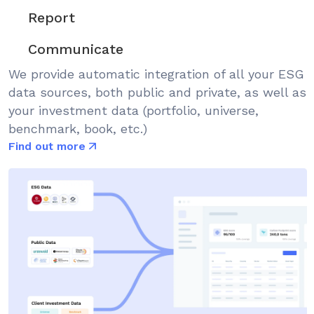
Report
Communicate
We provide automatic integration of all your ESG
data sources, both public and private, as well as
your investment data (portfolio, universe,
benchmark, book, etc.)
Find out more