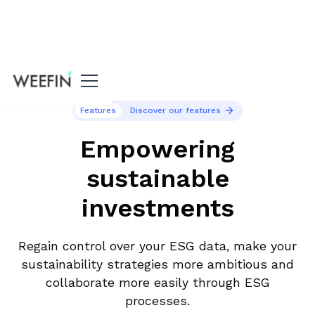
Features
Discover our features
Empowering
sustainable
investments
Regain control over your ESG data, make your
sustainability strategies more ambitious and
collaborate more easily through ESG
processes.