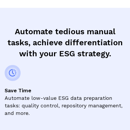
Automate tedious manual
tasks, achieve differentiation
with your ESG strategy.
Save Time
Automate low-value ESG data preparation
tasks: quality control, repository management,
and more.