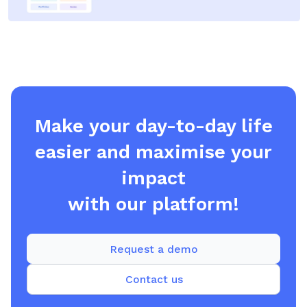
Make your day-to-day life
easier and maximise your
impact
with our platform!
Request a demo
Contact us