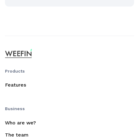
Products
Features
Business
Who are we?
The team