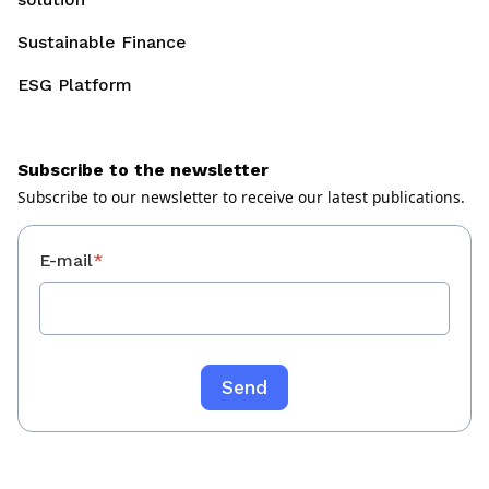
Sustainable Finance
ESG Platform
Subscribe to the newsletter
Subscribe to our newsletter to receive our latest publications.
E-mail
*