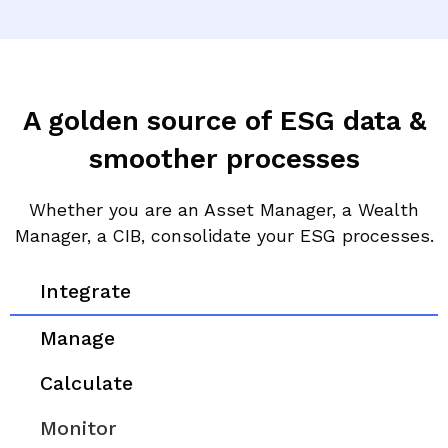
A golden source of ESG data &
smoother processes
Whether you are an Asset Manager, a Wealth
Manager, a CIB, consolidate your ESG processes.
Integrate
Manage
Calculate
Monitor