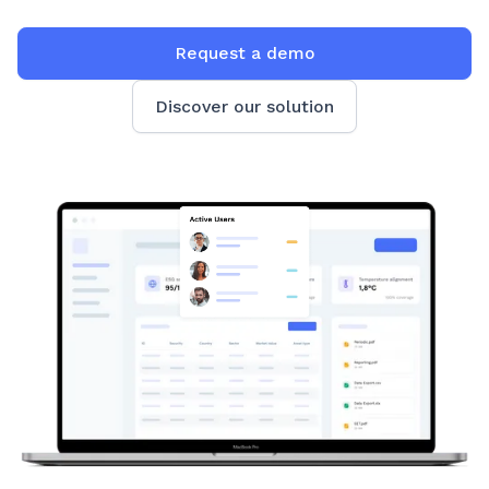
Request a demo
Discover our solution