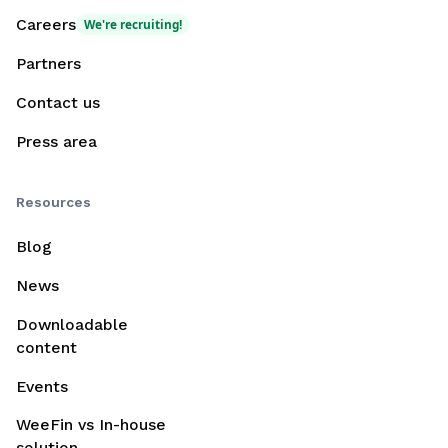
Careers
We're recruiting!
Partners
Contact us
Press area
Resources
Blog
News
Downloadable
content
Events
WeeFin vs In-house
solution