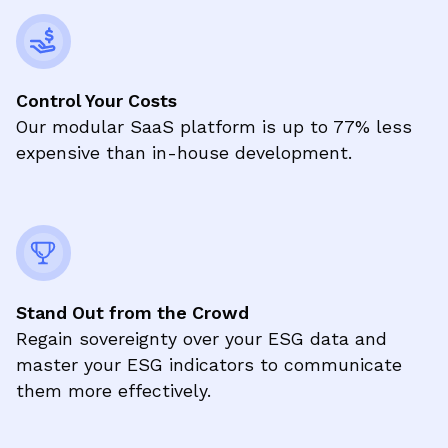
Control Your Costs
Our modular SaaS platform is up to 77% less
expensive than in-house development.
Stand Out from the Crowd
Regain sovereignty over your ESG data and
master your ESG indicators to communicate
them more effectively.