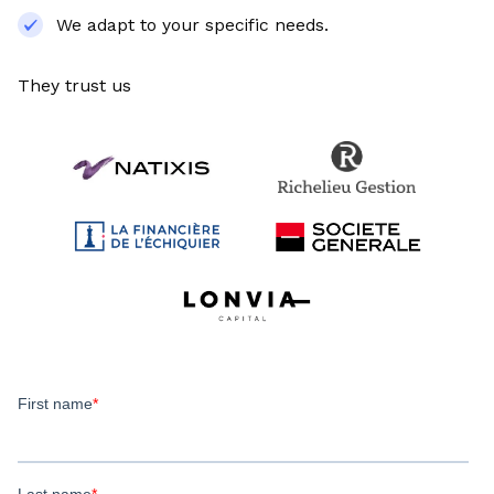
We adapt to your specific needs.
They trust us