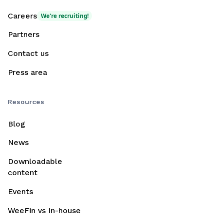
Careers
We're recruiting!
Partners
Contact us
Press area
Resources
Blog
News
Downloadable
content
Events
WeeFin vs In-house