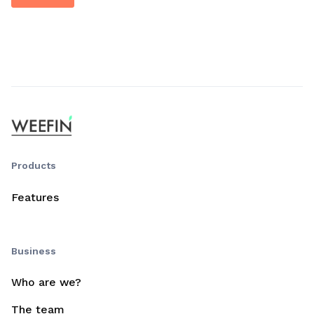
Products
Features
Business
Who are we?
The team