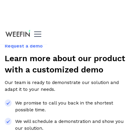
Request a demo
Learn more about our product
with a customized demo
Our team is ready to demonstrate our solution and
adapt it to your needs.
We promise to call you back in the shortest
possible time.
We will schedule a demonstration and show you
our solution.