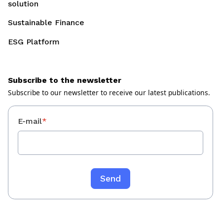
solution
Sustainable Finance
ESG Platform
Subscribe to the newsletter
Subscribe to our newsletter to receive our latest publications.
E-mail
*