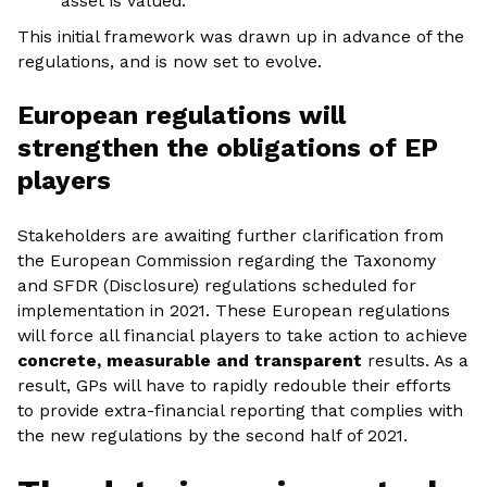
asset is valued.
This initial framework was drawn up in advance of the
regulations, and is now set to evolve.
European regulations will
strengthen the obligations of EP
players
Stakeholders are awaiting further clarification from
the European Commission regarding the Taxonomy
and SFDR (Disclosure) regulations scheduled for
implementation in 2021. These European regulations
will force all financial players to take action to achieve
concrete, measurable and transparent
results. As a
result, GPs will have to rapidly redouble their efforts
to provide extra-financial reporting that complies with
the new regulations by the second half of 2021.