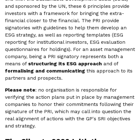
and sponsored by the UN, these 6 principles provide
investors with a framework for bringing the extra-
financial closer to the financial. The PRI provide
signatories with guidelines to help them develop an
ESG strategy, as well as reporting templates (ESG
reporting for institutional investors, ESG evaluation
questionnaires for holdings). For an asset management
company, being a PRI signatory represents both a
means of
structuring its ESG approach
and of
formalising and communicating
this approach to its
partners and prospects.
Please note
: no organisation is responsible for
verifying the action plans put in place by management
companies to honor their commitments following their
signature of the PRI, which may call into question the
real alignment of actions with the GP's SRI objectives
and strategy.