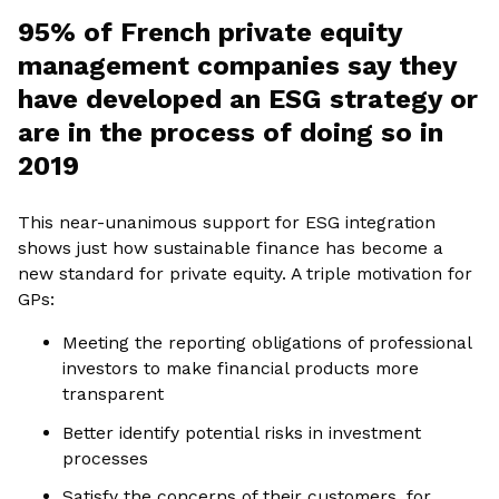
95% of French private equity
management companies say they
have developed an ESG strategy or
are in the process of doing so in
2019
This near-unanimous support for ESG integration
shows just how sustainable finance has become a
new standard for private equity. A triple motivation for
GPs:
Meeting the reporting obligations of professional
investors to make financial products more
transparent
Better identify potential risks in investment
processes
Satisfy the concerns of their customers, for