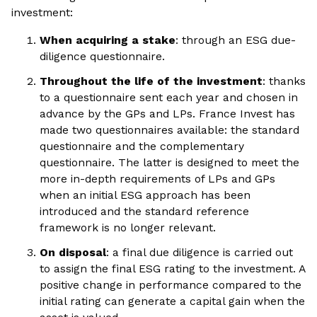
investment:
When acquiring a stake
: through an ESG due-
diligence questionnaire.
Throughout the life of the investment
: thanks
to a questionnaire sent each year and chosen in
advance by the GPs and LPs. France Invest has
made two questionnaires available: the standard
questionnaire and the complementary
questionnaire. The latter is designed to meet the
more in-depth requirements of LPs and GPs
when an initial ESG approach has been
introduced and the standard reference
framework is no longer relevant.
On disposal
: a final due diligence is carried out
to assign the final ESG rating to the investment. A
positive change in performance compared to the
initial rating can generate a capital gain when the