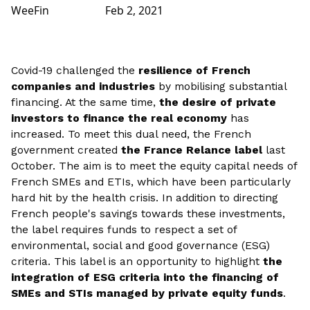
WeeFin
Feb 2, 2021
Covid-19 challenged the
resilience of French
companies and industries
by mobilising substantial
financing. At the same time,
the desire of private
investors to finance the real economy
has
increased. To meet this dual need, the French
government created
the France Relance label
last
October. The aim is to meet the equity capital needs of
French SMEs and ETIs, which have been particularly
hard hit by the health crisis. In addition to directing
French people's savings towards these investments,
the label requires funds to respect a set of
environmental, social and good governance (ESG)
criteria. This label is an opportunity to highlight
the
integration of ESG criteria into the financing of
SMEs and STIs managed by private equity funds
.