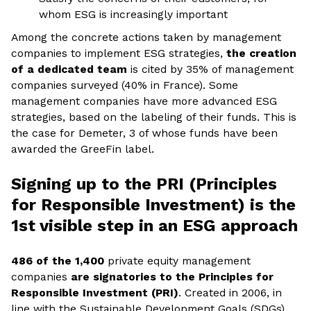
whom ESG is increasingly important
Among the concrete actions taken by management
companies to implement ESG strategies,
the creation
of a dedicated team
is cited by 35% of management
companies surveyed (40% in France). Some
management companies have more advanced ESG
strategies, based on the labeling of their funds. This is
the case for Demeter, 3 of whose funds have been
awarded the GreeFin label.
Signing up to the PRI (Principles
for Responsible Investment) is the
1st visible step in an ESG approach
486 of the 1,400
private equity management
companies
are signatories to the Principles for
Responsible Investment (PRI)
. Created in 2006, in
line with the Sustainable Development Goals (SDGs)