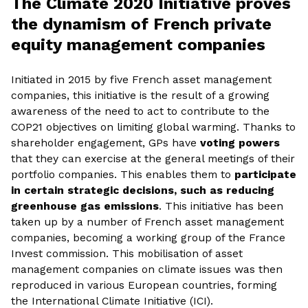
The Climate 2020 Initiative proves
the dynamism of French private
equity management companies
Initiated in 2015 by five French asset management
companies, this initiative is the result of a growing
awareness of the need to act to contribute to the
COP21 objectives on limiting global warming. Thanks to
shareholder engagement, GPs have
voting powers
that they can exercise at the general meetings of their
portfolio companies. This enables them to
participate
in certain strategic decisions, such as reducing
greenhouse gas emissions
. This initiative has been
taken up by a number of French asset management
companies, becoming a working group of the France
Invest commission. This mobilisation of asset
management companies on climate issues was then
reproduced in various European countries, forming
the International Climate Initiative (ICI).