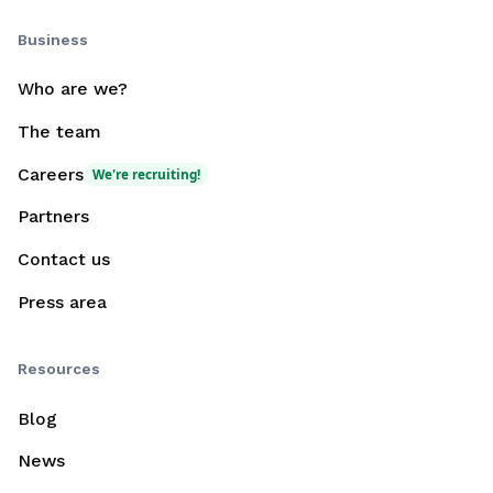
Business
Who are we?
The team
Careers
We're recruiting!
Partners
Contact us
Press area
Resources
Blog
News