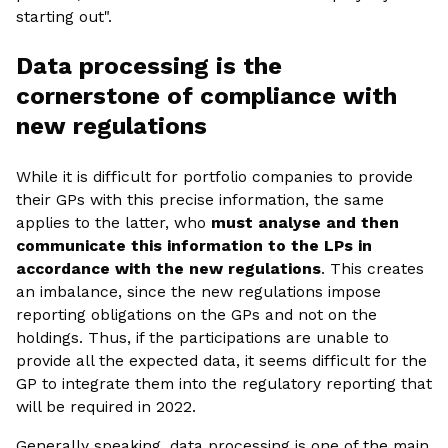
starting out".
Data processing is the
cornerstone of compliance with
new regulations
While it is difficult for portfolio companies to provide
their GPs with this precise information, the same
applies to the latter, who
must analyse and then
communicate this information to the LPs in
accordance with the new regulations
. This creates
an imbalance, since the new regulations impose
reporting obligations on the GPs and not on the
holdings. Thus, if the participations are unable to
provide all the expected data, it seems difficult for the
GP to integrate them into the regulatory reporting that
will be required in 2022.
Generally speaking, data processing is one of the main