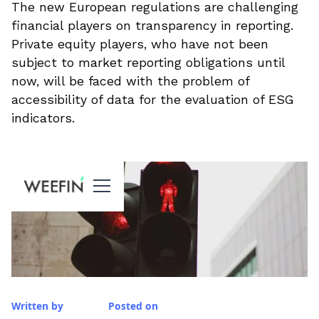
The new European regulations are challenging
financial players on transparency in reporting.
Private equity players, who have not been
subject to market reporting obligations until
now, will be faced with the problem of
accessibility of data for the evaluation of ESG
indicators.
Written by
Posted on