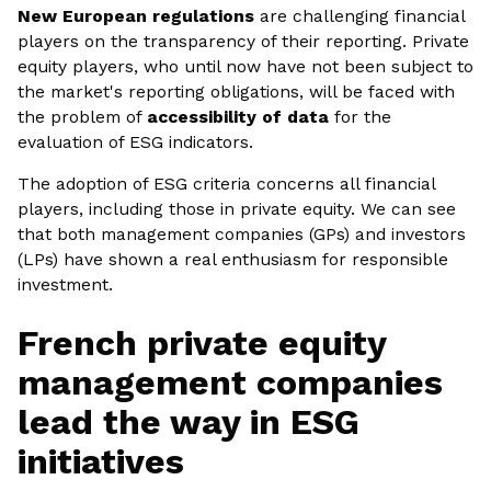
New European regulations
are challenging financial
players on the transparency of their reporting. Private
equity players, who until now have not been subject to
the market's reporting obligations, will be faced with
the problem of
accessibility of data
for the
evaluation of ESG indicators.
The adoption of ESG criteria concerns all financial
players, including those in private equity. We can see
that both management companies (GPs) and investors
(LPs) have shown a real enthusiasm for responsible
investment.
French private equity
management companies
lead the way in ESG
initiatives