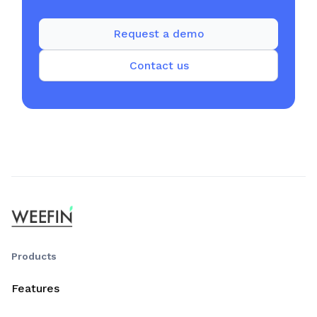
Request a demo
Contact us
Products
Features