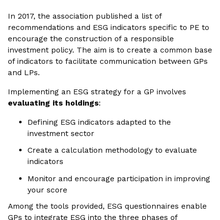
In 2017, the association published a list of
recommendations and ESG indicators specific to PE to
encourage the construction of a responsible
investment policy. The aim is to create a common base
of indicators to facilitate communication between GPs
and LPs.
Implementing an ESG strategy for a GP involves
evaluating its holdings
:
Defining ESG indicators adapted to the
investment sector
Create a calculation methodology to evaluate
indicators
Monitor and encourage participation in improving
your score
Among the tools provided, ESG questionnaires enable
GPs to integrate ESG into the three phases of