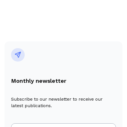
Monthly newsletter
Subscribe to our newsletter to receive our
latest publications.