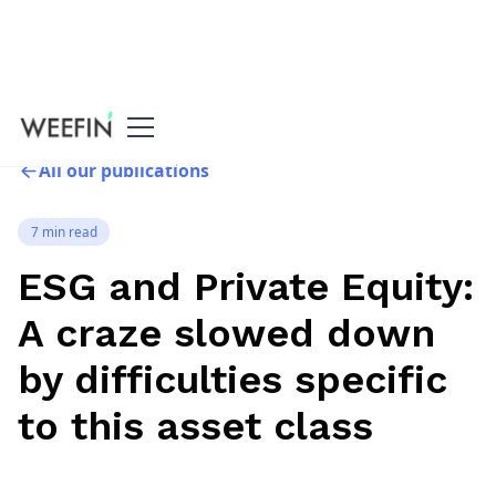
All our publications
7 min read
ESG and Private Equity:
A craze slowed down
by difficulties specific
to this asset class