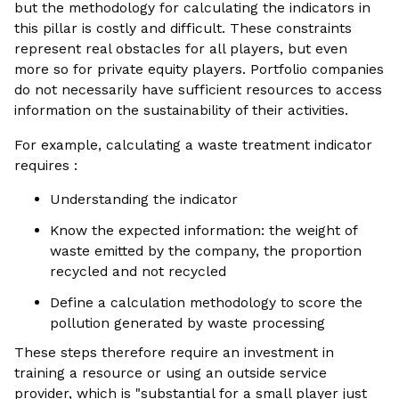
but the methodology for calculating the indicators in
this pillar is costly and difficult. These constraints
represent real obstacles for all players, but even
more so for private equity players. Portfolio companies
do not necessarily have sufficient resources to access
information on the sustainability of their activities.
For example, calculating a waste treatment indicator
requires :
Understanding the indicator
Know the expected information: the weight of
waste emitted by the company, the proportion
recycled and not recycled
Define a calculation methodology to score the
pollution generated by waste processing
These steps therefore require an investment in
training a resource or using an outside service
provider, which is "substantial for a small player just