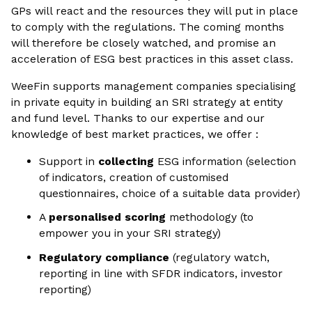
GPs will react and the resources they will put in place
to comply with the regulations. The coming months
will therefore be closely watched, and promise an
acceleration of ESG best practices in this asset class.
WeeFin supports management companies specialising
in private equity in building an SRI strategy at entity
and fund level. Thanks to our expertise and our
knowledge of best market practices, we offer :
Support in
collecting
ESG information (selection
of indicators, creation of customised
questionnaires, choice of a suitable data provider)
A
personalised scoring
methodology (to
empower you in your SRI strategy)
Regulatory compliance
(regulatory watch,
reporting in line with SFDR indicators, investor
reporting)