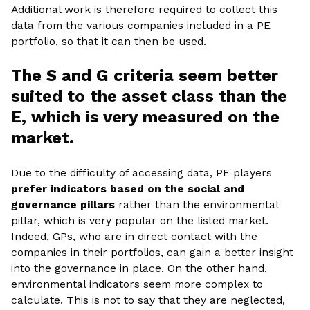
Additional work is therefore required to collect this
data from the various companies included in a PE
portfolio, so that it can then be used.
The S and G criteria seem better
suited to the asset class than the
E, which is very measured on the
market.
Due to the difficulty of accessing data, PE players
prefer indicators based on the social and
governance pillars
rather than the environmental
pillar, which is very popular on the listed market.
Indeed, GPs, who are in direct contact with the
companies in their portfolios, can gain a better insight
into the governance in place. On the other hand,
environmental indicators seem more complex to
calculate. This is not to say that they are neglected,