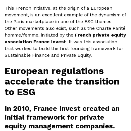
This French initiative, at the origin of a European
movement, is an excellent example of the dynamism of
the Paris marketplace in one of the ESG themes.
Other movements also exist, such as the Charte Parité
homme/femme, initiated by the
French private equity
association France Invest
. It was this association
that worked to build the first founding framework for
Sustainable Finance and Private Equity.
European regulations
accelerate the transition
to ESG
In 2010, France Invest created an
initial framework for private
equity management companies.