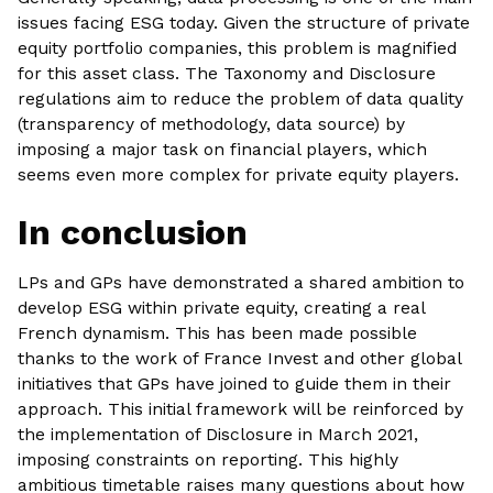
issues facing ESG today. Given the structure of private
equity portfolio companies, this problem is magnified
for this asset class. The Taxonomy and Disclosure
regulations aim to reduce the problem of data quality
(transparency of methodology, data source) by
imposing a major task on financial players, which
seems even more complex for private equity players.
In conclusion‍
LPs and GPs have demonstrated a shared ambition to
develop ESG within private equity, creating a real
French dynamism. This has been made possible
thanks to the work of France Invest and other global
initiatives that GPs have joined to guide them in their
approach. This initial framework will be reinforced by
the implementation of Disclosure in March 2021,
imposing constraints on reporting. This highly
ambitious timetable raises many questions about how