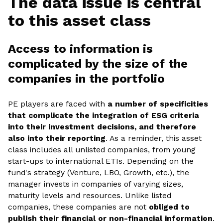
The data issue is central
to this asset class
Access to information is
complicated by the size of the
companies in the portfolio
PE players are faced with
a number of specificities
that complicate the integration of ESG criteria
into their investment decisions, and therefore
also into their reporting
. As a reminder, this asset
class includes all unlisted companies, from young
start-ups to international ETIs. Depending on the
fund's strategy (Venture, LBO, Growth, etc.), the
manager invests in companies of varying sizes,
maturity levels and resources. Unlike listed
companies, these companies are not
obliged to
publish their financial or non-financial information
.