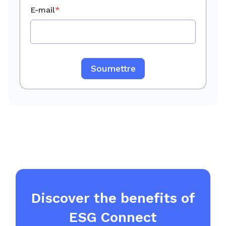
E-mail
*
Discover the benefits of
ESG Connect