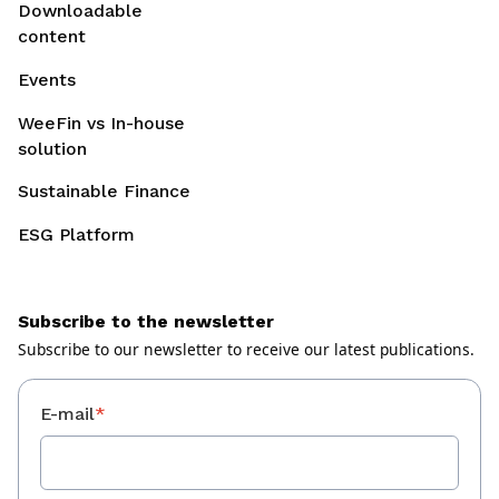
Downloadable
content
Events
WeeFin vs In-house
solution
Sustainable Finance
ESG Platform
Subscribe to the newsletter
Subscribe to our newsletter to receive our latest publications.
E-mail
*