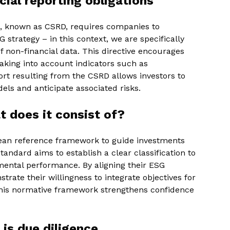
ial reporting obligations
ve, known as CSRD, requires companies to
 strategy – in this context, we are specifically
f non-financial data. This directive encourages
king into account indicators such as
rt resulting from the CSRD allows investors to
dels and anticipate associated risks.
 does it consist of?
an reference framework to guide investments
tandard aims to establish a clear classification to
ntal performance. By aligning their ESG
rate their willingness to integrate objectives for
 this normative framework strengthens confidence
is due diligence