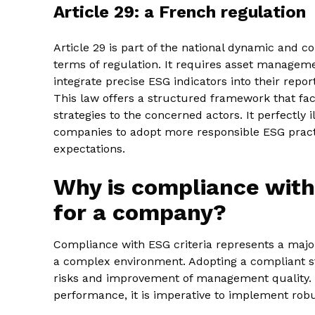
Article 29: a French regulation
Article 29 is part of the national dynamic and 
terms of regulation. It requires asset manageme
integrate precise ESG indicators into their rep
This law offers a structured framework that fac
strategies to the concerned actors. It perfectly
companies to adopt more responsible ESG practic
expectations.
Why is compliance with
for a company?
Compliance with ESG criteria represents a major
a complex environment. Adopting a compliant str
risks and improvement of management quality. 
performance, it is imperative to implement robu