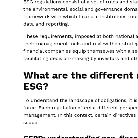
ESG regulations consist of a set of rules and s
the environmental, social and governance domai
framework with which financial institutions mus
data and reporting.
These requirements, imposed at both national an
their management tools and review their strateg
financial companies equip themselves with a sec
facilitating decision-making by investors and oth
What are the different 
ESG?
To understand the landscape of obligations, it i
force. Each regulation offers a different perspe
management. In this context, certain directives
scope.