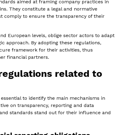
tandards aimed at framing company practices in
ns. They constitute a legal and normative
t comply to ensure the transparency of their
d European levels, oblige sector actors to adapt
ic approach. By adopting these regulations,
ure framework for their activities, thus
er financial partners.
regulations related to
s essential to identify the main mechanisms in
ctive on transparency, reporting and data
 and standards stand out for their influence and