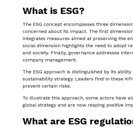
What is ESG?
The ESG concept encompasses three dimensions
concerned about its impact. The first dimensio
integrates measures aimed at preserving the e
social dimension highlights the need to adopt r
and society. Finally, governance addresses inter
company management.
The ESG approach is distinguished by its ability 
sustainability strategy. Leaders find in these KPI
prevent certain risks.
To illustrate this approach, some actors have al
global strategy and are now reaping positive impa
What are ESG regulatio