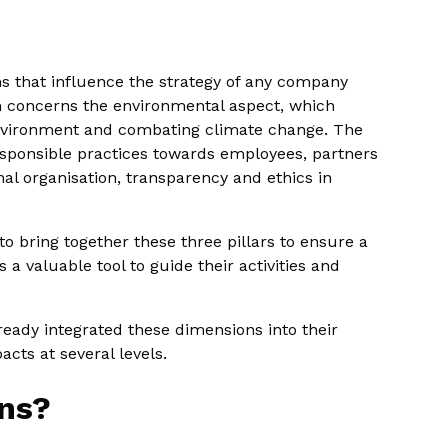
 that influence the strategy of any company
n concerns the environmental aspect, which
nvironment and combating climate change. The
esponsible practices towards employees, partners
nal organisation, transparency and ethics in
to bring together these three pillars to ensure a
s a valuable tool to guide their activities and
ready integrated these dimensions into their
cts at several levels.
ns?