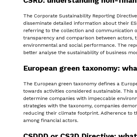
CSRD: understanding non-financ
The Corporate Sustainability Reporting Directi
disseminate detailed information about their ESG
referring to the collection and communication o
transparency and comparison between actors, ta
environmental and social performance. The repo
better analyse the sustainability of business mo
European green taxonomy: what
The European green taxonomy defines a Europe
towards activities considered sustainable. This s
determine companies with impeccable environme
strategies with the taxonomy, companies demonst
reducing their climate footprint. Adherence to
among financial actors.
CSDDD or CS3D Directive: what 