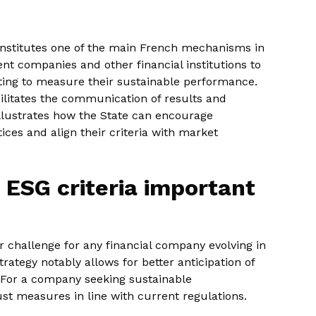
constitutes one of the main French mechanisms in
nt companies and other financial institutions to
orting to measure their sustainable performance.
ilitates the communication of results and
 illustrates how the State can encourage
es and align their criteria with market
 ESG criteria important
 challenge for any financial company evolving in
ategy notably allows for better anticipation of
For a company seeking sustainable
st measures in line with current regulations.