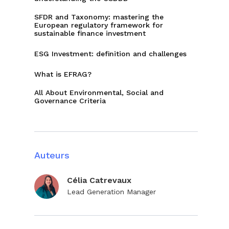
SFDR and Taxonomy: mastering the
European regulatory framework for
sustainable finance investment
ESG Investment: definition and challenges
What is EFRAG?
All About Environmental, Social and
Governance Criteria
Auteurs
Célia Catrevaux
Lead Generation Manager