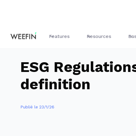
Guides
All About Sustainable Finance
ESG Regulations
Features
Resources
Bus
ESG Regulation
definition
Publié le
23/1/26