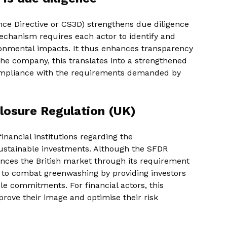
nce Directive or CS3D) strengthens due diligence
echanism requires each actor to identify and
ronmental impacts. It thus enhances transparency
 the company, this translates into a strengthened
ompliance with the requirements demanded by
losure Regulation (UK)
nancial institutions regarding the
ustainable investments. Although the SFDR
uences the British market through its requirement
s to combat greenwashing by providing investors
le commitments. For financial actors, this
prove their image and optimise their risk