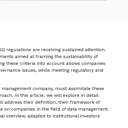
SG regulations are receiving sustained attention.
ments aimed at framing the sustainability of
ing these criteria into account allows companies
governance issues, while meeting regulatory and
et management company, must assimilate these
ach. In this article, we will explore in detail
l address their definition, their framework of
ose on companies in the field of data management.
al overview, adapted to institutional investors