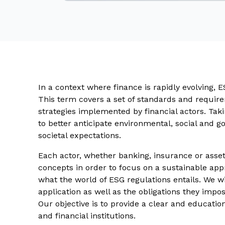
In a context where finance is rapidly evolving, E
This term covers a set of standards and require
strategies implemented by financial actors. Tak
to better anticipate environmental, social and 
societal expectations.
Each actor, whether banking, insurance or ass
concepts in order to focus on a sustainable appro
what the world of ESG regulations entails. We wil
application as well as the obligations they imp
Our objective is to provide a clear and education
and financial institutions.