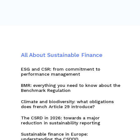
All About Sustainable Finance
ESG and CSR: from commitment to
performance management
BMR: everything you need to know about the
Benchmark Regulation
Climate and biodiversity: what obligations
does french Article 29 introduce?
The CSRD in 2026: towards a major
reduction in sustainability reporting
Sustainable finance in Europe:
understanding the CSDDD