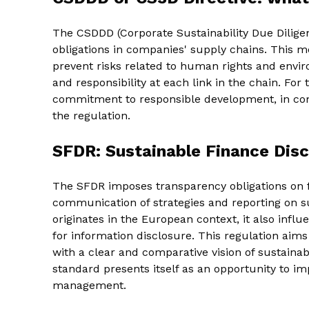
The CSDDD (Corporate Sustainability Due Dilige
obligations in companies' supply chains. This m
prevent risks related to human rights and envi
and responsibility at each link in the chain. For
commitment to responsible development, in c
the regulation.
SFDR: Sustainable Finance Disc
The SFDR imposes transparency obligations on fi
communication of strategies and reporting on s
originates in the European context, it also infl
for information disclosure. This regulation aim
with a clear and comparative vision of sustainab
standard presents itself as an opportunity to im
management.