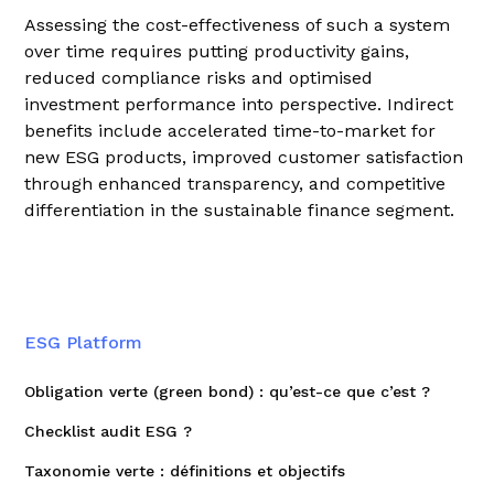
Assessing the cost-effectiveness of such a system
over time requires putting productivity gains,
reduced compliance risks and optimised
investment performance into perspective. Indirect
benefits include accelerated time-to-market for
new ESG products, improved customer satisfaction
through enhanced transparency, and competitive
differentiation in the sustainable finance segment.
ESG Platform
Obligation verte (green bond) : qu’est-ce que c’est ?
Checklist audit ESG ?
Taxonomie verte : définitions et objectifs