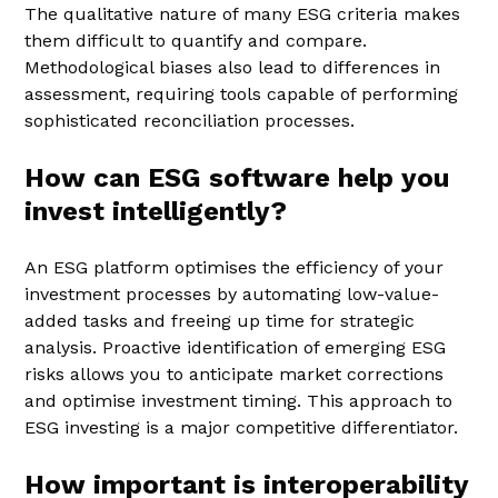
The qualitative nature of many ESG criteria makes
them difficult to quantify and compare.
Methodological biases also lead to differences in
assessment, requiring tools capable of performing
sophisticated reconciliation processes.
How can ESG software help you
invest intelligently?
An ESG platform optimises the efficiency of your
investment processes by automating low-value-
added tasks and freeing up time for strategic
analysis. Proactive identification of emerging ESG
risks allows you to anticipate market corrections
and optimise investment timing. This approach to
ESG investing is a major competitive differentiator.
How important is interoperability