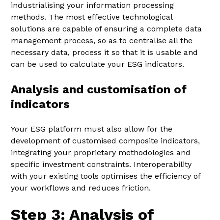
industrialising your information processing
methods. The most effective technological
solutions are capable of ensuring a complete data
management process, so as to centralise all the
necessary data, process it so that it is usable and
can be used to calculate your ESG indicators.
Analysis and customisation of
indicators
Your ESG platform must also allow for the
development of customised composite indicators,
integrating your proprietary methodologies and
specific investment constraints. Interoperability
with your existing tools optimises the efficiency of
your workflows and reduces friction.
Step 3: Analysis of