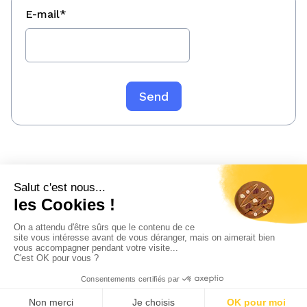
E-mail
*
Legal information
Confidentiality policy
Sitemap
© 2023 WeeFin