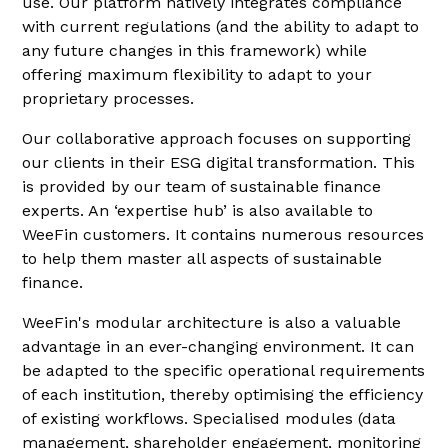
use. Our platform natively integrates compliance
with current regulations (and the ability to adapt to
any future changes in this framework) while
offering maximum flexibility to adapt to your
proprietary processes.
Our collaborative approach focuses on supporting
our clients in their ESG digital transformation. This
is provided by our team of sustainable finance
experts. An ‘expertise hub’ is also available to
WeeFin customers. It contains numerous resources
to help them master all aspects of sustainable
finance.
WeeFin's modular architecture is also a valuable
advantage in an ever-changing environment. It can
be adapted to the specific operational requirements
of each institution, thereby optimising the efficiency
of existing workflows. Specialised modules (data
management, shareholder engagement, monitoring