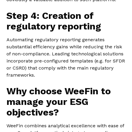
Step 4: Creation of
regulatory reporting
Automating regulatory reporting generates
substantial efficiency gains while reducing the risk
of non-compliance. Leading technological solutions
incorporate pre-configured templates (e.g. for SFDR
or CSRD) that comply with the main regulatory
frameworks.
Why choose WeeFin to
manage your ESG
objectives?
WeeFin combines analytical excellence with ease of