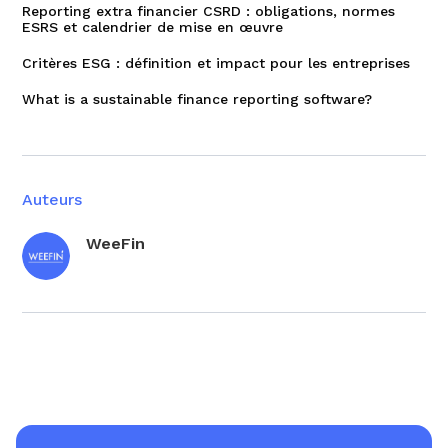
Reporting extra financier CSRD : obligations, normes
ESRS et calendrier de mise en œuvre
Critères ESG : définition et impact pour les entreprises
What is a sustainable finance reporting software?
Auteurs
WeeFin