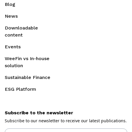
Blog
News
Downloadable
content
Events
WeeFin vs In-house
solution
Sustainable Finance
ESG Platform
Subscribe to the newsletter
Subscribe to our newsletter to receive our latest publications.