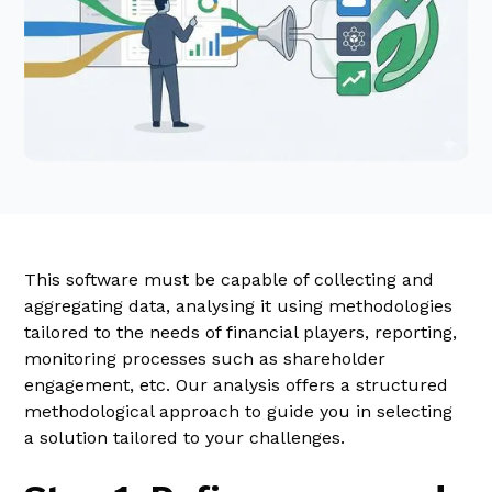
This software must be capable of collecting and
aggregating data, analysing it using methodologies
tailored to the needs of financial players, reporting,
monitoring processes such as shareholder
engagement, etc. Our analysis offers a structured
methodological approach to guide you in selecting
a solution tailored to your challenges.