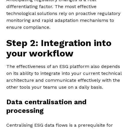
differentiating factor. The most effective
technological solutions rely on proactive regulatory
monitoring and rapid adaptation mechanisms to
ensure compliance.
Step 2: Integration into
your workflow
The effectiveness of an ESG platform also depends
on its ability to integrate into your current technical
architecture and communicate effectively with the
other tools your teams use on a daily basis.
Data centralisation and
processing
Centralising ESG data flows is a prerequisite for