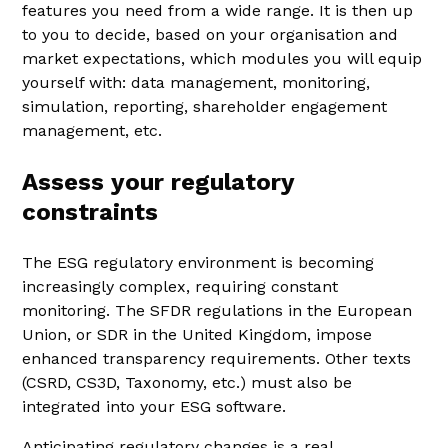
features you need from a wide range. It is then up
to you to decide, based on your organisation and
market expectations, which modules you will equip
yourself with: data management, monitoring,
simulation, reporting, shareholder engagement
management, etc.
Assess your regulatory
constraints
The ESG regulatory environment is becoming
increasingly complex, requiring constant
monitoring. The SFDR regulations in the European
Union, or SDR in the United Kingdom, impose
enhanced transparency requirements. Other texts
(CSRD, CS3D, Taxonomy, etc.) must also be
integrated into your ESG software.
Anticipating regulatory changes is a real