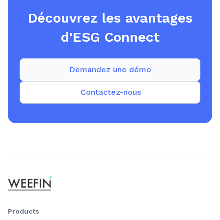
Découvrez les avantages
d'ESG Connect
Demandez une démo
Contactez-nous
Products