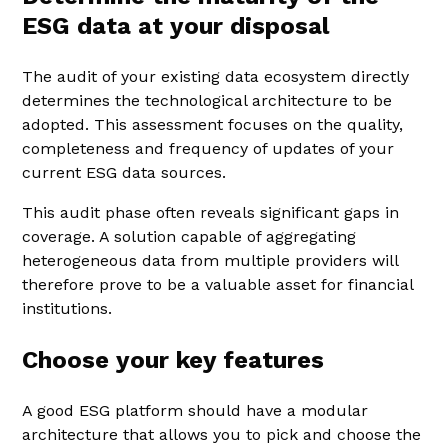
ESG data at your disposal
The audit of your existing data ecosystem directly
determines the technological architecture to be
adopted. This assessment focuses on the quality,
completeness and frequency of updates of your
current ESG data sources.
This audit phase often reveals significant gaps in
coverage. A solution capable of aggregating
heterogeneous data from multiple providers will
therefore prove to be a valuable asset for financial
institutions.
Choose your key features
A good ESG platform should have a modular
architecture that allows you to pick and choose the