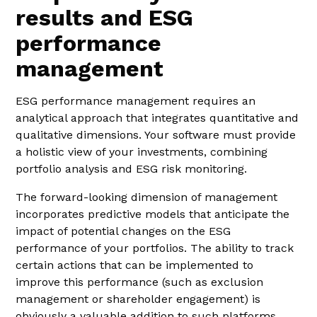
results and ESG
performance
management
ESG performance management requires an
analytical approach that integrates quantitative and
qualitative dimensions. Your software must provide
a holistic view of your investments, combining
portfolio analysis and ESG risk monitoring.
The forward-looking dimension of management
incorporates predictive models that anticipate the
impact of potential changes on the ESG
performance of your portfolios. The ability to track
certain actions that can be implemented to
improve this performance (such as exclusion
management or shareholder engagement) is
obviously a valuable addition to such platforms.