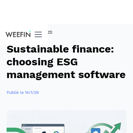
Guides
ESG Platform
Sustainable finance:
choosing ESG
management software
Publié le
14/1/26