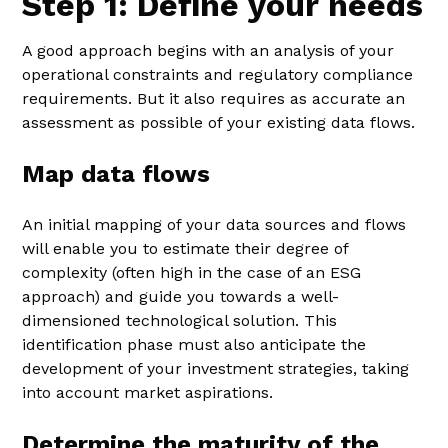
Step 1: Define your needs
A good approach begins with an analysis of your
operational constraints and regulatory compliance
requirements. But it also requires as accurate an
assessment as possible of your existing data flows.
Map data flows
An initial mapping of your data sources and flows
will enable you to estimate their degree of
complexity (often high in the case of an ESG
approach) and guide you towards a well-
dimensioned technological solution. This
identification phase must also anticipate the
development of your investment strategies, taking
into account market aspirations.
Determine the maturity of the