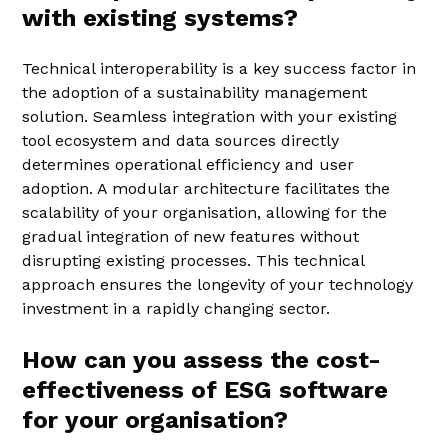
with existing systems?
Technical interoperability is a key success factor in
the adoption of a sustainability management
solution. Seamless integration with your existing
tool ecosystem and data sources directly
determines operational efficiency and user
adoption. A modular architecture facilitates the
scalability of your organisation, allowing for the
gradual integration of new features without
disrupting existing processes. This technical
approach ensures the longevity of your technology
investment in a rapidly changing sector.
How can you assess the cost-
effectiveness of ESG software
for your organisation?