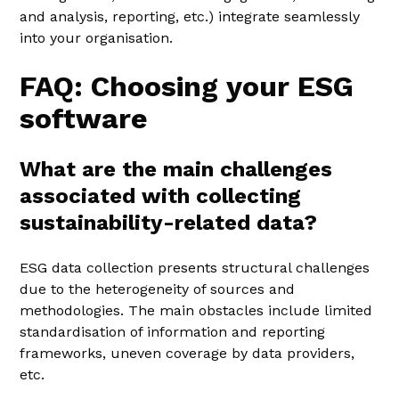
and analysis, reporting, etc.) integrate seamlessly
into your organisation.
FAQ: Choosing your ESG
software
What are the main challenges
associated with collecting
sustainability-related data?
ESG data collection presents structural challenges
due to the heterogeneity of sources and
methodologies. The main obstacles include limited
standardisation of information and reporting
frameworks, uneven coverage by data providers,
etc.