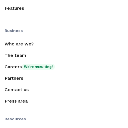
Features
Business
Who are we?
The team
Careers
We're recruiting!
Partners
Contact us
Press area
Resources