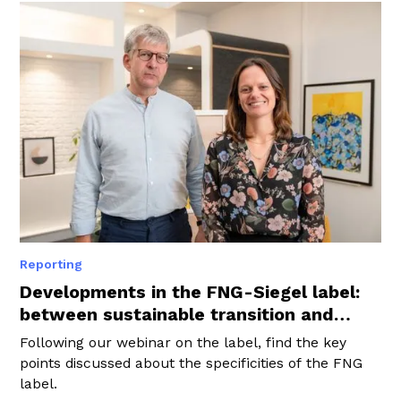
Reporting
Developments in the FNG-Siegel label:
between sustainable transition and
regulatory harmonisation
Following our webinar on the label, find the key
points discussed about the specificities of the FNG
label.