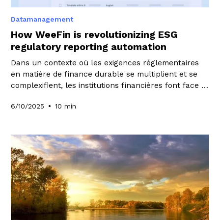
Datamanagement
How WeeFin is revolutionizing ESG
regulatory reporting automation
Dans un contexte où les exigences réglementaires
en matière de finance durable se multiplient et se
complexifient, les institutions financières font face à
un défi sans précédent. La production de reportings
•
6/10/2025
10 min
ESG conformes, cohérents et fiables est devenue un
enjeu stratégique majeur, mobilisant des ressources
considérables et exposant les acteurs à des risques
réglementaires et réputationnels significatifs.