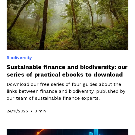
Biodiversity
Sustainable finance and biodiversity: our
series of practical ebooks to download
Download our free series of four guides about the
links between finance and biodiversity, published by
our team of sustainable finance experts.
•
24/11/2025
3 min