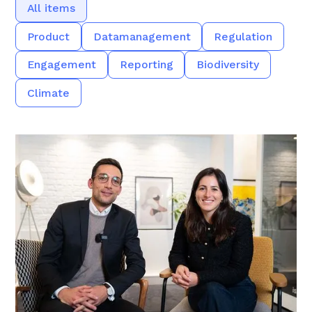
All items
Product
Datamanagement
Regulation
Engagement
Reporting
Biodiversity
Climate