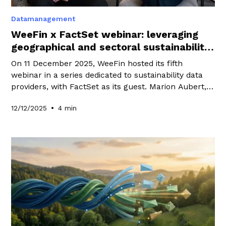
Datamanagement
WeeFin x FactSet webinar: leveraging
geographical and sectoral sustainability
data
On 11 December 2025, WeeFin hosted its fifth
webinar in a series dedicated to sustainability data
providers, with FactSet as its guest. Marion Aubert,
co-founder of WeeFin, spoke with Pascal Naim-
•
12/12/2025
4 min
Schmidt, Vice President and Principal Sustainability &
Thematics Specialist at FactSet, about the RBICS
and GeoRev datasets.