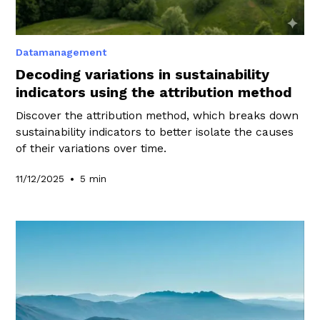
Datamanagement
Decoding variations in sustainability
indicators using the attribution method
Discover the attribution method, which breaks down
sustainability indicators to better isolate the causes
of their variations over time.
•
11/12/2025
5 min