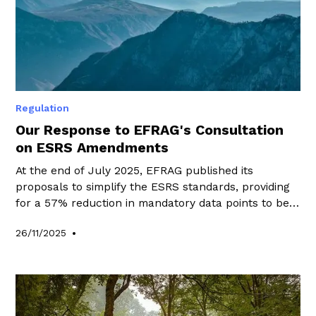
Regulation
Our Response to EFRAG's Consultation
on ESRS Amendments
At the end of July 2025, EFRAG published its
proposals to simplify the ESRS standards, providing
for a 57% reduction in mandatory data points to be
disclosed.
•
26/11/2025