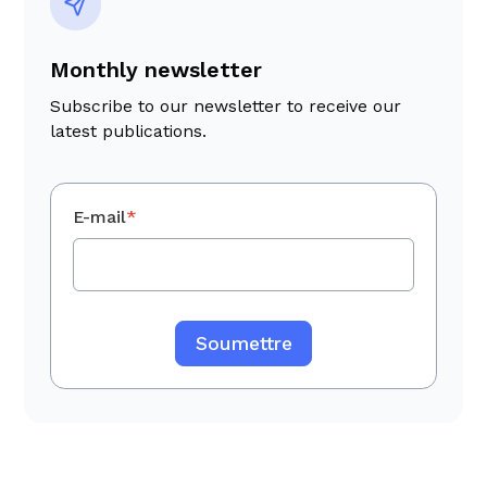
transition planning.
Monthly newsletter
Subscribe to our newsletter to receive our
latest publications.
E-mail
*