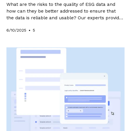
What are the risks to the quality of ESG data and
how can they be better addressed to ensure that
the data is reliable and usable? Our experts provide
answers in this article.
•
6/10/2025
5