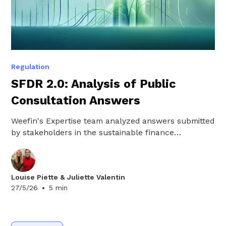
Regulation
SFDR 2.0: Analysis of Public
Consultation Answers
Weefin's Expertise team analyzed answers submitted
by stakeholders in the sustainable finance
ecosystem as part of the public consultation on
SFDR 2.0. Here are the key takeaways.
Louise Piette & Juliette Valentin
•
27/5/26
5 min