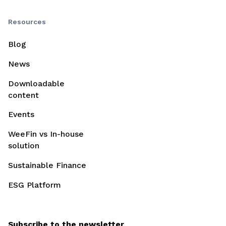
Resources
Blog
News
Downloadable
content
Events
WeeFin vs In-house
solution
Sustainable Finance
ESG Platform
Subscribe to the newsletter