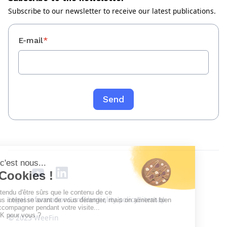
Subscribe to our newsletter to receive our latest publications.
E-mail
*
Legal information
Confidentiality policy
Sitemap
© 2023 WeeFin