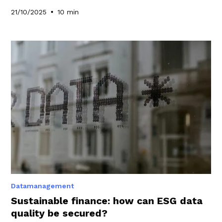
•
21/10/2025
10 min
Datamanagement
Sustainable finance: how can ESG data
quality be secured?