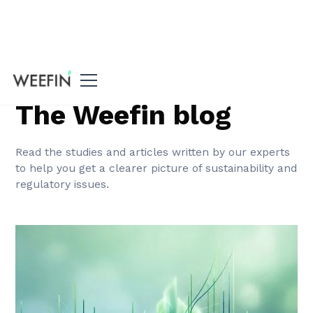
Home
The Weefin blog
Read the studies and articles written by our experts
to help you get a clearer picture of sustainability and
regulatory issues.