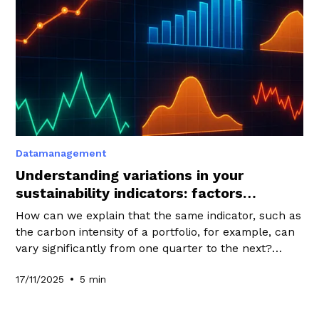
Datamanagement
Understanding variations in your
sustainability indicators: factors
influencing your performance
How can we explain that the same indicator, such as
the carbon intensity of a portfolio, for example, can
vary significantly from one quarter to the next?
What factors can these changes actually be
•
17/11/2025
5 min
attributed to? The answer to these questions lies
first and foremost in a clear understanding of the
factors that can cause an indicator to evolve.