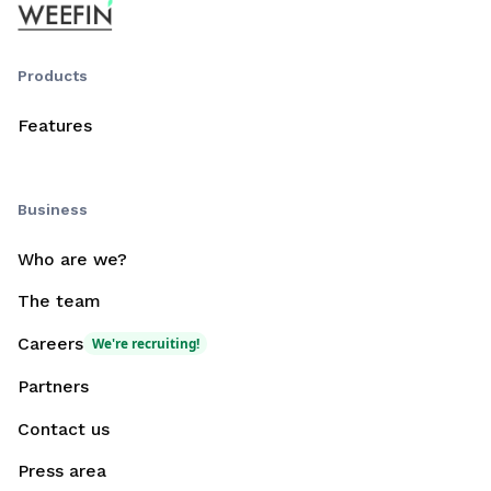
Products
Features
Business
Who are we?
The team
Careers
We're recruiting!
Partners
Contact us
Press area