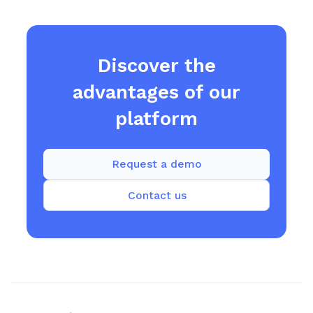
Discover the
advantages of our
platform
Request a demo
Contact us