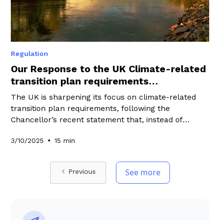
Regulation
Our Response to the UK Climate-related
transition plan requirements
consultation
The UK is sharpening its focus on climate-related
transition plan requirements, following the
Chancellor’s recent statement that, instead of
pursuing a UK Green Taxonomy, the government
•
3/10/2025
15 min
would prioritise policies that “matter most” to drive
investment into the transition while keeping the UK
globally competitive. At WeeFin, we have shared our
See more
Previous
perspective by responding to the consultation on
climate-related transition plan requirements.
Explore our responses in this blog to learn how
these requirements may shape the future of UK