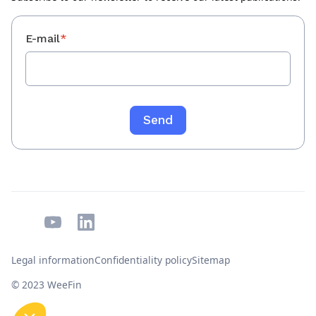
E-mail
*
Legal information
Confidentiality policy
Sitemap
© 2023 WeeFin