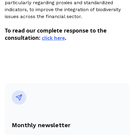
particularly regarding proxies and standardized
indicators, to improve the integration of biodiversity
issues across the financial sector.
To read our complete response to the
consultation:
.
click here
Monthly newsletter