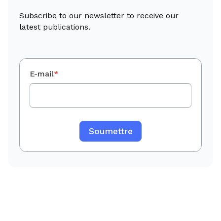
Subscribe to our newsletter to receive our
latest publications.
E-mail
*