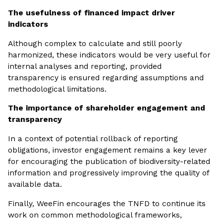
The usefulness of financed impact driver
indicators
Although complex to calculate and still poorly
harmonized, these indicators would be very useful for
internal analyses and reporting, provided
transparency is ensured regarding assumptions and
methodological limitations.
The importance of shareholder engagement and
transparency
In a context of potential rollback of reporting
obligations, investor engagement remains a key lever
for encouraging the publication of biodiversity-related
information and progressively improving the quality of
available data.
Finally, WeeFin encourages the TNFD to continue its
work on common methodological frameworks,