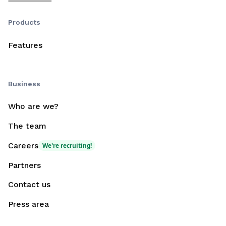
Products
Features
Business
Who are we?
The team
Careers
We're recruiting!
Partners
Contact us
Press area