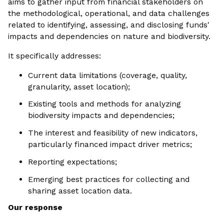
aims to gather input from financial stakeholders on
the methodological, operational, and data challenges
related to identifying, assessing, and disclosing funds'
impacts and dependencies on nature and biodiversity.
It specifically addresses:
Current data limitations (coverage, quality,
granularity, asset location);
Existing tools and methods for analyzing
biodiversity impacts and dependencies;
The interest and feasibility of new indicators,
particularly financed impact driver metrics;
Reporting expectations;
Emerging best practices for collecting and
sharing asset location data.
Our response