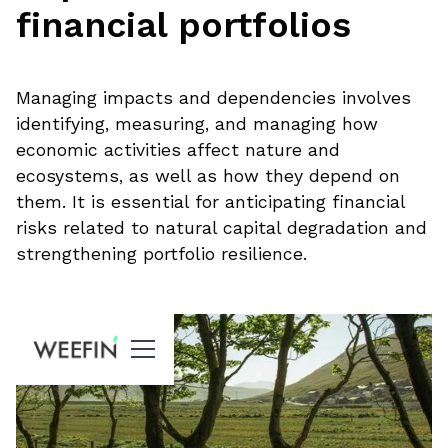
financial portfolios
Managing impacts and dependencies involves
identifying, measuring, and managing how
economic activities affect nature and
ecosystems, as well as how they depend on
them. It is essential for anticipating financial
risks related to natural capital degradation and
strengthening portfolio resilience.