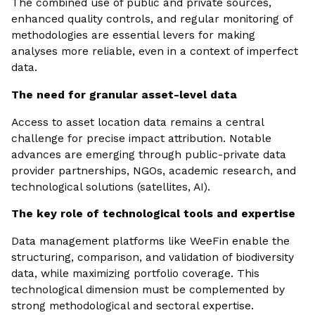
The combined use of public and private sources,
enhanced quality controls, and regular monitoring of
methodologies are essential levers for making
analyses more reliable, even in a context of imperfect
data.
The need for granular asset-level data
Access to asset location data remains a central
challenge for precise impact attribution. Notable
advances are emerging through public-private data
provider partnerships, NGOs, academic research, and
technological solutions (satellites, AI).
The key role of technological tools and expertise
Data management platforms like WeeFin enable the
structuring, comparison, and validation of biodiversity
data, while maximizing portfolio coverage. This
technological dimension must be complemented by
strong methodological and sectoral expertise.