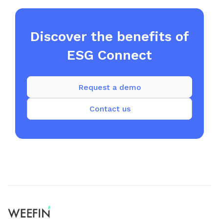
Discover the benefits of
ESG Connect
Request a demo
Contact us