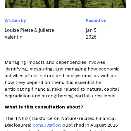
Written by
Posted on
Louise Piette & Juliette
Jan 5,
Valentin
2026
Managing impacts and dependencies involves
identifying, measuring, and managing how economic
activities affect nature and ecosystems, as well as
how they depend on them. It is essential for
anticipating financial risks related to natural capital
degradation and strengthening portfolio resilience.
What is this consultation about?
The TNFD (Taskforce on Nature-related Financial
Disclosures)
consultation
published in August 2025