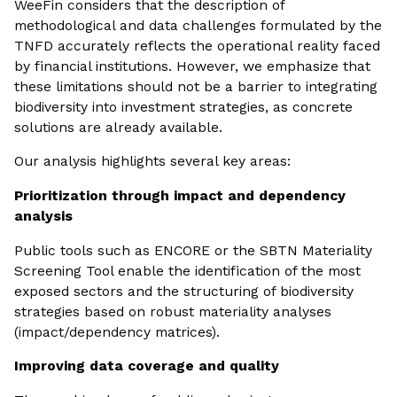
WeeFin considers that the description of
methodological and data challenges formulated by the
TNFD accurately reflects the operational reality faced
by financial institutions. However, we emphasize that
these limitations should not be a barrier to integrating
biodiversity into investment strategies, as concrete
solutions are already available.
Our analysis highlights several key areas:
Prioritization through impact and dependency
analysis
Public tools such as ENCORE or the SBTN Materiality
Screening Tool enable the identification of the most
exposed sectors and the structuring of biodiversity
strategies based on robust materiality analyses
(impact/dependency matrices).
Improving data coverage and quality