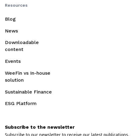
Resources
Blog
News
Downloadable
content
Events
WeeFin vs In-house
solution
Sustainable Finance
ESG Platform
Subscribe to the newsletter
Subscribe to our newsletter to receive our latest publications.