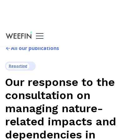
All our publications
Reporting
Our response to the
consultation on
managing nature-
related impacts and
dependencies in