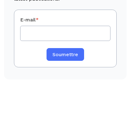
E-mail
*