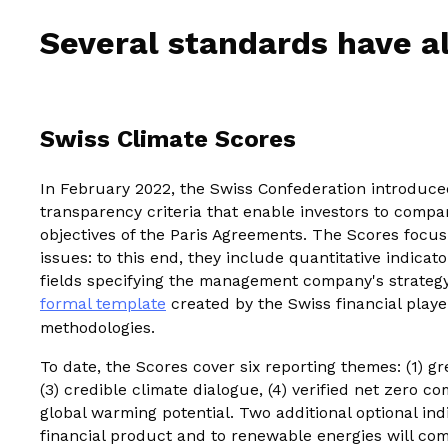
Several standards have al
Swiss Climate Scores
In February 2022, the Swiss Confederation introduc
transparency criteria that enable investors to compa
objectives of the Paris Agreements. The Scores focu
issues: to this end, they include quantitative indicato
fields specifying the management company's strateg
formal template
created by the Swiss financial player
methodologies.
To date, the Scores cover six reporting themes: (1) gr
(3) credible climate dialogue, (4) verified net zero 
global warming potential. Two additional optional ind
financial product and to renewable energies will com