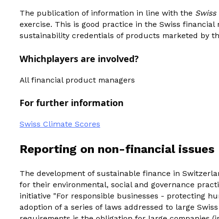
The publication of information in line with the
Swiss
exercise. This is good practice in the Swiss financia
sustainability credentials of products marketed by th
‍Which
players are involved?
All financial product managers
For further information
Swiss Climate Scores
Reporting on non-financial issues
The development of sustainable finance in Switzerla
for their environmental, social and governance pract
initiative "For responsible businesses - protecting h
adoption of a series of laws addressed to large Swi
requirements is the obligation for large companies (i