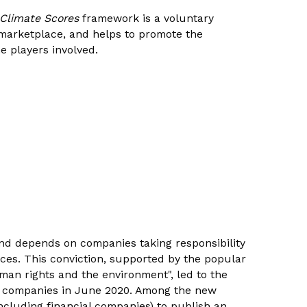
 Climate Scores
framework is a voluntary
l marketplace, and helps to promote the
e players involved.
nd depends on companies taking responsibility
ices. This conviction, supported by the popular
uman rights and the environment", led to the
ss companies in June 2020. Among the new
ncluding financial companies) to publish an