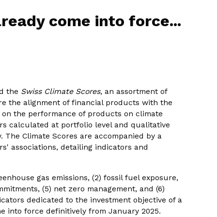
ready come into force...
ed the
Swiss Climate Scores
, an assortment of
re the alignment of financial products with the
s on the performance of products on climate
rs calculated at portfolio level and qualitative
y. The Climate Scores are accompanied by a
s' associations, detailing indicators and
eenhouse gas emissions, (2) fossil fuel exposure,
commitments, (5) net zero management, and (6)
icators dedicated to the investment objective of a
e into force definitively from January 2025.