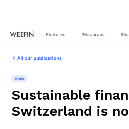
Features
Resources
Bus
All our publications
6 min
Sustainable finan
Switzerland is n