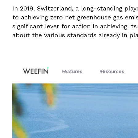
In 2019, Switzerland, a long-standing play
to achieving zero net greenhouse gas emi
significant lever for action in achieving i
about the various standards already in p
Features
Resources