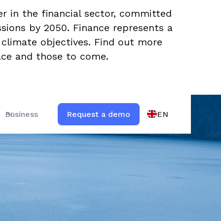
er in the financial sector, committed
ssions by 2050. Finance represents a
ts climate objectives. Find out more
lace and those to come.
EN
Business
Request a demo