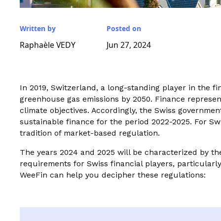
Written by
Posted on
Raphaèle VEDY
Jun 27, 2024
In 2019, Switzerland, a long-standing player in the fi
greenhouse gas emissions by 2050. Finance represents 
climate objectives. Accordingly, the Swiss governme
sustainable finance for the period 2022-2025. For Swi
tradition of market-based regulation.
The years 2024 and 2025 will be characterized by the
requirements for Swiss financial players, particularl
WeeFin can help you decipher these regulations: