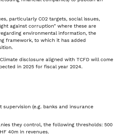
es, particularly CO2 targets, social issues,
ight against corruption" where these are
s regarding environmental information, the
ng framework, to which it has added
ition.
. Climate disclosure aligned with TCFD will come
expected in 2025 for fiscal year 2024.
et supervision (e.g. banks and insurance
nies they control, the following thresholds: 500
HF 40m in revenues.