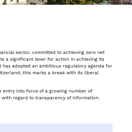
nancial sector, committed to achieving zero net
a significant lever for action in achieving its
nt has adopted an ambitious regulatory agenda for
tzerland, this marks a break with its liberal
 entry into force of a growing number of
y with regard to transparency of information.