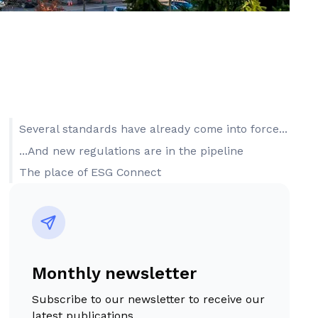
Several standards have already come into force...
...And new regulations are in the pipeline
The place of ESG Connect
Monthly newsletter
Subscribe to our newsletter to receive our
latest publications.