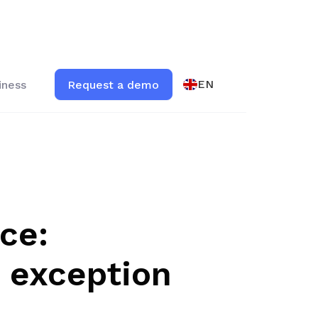
EN
iness
Request a demo
ce:
o exception