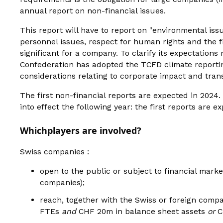
annual report on non-financial issues.
This report will have to report on "environmental issu
personnel issues, respect for human rights and the f
significant for a company. To clarify its expectation
Confederation has adopted the TCFD climate reporti
considerations relating to corporate impact and trans
The first non-financial reports are expected in 2024
into effect the following year: the first reports are 
‍Which
players are involved?
Swiss companies :
open to the public or subject to financial mark
companies);
reach, together with the Swiss or foreign compa
FTEs
and
CHF 20m in balance sheet assets
or
C