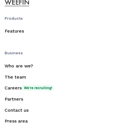
Products
Features
Business
Who are we?
The team
Careers
We're recruiting!
Partners
Contact us
Press area