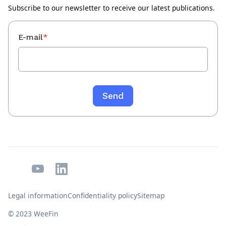
Subscribe to our newsletter to receive our latest publications.
E-mail
*
Legal information
Confidentiality policy
Sitemap
© 2023 WeeFin