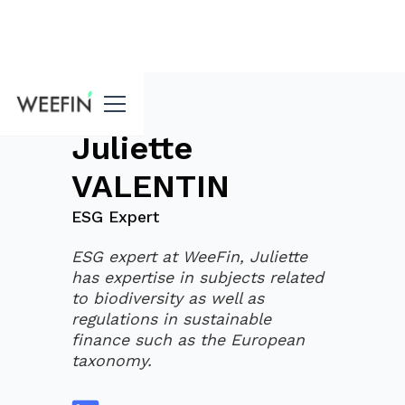
blog
Juliette
VALENTIN
ESG Expert
ESG expert at WeeFin, Juliette
has expertise in subjects related
to biodiversity as well as
regulations in sustainable
finance such as the European
taxonomy.