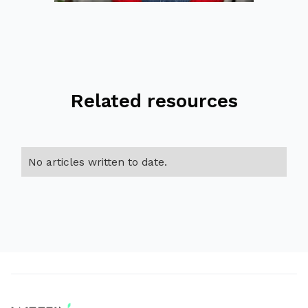
Related resources
No articles written to date.