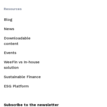
Resources
Blog
News
Downloadable
content
Events
WeeFin vs In-house
solution
Sustainable Finance
ESG Platform
Subscribe to the newsletter