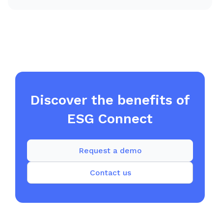
Discover the benefits of
ESG Connect
Request a demo
Contact us