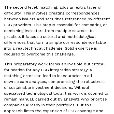
The second level, matching, adds an extra layer of
difficulty. This involves creating correspondences
between issuers and securities referenced by different
ESG providers. This step is essential for comparing or
combining indicators from multiple sources. In
practice, it faces structural and methodological
differences that turn a simple correspondence table
into a real technical challenge. Solid expertise is
required to overcome this challenge.
This preparatory work forms an invisible but critical
foundation for any ESG integration strategy. A
matching error can lead to inaccuracies in all
downstream analyses, compromising the robustness
of sustainable investment decisions. Without
specialised technological tools, this work is doomed to
remain manual, carried out by analysts who prioritise
companies already in their portfolios. But this
approach limits the expansion of ESG coverage and