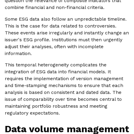
question the relevance of composite indicators that
combine financial and non-financial criteria.
Some ESG data also follow an unpredictable timeline.
This is the case for data related to controversies.
These events arise irregularly and instantly change an
issuer's ESG profile. Institutions must then urgently
adjust their analyses, often with incomplete
information.
This temporal heterogeneity complicates the
integration of ESG data into financial models. It
requires the implementation of version management
and time-stamping mechanisms to ensure that each
analysis is based on consistent and dated data. The
issue of comparability over time becomes central to
maintaining portfolio robustness and meeting
regulatory expectations.
Data volume management