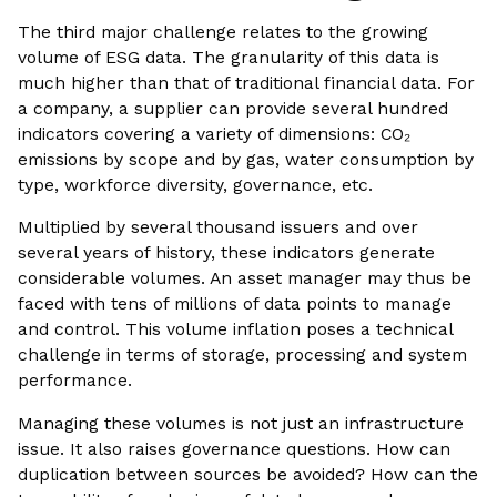
The third major challenge relates to the growing
volume of ESG data. The granularity of this data is
much higher than that of traditional financial data. For
a company, a supplier can provide several hundred
indicators covering a variety of dimensions: CO₂
emissions by scope and by gas, water consumption by
type, workforce diversity, governance, etc.
Multiplied by several thousand issuers and over
several years of history, these indicators generate
considerable volumes. An asset manager may thus be
faced with tens of millions of data points to manage
and control. This volume inflation poses a technical
challenge in terms of storage, processing and system
performance.
Managing these volumes is not just an infrastructure
issue. It also raises governance questions. How can
duplication between sources be avoided? How can the