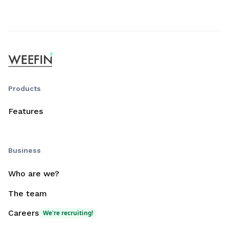
Products
Features
Business
Who are we?
The team
Careers
We're recruiting!