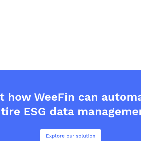
ut how WeeFin can automa
tire ESG data manageme
Explore our solution