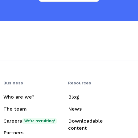
Business
Resources
Who are we?
Blog
The team
News
Careers
Downloadable
We're recruiting!
content
Partners