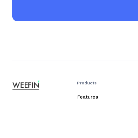
Products
Features