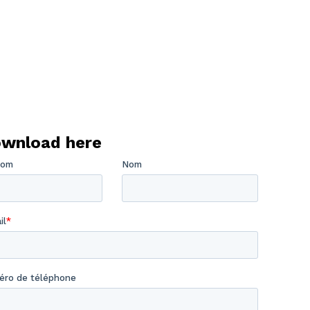
wnload here