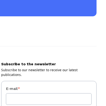
Subscribe to the newsletter
Subscribe to our newsletter to receive our latest
publications.
E-mail
*