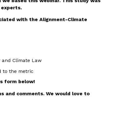
 we based this webinar. This study was
 experts.
ociated with the Alignment-Climate
y and Climate Law
d to the metric
is form below!
ons and comments. We would love to