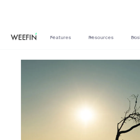
All our resources
Alignment-Climate Study
Features
Resources
Bus