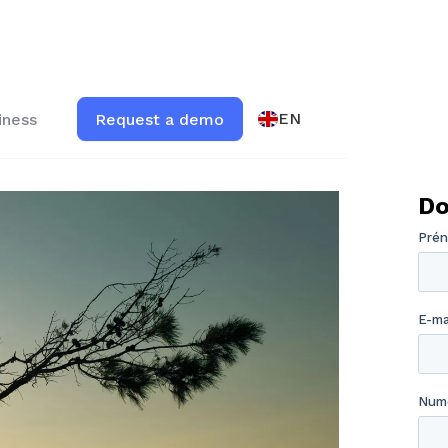
EN
iness
Request a demo
Do