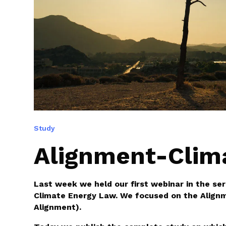
Study
Alignment-Clim
Last week we held our first webinar in the ser
Climate Energy Law. We focused on the Align
Alignment).