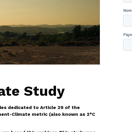
ate Study
ies dedicated to Article 29 of the
ment-Climate metric (also known as 2°C