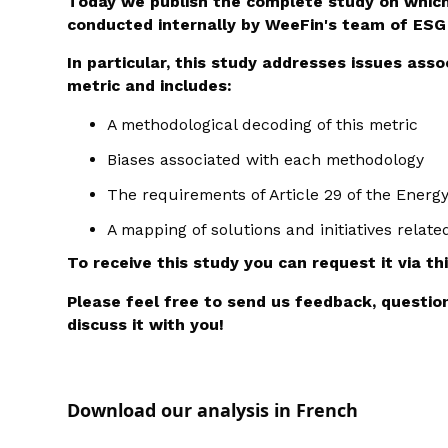
Today we publish the complete study on which
conducted internally by WeeFin's team of ESG
In particular, this study addresses issues ass
metric and includes:
A methodological decoding of this metric
Biases associated with each methodology
The requirements of Article 29 of the Energ
A mapping of solutions and initiatives relate
To receive this study you can request it via th
Please feel free to send us feedback, questi
discuss it with you!
Download our analysis in French