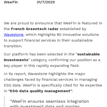
WeeFin
31/7/2025
We are proud to announce that WeeFin is featured in
the
French Greentech radar
established by
Wavestone
, which highlights 80 innovative solutions
to support financial services in their sustainable
transition.
Our platform has been selected in the "
sustainable
investments
" category, confirming our position as a
key player in this rapidly expanding field.
In its report, Wavestone highlights the major
challenges faced by financial services in managing
ESG data. WeeFin is specifically cited for its expertise
in
"ESG data quality management"
:
"WeeFin ensures seamless integration
with investment data and applies