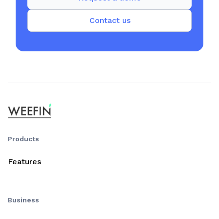
Contact us
Products
Features
Business