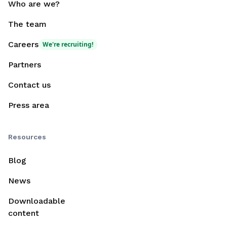
Who are we?
The team
Careers
We're recruiting!
Partners
Contact us
Press area
Resources
Blog
News
Downloadable
content