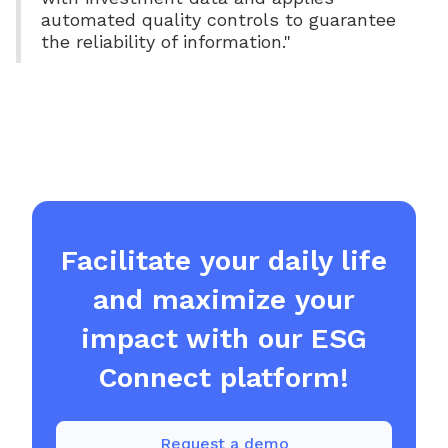
automated quality controls to guarantee
the reliability of information."
Facilitate your daily life
and maximize your
impact with our ESG
Connect platform!
Request a demo