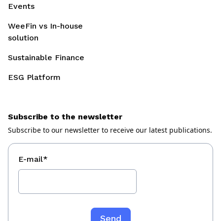
Events
WeeFin vs In-house
solution
Sustainable Finance
ESG Platform
Subscribe to the newsletter
Subscribe to our newsletter to receive our latest publications.
E-mail
*