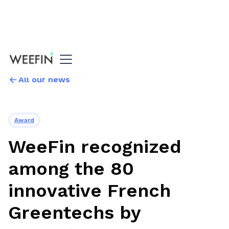
All our news
Award
WeeFin recognized
among the 80
innovative French
Greentechs by