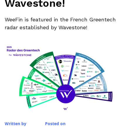
Wavestone!
WeeFin is featured in the French Greentech
radar established by Wavestone!
Written by
Posted on