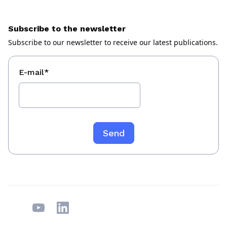
Subscribe to the newsletter
Subscribe to our newsletter to receive our latest publications.
E-mail
*