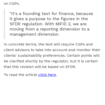
on CGPs.
"It's a founding text for finance, because
it gives a purpose to the figures in the
SFDR regulation. With MiFID 2, we are
moving from a reporting dimension to a
management dimension.
In concrete terms, the text will require CGPs and
client advisors to take into account and monitor their
clients' sustainability preferences. Certain points will
be clarified shortly by the regulator, but it is certain
that this revision will be based on SFDR.
To read the article
click here
.