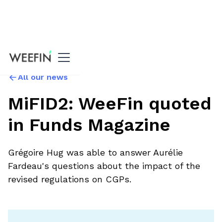
All our news
MiFID2: WeeFin quoted
in Funds Magazine
Grégoire Hug was able to answer Aurélie
Fardeau's questions about the impact of the
revised regulations on CGPs.