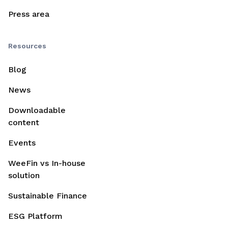
Press area
Resources
Blog
News
Downloadable
content
Events
WeeFin vs In-house
solution
Sustainable Finance
ESG Platform