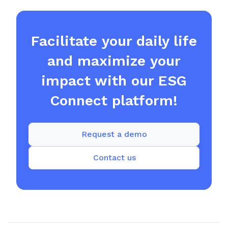
Facilitate your daily life
and maximize your
impact with our ESG
Connect platform!
Request a demo
Contact us