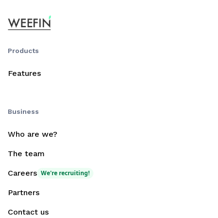
Products
Features
Business
Who are we?
The team
Careers
We're recruiting!
Partners
Contact us