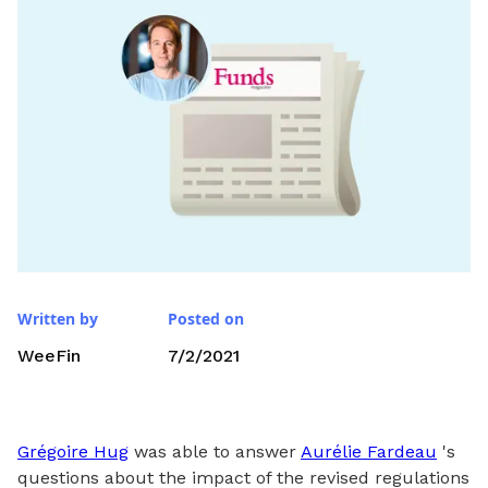
Written by
Posted on
WeeFin
7/2/2021
Grégoire Hug
was able to answer
Aurélie Fardeau
's
questions about the impact of the revised regulations