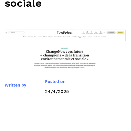
sociale
Posted on
Written by
24/4/2025