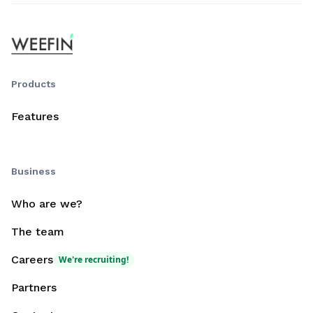
Products
Features
Business
Who are we?
The team
Careers
We're recruiting!
Partners