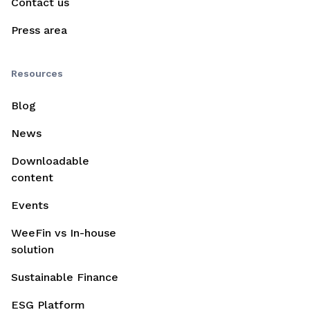
Contact us
Press area
Resources
Blog
News
Downloadable
content
Events
WeeFin vs In-house
solution
Sustainable Finance
ESG Platform