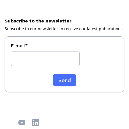
Subscribe to the newsletter
Subscribe to our newsletter to receive our latest publications.
E-mail
*