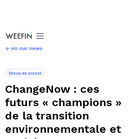
All our news
Revue de presse
ChangeNow : ces
futurs « champions »
de la transition
environnementale et