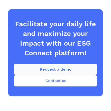
Facilitate your daily life
and maximize your
impact with our ESG
Connect platform!
Request a demo
Contact us