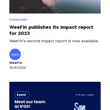
Corporate
WeeFin publishes its impact report
for 2023
WeeFin's second impact report is now available.
WeeFin
16/9/2024