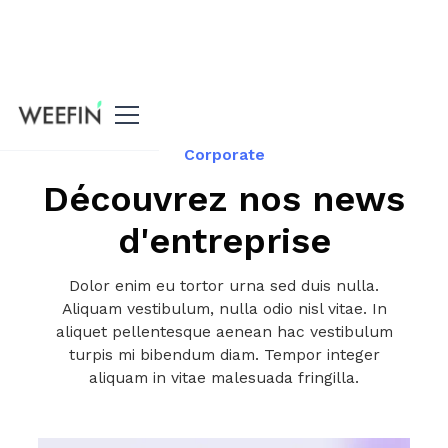
All our news
Corporate
Découvrez nos news
d'entreprise
Dolor enim eu tortor urna sed duis nulla.
Aliquam vestibulum, nulla odio nisl vitae. In
aliquet pellentesque aenean hac vestibulum
turpis mi bibendum diam. Tempor integer
aliquam in vitae malesuada fringilla.