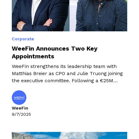
Corporate
WeeFin Announces Two Key
Appointments
WeeFin strengthens its leadership team with
Matthias Breier as CPO and Julie Truong joining
the executive committee. Following a €25M
funding round, these strategic appointments
support WeeFin's European expansion in
sustainable finance solutions.
WeeFin
9/7/2025