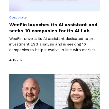
Corporate
WeeFin launches its AI assistant and
seeks 10 companies for its AI Lab
WeeFin unveils its AI assistant dedicated to pre-
investment ESG analysis and is seeking 10
companies to help it evolve in line with market
needs as part of an exclusive six-month
4/11/2025
programme.