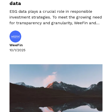
data
ESG data plays a crucial role in responsible
investment strategies. To meet the growing need
for transparency and granularity, WeeFin and
the French Forum for Responsible Investment
(FIR) have published an unprecedented
Panorama of public sources of ESG data.
WeeFin
10/1/2025