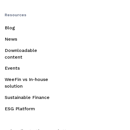
Resources
Blog
News
Downloadable
content
Events
WeeFin vs In-house
solution
Sustainable Finance
ESG Platform