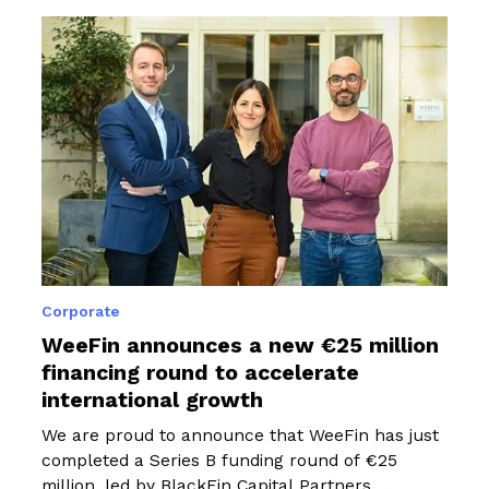
Corporate
WeeFin announces a new €25 million
financing round to accelerate
international growth
We are proud to announce that WeeFin has just
completed a Series B funding round of €25
million, led by BlackFin Capital Partners,