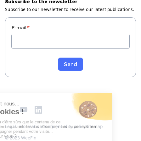
Subscribe to the newsletter
Subscribe to our newsletter to receive our latest publications.
E-mail
*
Legal information
Confidentiality policy
Sitemap
© 2023 WeeFin