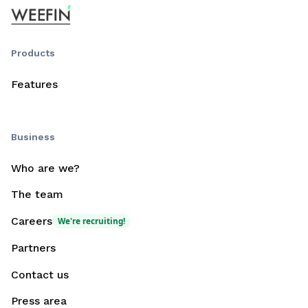
Products
Features
Business
Who are we?
The team
Careers
We're recruiting!
Partners
Contact us
Press area