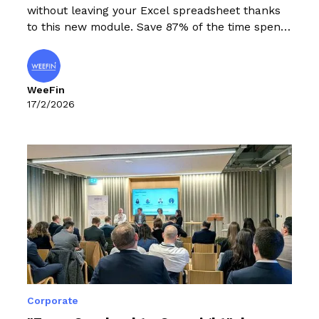
without leaving your Excel spreadsheet thanks
to this new module. Save 87% of the time spent
adding sustainability data to Excel.
WeeFin
17/2/2026
Corporate