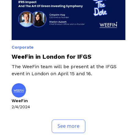
Corporate
WeeFin in London for IFGS
The WeeFin team will be present at the IFGS
event in London on April 15 and 16.
WeeFin
2/4/2024
See more