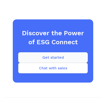
Discover the Power
of ESG Connect
Get started
Chat with sales