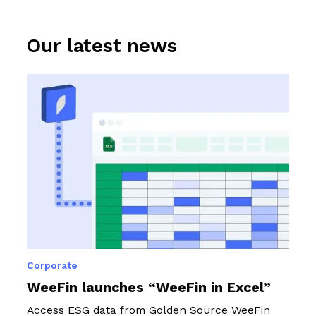
programme.
Our latest news
Corporate
WeeFin launches “WeeFin in Excel”
Access ESG data from Golden Source WeeFin