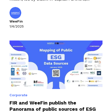
alongside our historical investors IRIS, Asterion
Ventures and Ring Capital.
WeeFin
1/4/2025
Corporate
FIR and WeeFin publish the
Panorama of public sources of ESG