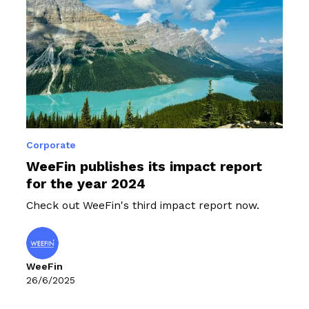
Corporate
WeeFin publishes its impact report
for the year 2024
Check out WeeFin's third impact report now.
WeeFin
26/6/2025