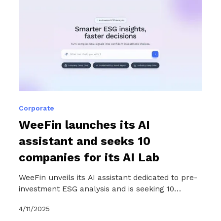
Corporate
WeeFin launches its AI
assistant and seeks 10
companies for its AI Lab
WeeFin unveils its AI assistant dedicated to pre-
investment ESG analysis and is seeking 10
companies to help it evolve in line with market
4/11/2025
needs as part of an exclusive six-month