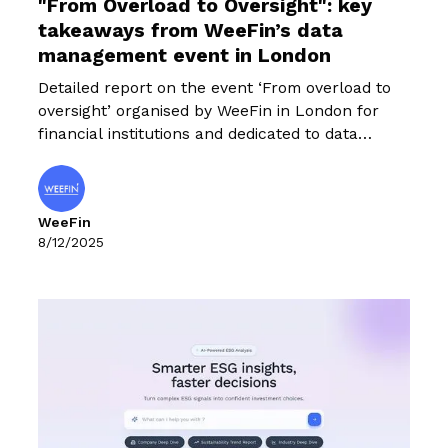
"From Overload to Oversight": key
takeaways from WeeFin’s data
management event in London
Detailed report on the event ‘From overload to
oversight’ organised by WeeFin in London for
financial institutions and dedicated to data
management challenges.
WeeFin
8/12/2025