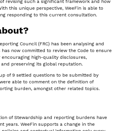
 of revising such a significant framework and how
ith this unique perspective, WeeFin is able to
ng responding to this current consultation.
 about?
eporting Council (FRC) has been analysing and
RC has now committed to review the Code to ensure
y encouraging high-quality disclosures,
 and preserving its global reputation.
p of 9 settled questions to be submitted by
ere able to comment on the definition of
porting burden, amongst other related topics.
tion of Stewardship and reporting burdens have
ent years. WeeFin supports a change in the
 policies and contextual information only every