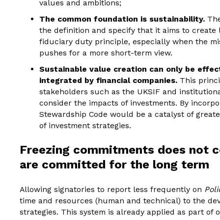
values and ambitions;
The common foundation is sustainability.
The
the definition and specify that it aims to create
fiduciary duty principle, especially when the m
pushes for a more short-term view.
Sustainable value creation can only be effecti
integrated by financial companies.
This princ
stakeholders such as the UKSIF and institution
consider the impacts of investments. By incorpor
Stewardship Code would be a catalyst of greate
of investment strategies.
Freezing commitments does not co
are committed for the long term
Allowing signatories to report less frequently on
Pol
time and resources (human and technical) to the dev
strategies. This system is already applied as part of