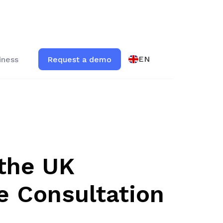
EN
iness
Request a demo
the UK
e Consultation