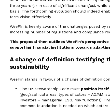
three years (or in case of significant changes), whil
basis. The forthcoming evolution should indeed enab
term vision effectively.
WeeFin is keenly aware of the challenges posed by re
increasing number of regulations and compliance r
This proposal then outlines WeeFin's perspective
supporting financial institutions towards adaptin
A change of definition testifying t
sustainability
WeeFin stands in favour of a change of definition con
The UK Stewardship Code must
position itsel
(geographical areas, types of actors – AO/AM, st
investors – managerial, ESG, risk functions). The
common foundation is needed on which actors ca