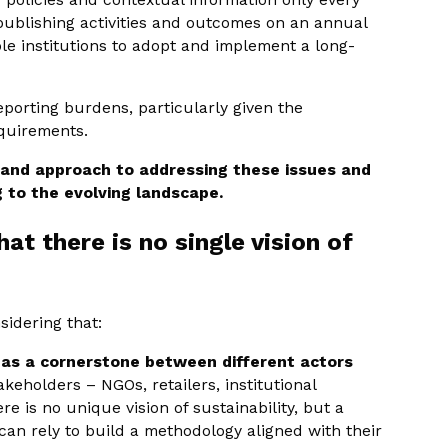
e publishing activities and outcomes on an annual
le institutions to adopt and implement a long-
porting burdens, particularly given the
equirements.
 and approach to addressing these issues and
g to the evolving landscape.
hat there is no single vision of
sidering that:
f as a cornerstone between different actors
akeholders – NGOs, retailers, institutional
re is no unique vision of sustainability, but a
n rely to build a methodology aligned with their