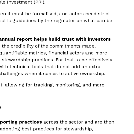
ble Investment (PRI).
hen it must be formalised, and actors need strict
cific guidelines by the regulator on what can be
annual report helps build trust with investors
e the credibility of the commitments made,
quantifiable metrics, financial actors and more
stewardship practices. For that to be effectively
 with technical tools that do not add an extra
challenges when it comes to active ownership.
, allowing for tracking, monitoring, and more
e
eporting practices
across the sector and are then
 adopting best practices for stewardship,