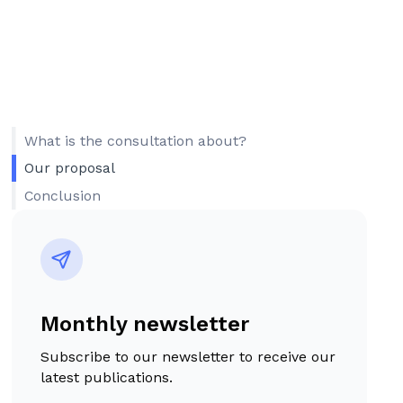
What is the consultation about?
Our proposal
Conclusion
Monthly newsletter
Subscribe to our newsletter to receive our
latest publications.