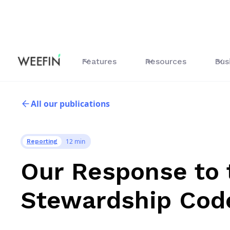
Features
Resources
Bus
All our publications
12 min
Reporting
Our Response to 
Stewardship Cod