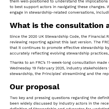
them well-positioned to understand the implications
to best support actors in navigating these changes. W
engage in stewardship-related conversations, includi
What is the consultation
Since the 2020 UK Stewardship Code, the Financial R
reviewing reporting against this last version. The F
that it continues to promote effective stewardship b
accurately reflecting evolving stewardship practices,
Thanks to an FRC’s 11-week-long consultation made u
Wednesday 19 February 2025, industry stakeholders w
stewardship, the Principles’ streamlining and the re
Our proposal
Two key and pressing questions regarding the defini
been widely discussed by industry actors in the rec
definition of Stewardship and advocates for updating