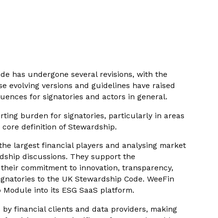
ode has undergone several revisions, with the
e evolving versions and guidelines have raised
uences for signatories and actors in general.
ting burden for signatories, particularly in areas
e core definition of Stewardship.
the largest financial players and analysing market
rdship discussions. They support the
gh their commitment to innovation, transparency,
signatories to the UK Stewardship Code. WeeFin
p Module into its ESG SaaS platform.
 by financial clients and data providers, making