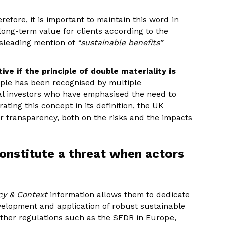
refore, it is important to maintain this word in
 long-term value for clients according to the
isleading mention of
“sustainable benefits”
ve if the principle of double materiality is
iple has been recognised by multiple
al investors who have emphasised the need to
ating this concept in its definition, the UK
r transparency, both on the risks and the impacts
nstitute a threat when actors
icy & Context
information allows them to dedicate
elopment and application of robust sustainable
 other regulations such as the SFDR in Europe,