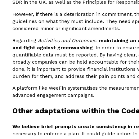
SDR in the UK, as well as the Principles for Responsi
However, if there is a deterioration in commitment, t
guidelines on what they must include. They need spe
considered minor or significant amendments.
Regarding
Activities and Outcomes
:
maintaining an 
and fight against greenwashing
. In order to ensur
quantifiable data must be reported. By having clear, 
broadly companies can be held accountable for their 
done, it is important to provide financial institutions
burden for them, and address their pain points and 
A platform like WeeFin systematises the measurement
advanced engagement campaigns.
Other adaptations within the Cod
We believe brief prompts create consistency in r
necessary to enforce a plan. It could guide actors in