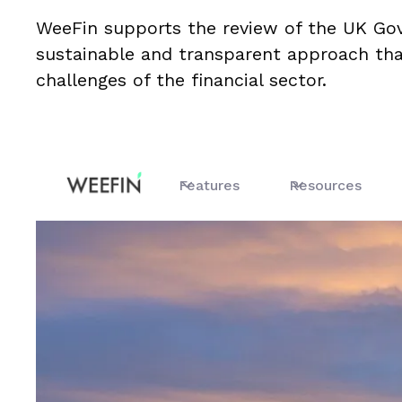
WeeFin supports the review of the UK G
sustainable and transparent approach tha
challenges of the financial sector.
Features
Resources