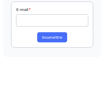
E-mail
*