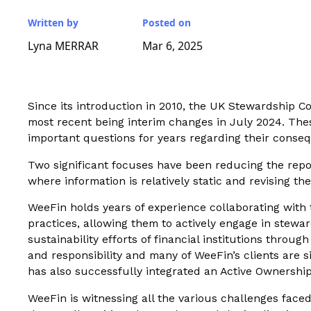
Written by
Posted on
Lyna MERRAR
Mar 6, 2025
Since its introduction in 2010, the UK Stewardship C
most recent being interim changes in July 2024. Thes
important questions for years regarding their conseq
Two significant focuses have been reducing the repor
where information is relatively static and revising th
WeeFin holds years of experience collaborating with 
practices, allowing them to actively engage in stewa
sustainability efforts of financial institutions throu
and responsibility and many of WeeFin’s clients are 
has also successfully integrated an Active Ownershi
WeeFin is witnessing all the various challenges faced