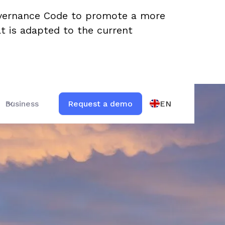
overnance Code to promote a more
t is adapted to the current
EN
Business
Request a demo