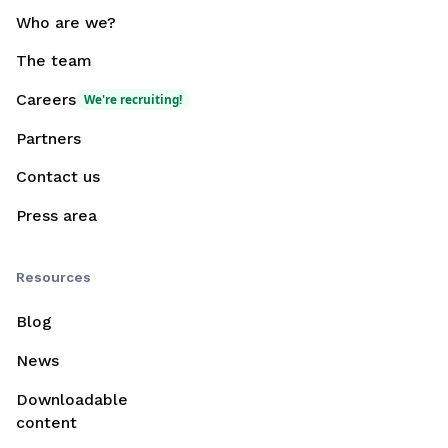
Who are we?
The team
Careers
We're recruiting!
Partners
Contact us
Press area
Resources
Blog
News
Downloadable
content