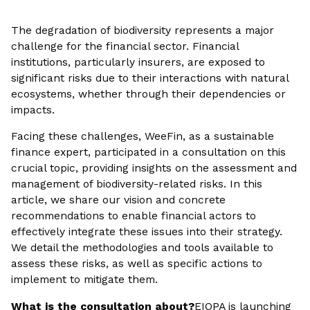
The degradation of biodiversity represents a major
challenge for the financial sector. Financial
institutions, particularly insurers, are exposed to
significant risks due to their interactions with natural
ecosystems, whether through their dependencies or
impacts.
Facing these challenges, WeeFin, as a sustainable
finance expert, participated in a consultation on this
crucial topic, providing insights on the assessment and
management of biodiversity-related risks. In this
article, we share our vision and concrete
recommendations to enable financial actors to
effectively integrate these issues into their strategy.
We detail the methodologies and tools available to
assess these risks, as well as specific actions to
implement to mitigate them.
What is the consultation about?
EIOPA is launching