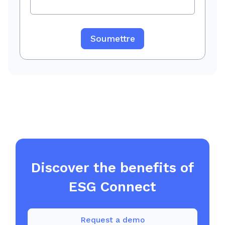
Discover the benefits of
ESG Connect
Request a demo