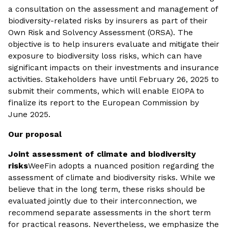
a consultation on the assessment and management of
biodiversity-related risks by insurers as part of their
Own Risk and Solvency Assessment (ORSA). The
objective is to help insurers evaluate and mitigate their
exposure to biodiversity loss risks, which can have
significant impacts on their investments and insurance
activities. Stakeholders have until February 26, 2025 to
submit their comments, which will enable EIOPA to
finalize its report to the European Commission by
June 2025.
Our proposal
Joint assessment of climate and biodiversity
risks
WeeFin adopts a nuanced position regarding the
assessment of climate and biodiversity risks. While we
believe that in the long term, these risks should be
evaluated jointly due to their interconnection, we
recommend separate assessments in the short term
for practical reasons. Nevertheless, we emphasize the