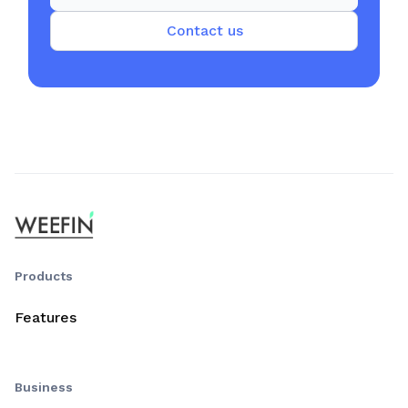
Contact us
Products
Features
Business