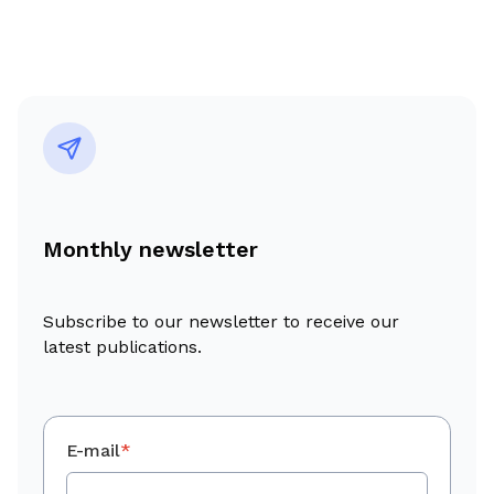
Monthly newsletter
Subscribe to our newsletter to receive our
latest publications.
E-mail
*