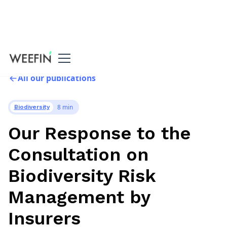
All our publications
8 min
Biodiversity
Our Response to the
Consultation on
Biodiversity Risk
Management by
Insurers