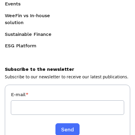
Events
WeeFin vs In-house
solution
Sustainable Finance
ESG Platform
Subscribe to the newsletter
Subscribe to our newsletter to receive our latest publications.
E-mail
*