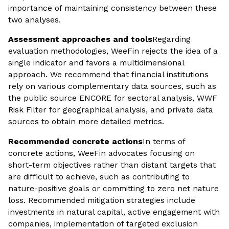
importance of maintaining consistency between these
two analyses.
Assessment approaches and tools
Regarding
evaluation methodologies, WeeFin rejects the idea of a
single indicator and favors a multidimensional
approach. We recommend that financial institutions
rely on various complementary data sources, such as
the public source ENCORE for sectoral analysis, WWF
Risk Filter for geographical analysis, and private data
sources to obtain more detailed metrics.
Recommended concrete actions
In terms of
concrete actions, WeeFin advocates focusing on
short-term objectives rather than distant targets that
are difficult to achieve, such as contributing to
nature-positive goals or committing to zero net nature
loss. Recommended mitigation strategies include
investments in natural capital, active engagement with
companies, implementation of targeted exclusion