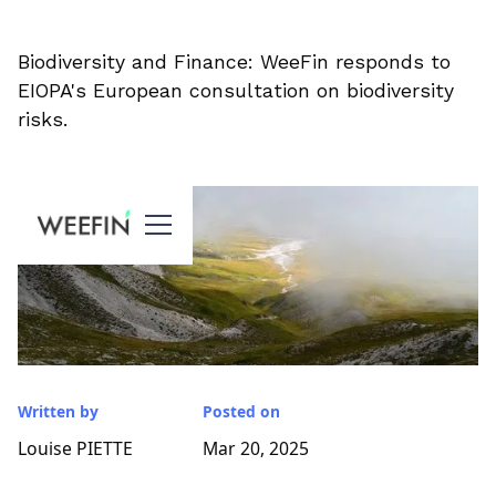
Biodiversity and Finance: WeeFin responds to
EIOPA's European consultation on biodiversity
risks.
Written by
Posted on
Louise PIETTE
Mar 20, 2025