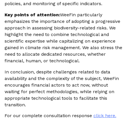
policies, and monitoring of specific indicators.
Key points of attention:
WeeFin particularly
emphasizes the importance of adopting a progressive
approach in assessing biodiversity-related risks. We
highlight the need to combine technological and
scientific expertise while capitalizing on experience
gained in climate risk management. We also stress the
need to allocate dedicated resources, whether
financial, human, or technological.
In conclusion, despite challenges related to data
availability and the complexity of the subject, WeeFin
encourages financial actors to act now, without
waiting for perfect methodologies, while relying on
appropriate technological tools to facilitate this
transition.
For our complete consultation response
click here.