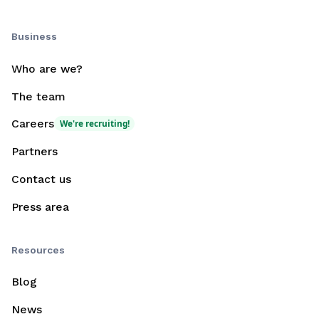
Business
Who are we?
The team
Careers
We're recruiting!
Partners
Contact us
Press area
Resources
Blog
News