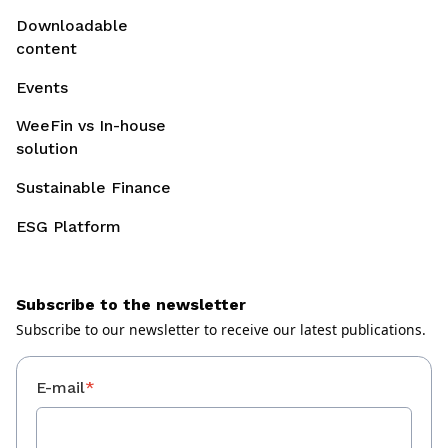
Downloadable
content
Events
WeeFin vs In-house
solution
Sustainable Finance
ESG Platform
Subscribe to the newsletter
Subscribe to our newsletter to receive our latest publications.
E-mail
*