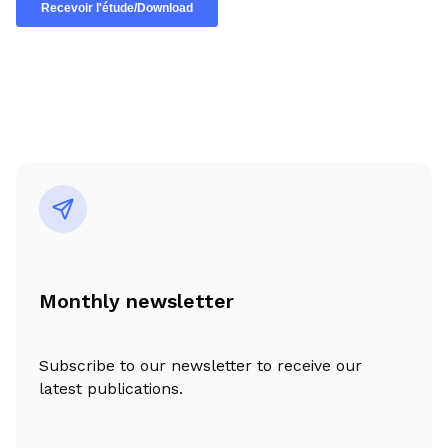
Monthly newsletter
Subscribe to our newsletter to receive our
latest publications.