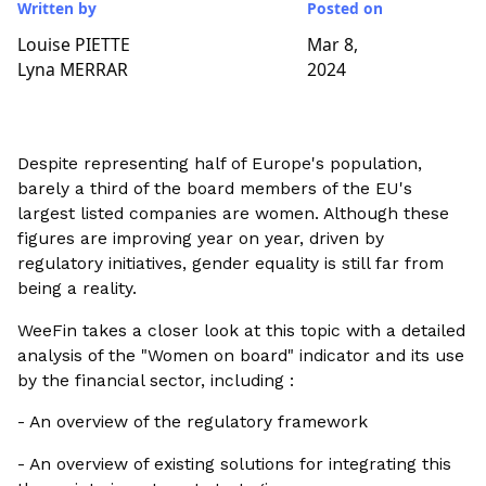
Written by
Posted on
Louise PIETTE
Mar 8,
Lyna MERRAR
2024
Despite representing half of Europe's population,
barely a third of the board members of the EU's
largest listed companies are women. Although these
figures are improving year on year, driven by
regulatory initiatives, gender equality is still far from
being a reality.
WeeFin takes a closer look at this topic with a detailed
analysis of the "Women on board" indicator and its use
by the financial sector, including :
- An overview of the regulatory framework
- An overview of existing solutions for integrating this