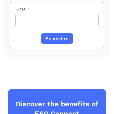
E-mail
*
Discover the benefits of
ESG Connect