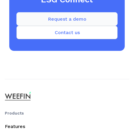
Request a demo
Contact us
Products
Features