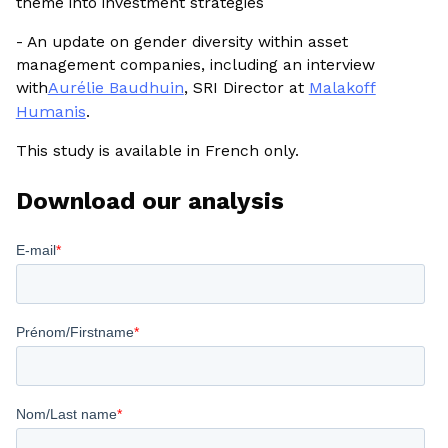
theme into investment strategies
- An update on gender diversity within asset
management companies, including an interview
with
Aurélie Baudhuin
, SRI Director at
Malakoff
Humanis
.
This study is available in French only.
Download our analysis