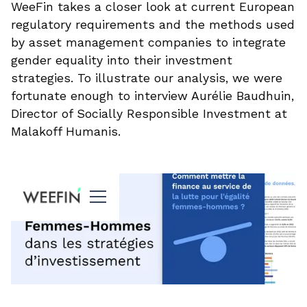
WeeFin takes a closer look at current European
regulatory requirements and the methods used
by asset management companies to integrate
gender equality into their investment
strategies. To illustrate our analysis, we were
fortunate enough to interview Aurélie Baudhuin,
Director of Socially Responsible Investment at
Malakoff Humanis.