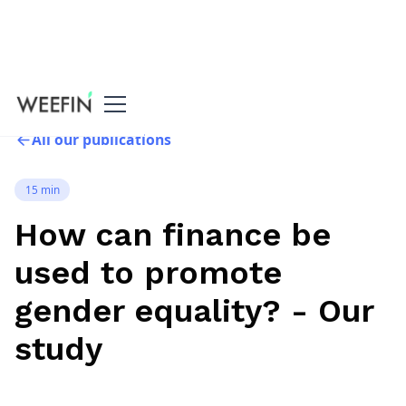
All our publications
15 min
How can finance be
used to promote
gender equality? - Our
study