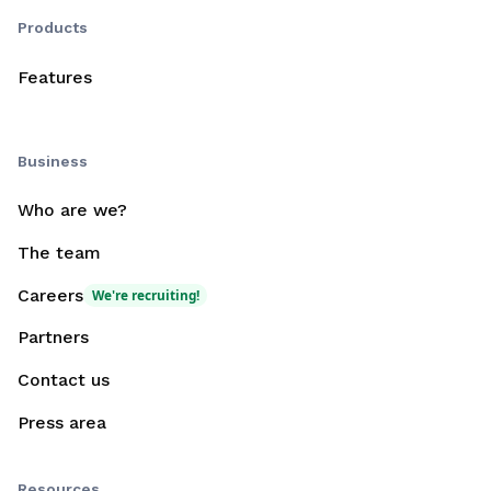
Products
Features
Business
Who are we?
The team
Careers
We're recruiting!
Partners
Contact us
Press area
Resources