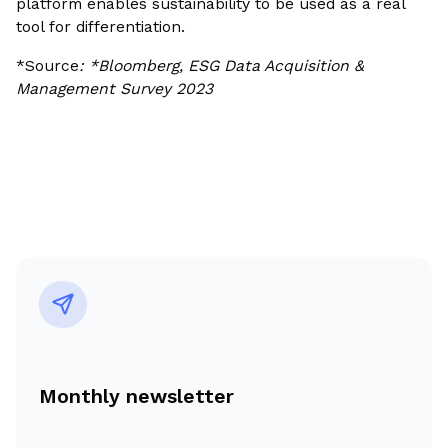
platform enables sustainability to be used as a real
tool for differentiation.
*Source
: *Bloomberg, ESG Data Acquisition &
Management Survey 2023
Monthly newsletter