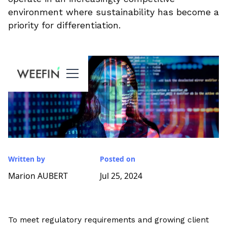
environment where sustainability has become a
priority for differentiation.
Written by
Posted on
Marion AUBERT
Jul 25, 2024
To meet regulatory requirements and growing client