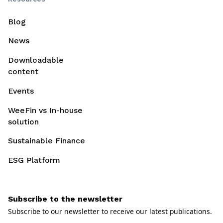
Blog
News
Downloadable
content
Events
WeeFin vs In-house
solution
Sustainable Finance
ESG Platform
Subscribe to the newsletter
Subscribe to our newsletter to receive our latest publications.