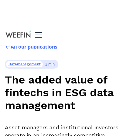
All our publications
3 min
Datamanagement
The added value of
fintechs in ESG data
management
Asset managers and institutional investors
operate in an increasingly competitive