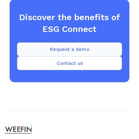
Discover the benefits of
ESG Connect
Request a demo
Contact us