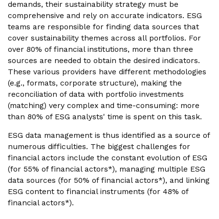
demands, their sustainability strategy must be
comprehensive and rely on accurate indicators. ESG
teams are responsible for finding data sources that
cover sustainability themes across all portfolios. For
over 80% of financial institutions, more than three
sources are needed to obtain the desired indicators.
These various providers have different methodologies
(e.g., formats, corporate structure), making the
reconciliation of data with portfolio investments
(matching) very complex and time-consuming: more
than 80% of ESG analysts' time is spent on this task.
ESG data management is thus identified as a source of
numerous difficulties. The biggest challenges for
financial actors include the constant evolution of ESG
(for 55% of financial actors*), managing multiple ESG
data sources (for 50% of financial actors*), and linking
ESG content to financial instruments (for 48% of
financial actors*).