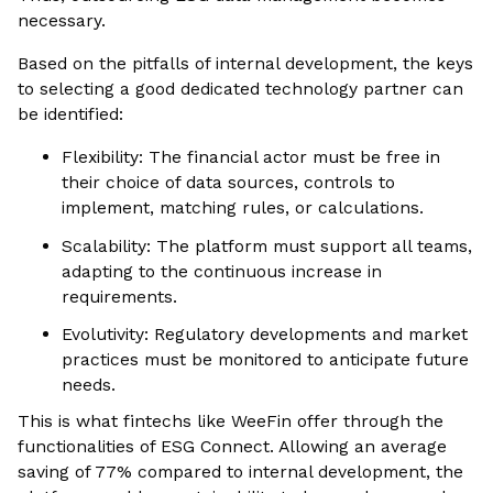
necessary.
Based on the pitfalls of internal development, the keys
to selecting a good dedicated technology partner can
be identified:
Flexibility: The financial actor must be free in
their choice of data sources, controls to
implement, matching rules, or calculations.
Scalability: The platform must support all teams,
adapting to the continuous increase in
requirements.
Evolutivity: Regulatory developments and market
practices must be monitored to anticipate future
needs.
This is what fintechs like WeeFin offer through the
functionalities of ESG Connect. Allowing an average
saving of 77% compared to internal development, the