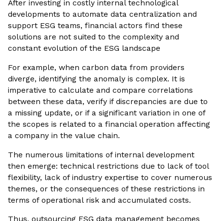
After investing in costly internal technological
developments to automate data centralization and
support ESG teams, financial actors find these
solutions are not suited to the complexity and
constant evolution of the ESG landscape
For example, when carbon data from providers
diverge, identifying the anomaly is complex. It is
imperative to calculate and compare correlations
between these data, verify if discrepancies are due to
a missing update, or if a significant variation in one of
the scopes is related to a financial operation affecting
a company in the value chain.
The numerous limitations of internal development
then emerge: technical restrictions due to lack of tool
flexibility, lack of industry expertise to cover numerous
themes, or the consequences of these restrictions in
terms of operational risk and accumulated costs.
Thus, outsourcing ESG data management becomes