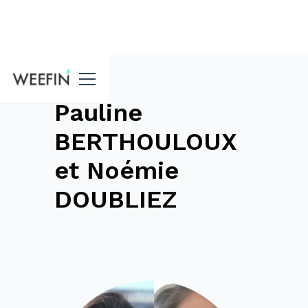
blog
Pauline
BERTHOULOUX
et Noémie
DOUBLIEZ