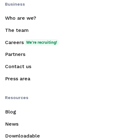
Business
Who are we?
The team
Careers
We're recruiting!
Partners
Contact us
Press area
Resources
Blog
News
Downloadable