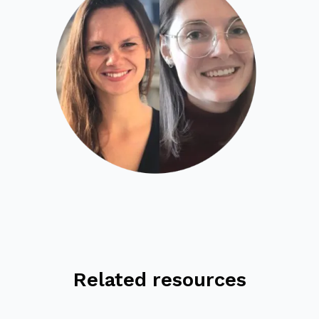
Related resources