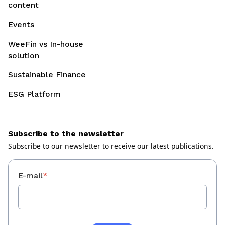
content
Events
WeeFin vs In-house
solution
Sustainable Finance
ESG Platform
Subscribe to the newsletter
Subscribe to our newsletter to receive our latest publications.
E-mail
*