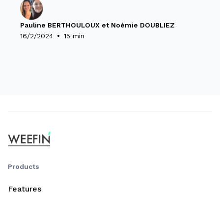
Pauline BERTHOULOUX et Noémie DOUBLIEZ
•
16/2/2024
15 min
Products
Features