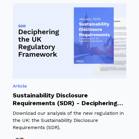
Article
Sustainability Disclosure
Requirements (SDR) - Deciphering
the UK Regulatory Framework
Download our analysis of the new regulation in
the UK: the Sustainability Disclosure
Requirements (SDR).