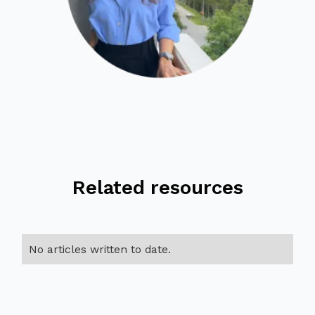
Related resources
No articles written to date.