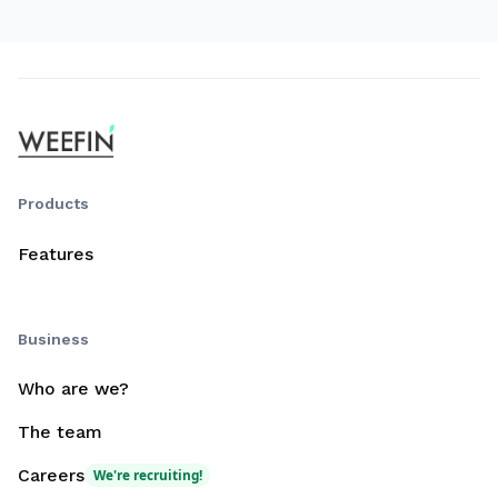
Products
Features
Business
Who are we?
The team
Careers
We're recruiting!