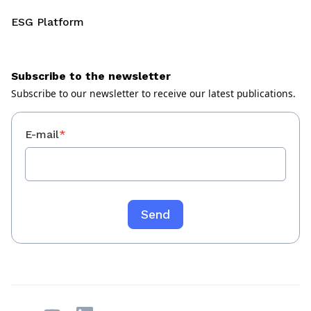
ESG Platform
Subscribe to the newsletter
Subscribe to our newsletter to receive our latest publications.
E-mail
*