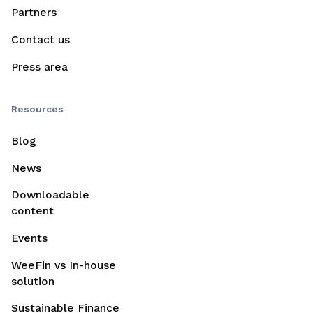
Partners
Contact us
Press area
Resources
Blog
News
Downloadable
content
Events
WeeFin vs In-house
solution
Sustainable Finance