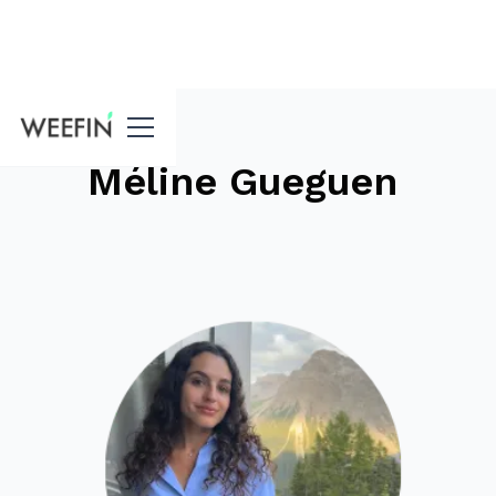
blog
Méline Gueguen