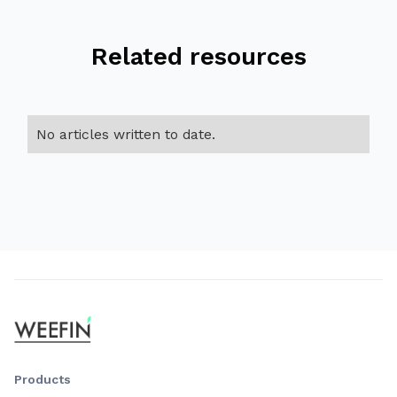
Related resources
No articles written to date.
Products