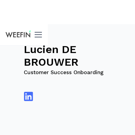
blog
Lucien DE
BROUWER
Customer Success Onboarding