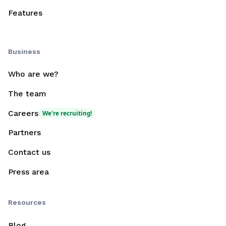
Features
Business
Who are we?
The team
Careers
We're recruiting!
Partners
Contact us
Press area
Resources
Blog