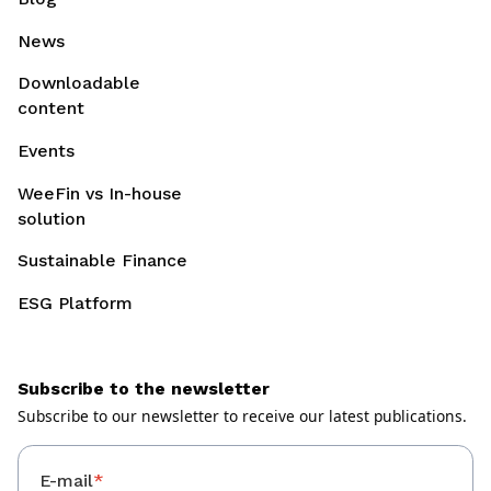
News
Downloadable
content
Events
WeeFin vs In-house
solution
Sustainable Finance
ESG Platform
Subscribe to the newsletter
Subscribe to our newsletter to receive our latest publications.
E-mail
*