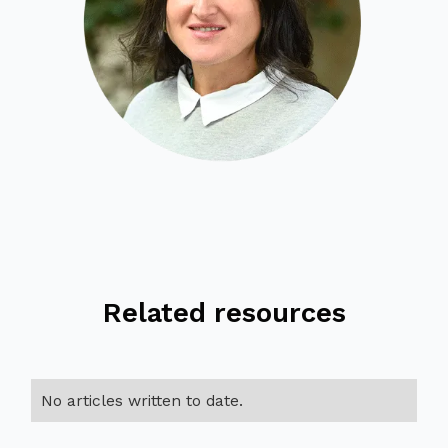
Related resources
No articles written to date.