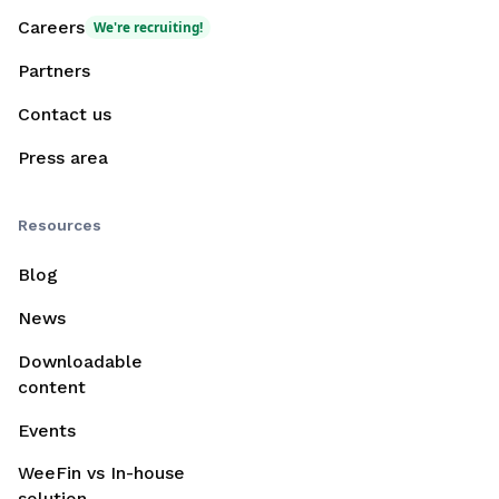
Careers
We're recruiting!
Partners
Contact us
Press area
Resources
Blog
News
Downloadable
content
Events
WeeFin vs In-house
solution