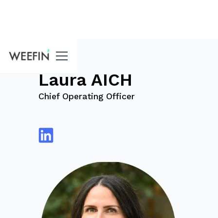
blog
Laura AICH
Chief Operating Officer