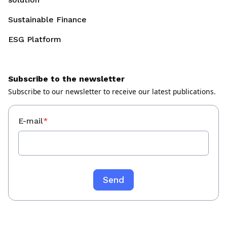
Sustainable Finance
ESG Platform
Subscribe to the newsletter
Subscribe to our newsletter to receive our latest publications.
E-mail
*