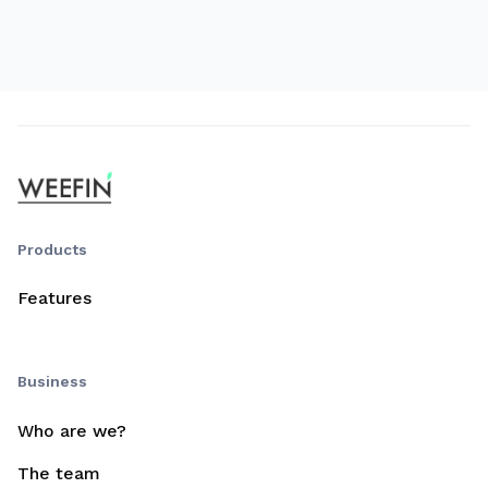
Products
Features
Business
Who are we?
The team