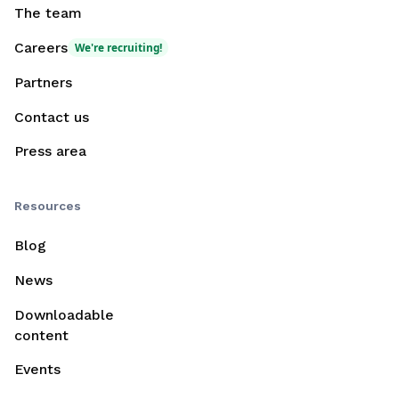
The team
Careers
We're recruiting!
Partners
Contact us
Press area
Resources
Blog
News
Downloadable
content
Events