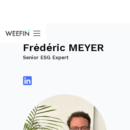
blog
Frédéric MEYER
Senior ESG Expert