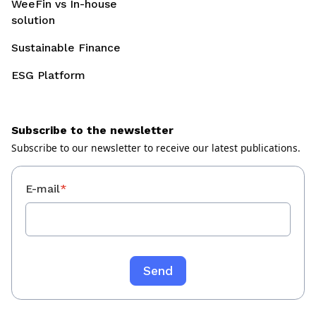
WeeFin vs In-house
solution
Sustainable Finance
ESG Platform
Subscribe to the newsletter
Subscribe to our newsletter to receive our latest publications.
E-mail
*