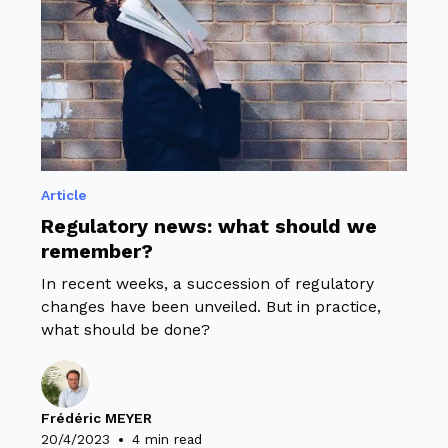
Article
Regulatory news: what should we
remember?
In recent weeks, a succession of regulatory
changes have been unveiled. But in practice,
what should be done?
Frédéric MEYER
•
20/4/2023
4 min read