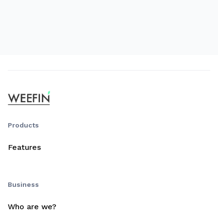
Products
Features
Business
Who are we?