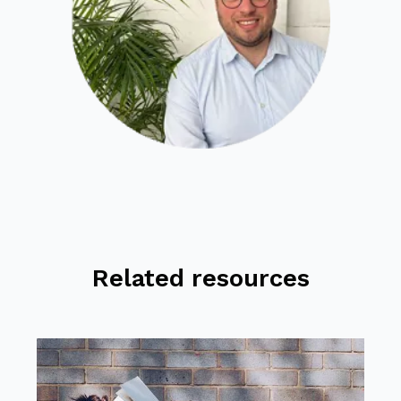
Related resources