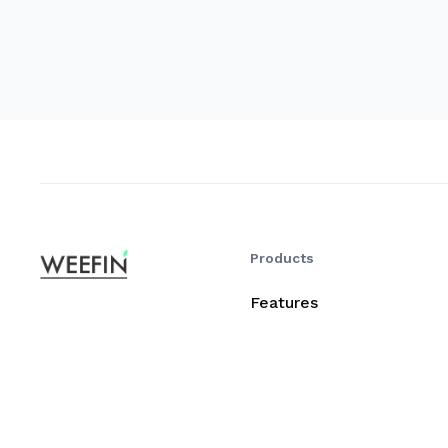
Products
Features