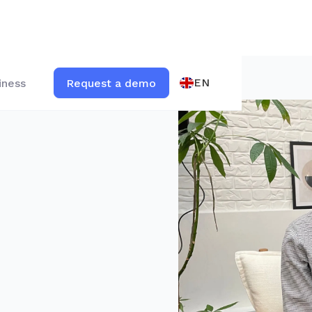
EN
iness
Request a demo