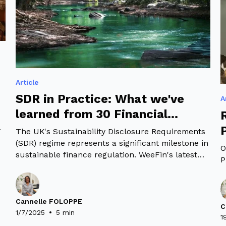
Article
SDR in Practice: What we've
A
learned from 30 Financial
institutions
The UK's Sustainability Disclosure Requirements
(SDR) regime represents a significant milestone in
O
sustainable finance regulation. WeeFin's latest
P
k
study examines how 30 financial institutions with
£19 trillion in combined assets are implementing
the UK's Sustainability Disclosure Requirements
(SDR). Our analysis reveals both compliance
Cannelle FOLOPPE
C
•
patterns and opportunities for enhancement in
1/7/2025
5 min
1
the sustainable finance landscape.