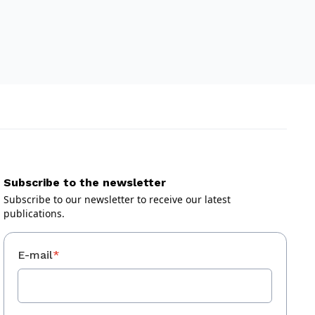
Subscribe to the newsletter
Subscribe to our newsletter to receive our latest
publications.
E-mail
*