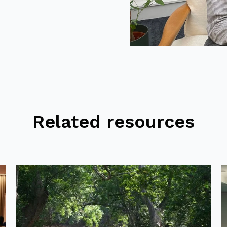
Related resources