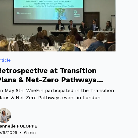
rticle
Retrospective at Transition
Plans & Net-Zero Pathways
Event
n May 8th, WeeFin participated in the Transition
lans & Net-Zero Pathways event in London.
annelle FOLOPPE
•
9/5/2025
6 min