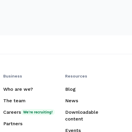
Business
Resources
Who are we?
Blog
The team
News
Careers
Downloadable
We're recruiting!
content
Partners
Events