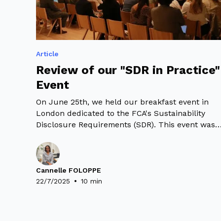
Article
Review of our "SDR in Practice"
Event
On June 25th, we held our breakfast event in
London dedicated to the FCA's Sustainability
Disclosure Requirements (SDR). This event was
an opportunity to present our latest SDR
Research Study - with a panel discussion
bringing together leading experts: Oscar Warwic
Thompson – UKSIF, Mark Spooner – Fidelity
Cannelle FOLOPPE
•
International and Marion Aubert – WeeFin.
22/7/2025
10 min