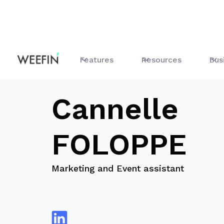
blog
Cannelle FOLOPPE
Features
Resources
Bus
Cannelle
FOLOPPE
Marketing and Event assistant