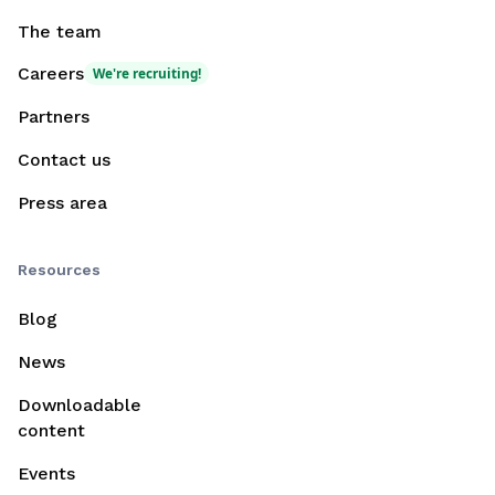
The team
Careers
We're recruiting!
Partners
Contact us
Press area
Resources
Blog
News
Downloadable
content
Events