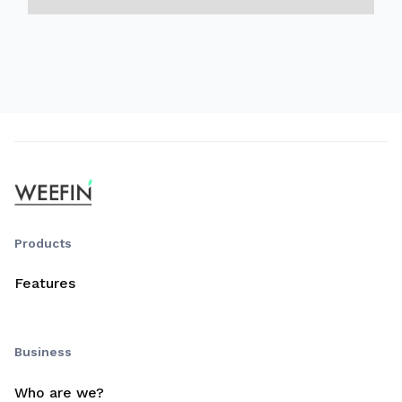
Products
Features
Business
Who are we?