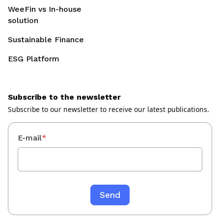
WeeFin vs In-house
solution
Sustainable Finance
ESG Platform
Subscribe to the newsletter
Subscribe to our newsletter to receive our latest publications.
E-mail
*