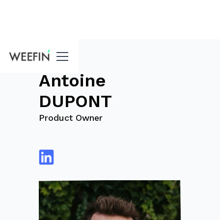
blog
Antoine
DUPONT
Product Owner