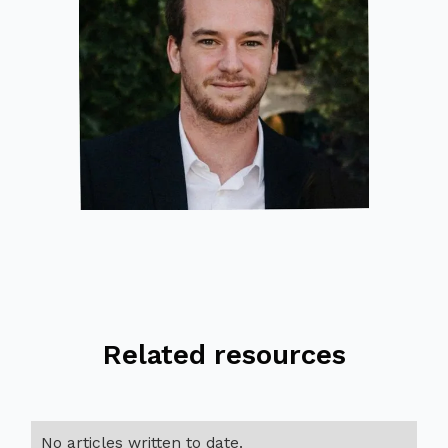
Related resources
No articles written to date.