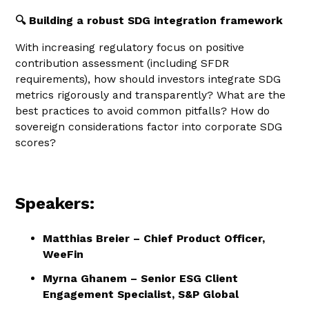
🔍 Building a robust SDG integration framework
With increasing regulatory focus on positive
contribution assessment (including SFDR
requirements), how should investors integrate SDG
metrics rigorously and transparently? What are the
best practices to avoid common pitfalls? How do
sovereign considerations factor into corporate SDG
scores?
Speakers:
Matthias Breier – Chief Product Officer,
WeeFin
Myrna Ghanem – Senior ESG Client
Engagement Specialist, S&P Global