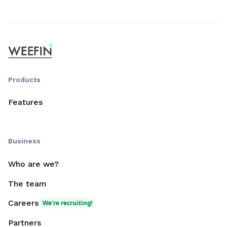
Products
Features
Business
Who are we?
The team
Careers
We're recruiting!
Partners