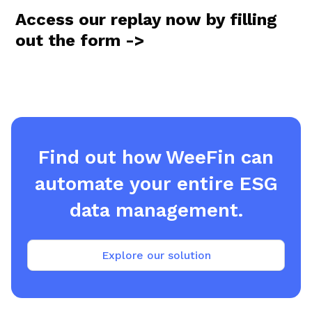
Access our replay now by filling
out the form ->
Find out how WeeFin can
automate your entire ESG
data management.
Explore our solution