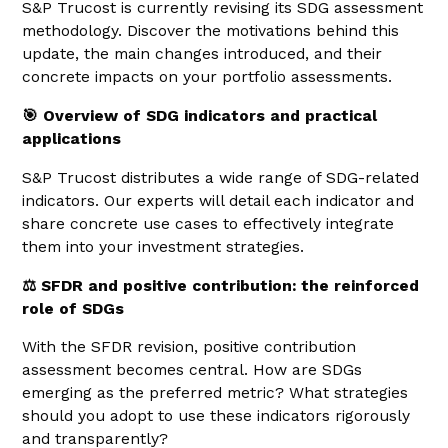
S&P Trucost is currently revising its SDG assessment
methodology. Discover the motivations behind this
update, the main changes introduced, and their
concrete impacts on your portfolio assessments.
🎯 Overview of SDG indicators and practical
applications
S&P Trucost distributes a wide range of SDG-related
indicators. Our experts will detail each indicator and
share concrete use cases to effectively integrate
them into your investment strategies.
⚖️ SFDR and positive contribution: the reinforced
role of SDGs
With the SFDR revision, positive contribution
assessment becomes central. How are SDGs
emerging as the preferred metric? What strategies
should you adopt to use these indicators rigorously
and transparently?