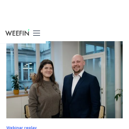
All our resources
Webinar replay