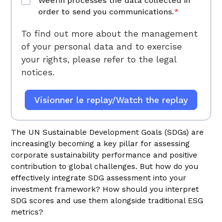
Weefin processes the data collected in
order to send you communications.
*
To find out more about the management
of your personal data and to exercise
your rights, please refer to
the legal
notices.
The UN Sustainable Development Goals (SDGs) are
increasingly becoming a key pillar for assessing
corporate sustainability performance and positive
contribution to global challenges. But how do you
effectively integrate SDG assessment into your
investment framework? How should you interpret
SDG scores and use them alongside traditional ESG
metrics?