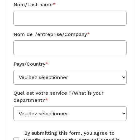
Nom/Last name
*
Nom de l'entreprise/Company
*
Pays/Country
*
Quel est votre service ?/What is your
department?
*
By submitting this form, you agree to