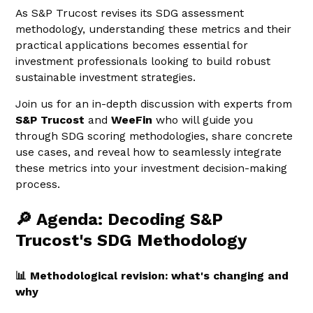
As S&P Trucost revises its SDG assessment
methodology, understanding these metrics and their
practical applications becomes essential for
investment professionals looking to build robust
sustainable investment strategies.
Join us for an in-depth discussion with experts from
S&P Trucost
and
WeeFin
who will guide you
through SDG scoring methodologies, share concrete
use cases, and reveal how to seamlessly integrate
these metrics into your investment decision-making
process.
🔎 Agenda: Decoding S&P
Trucost's SDG Methodology
📊 Methodological revision: what's changing and
why