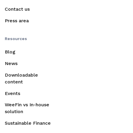
Contact us
Press area
Resources
Blog
News
Downloadable
content
Events
WeeFin vs In-house
solution
Sustainable Finance