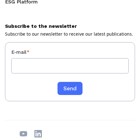
ESG Platform
Subscribe to the newsletter
Subscribe to our newsletter to receive our latest publications.
E-mail
*