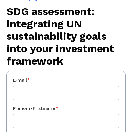
SDG assessment:
integrating UN
sustainability goals
into your investment
framework
E-mail
*
Prénom/Firstname
*