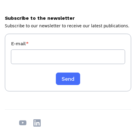
Subscribe to the newsletter
Subscribe to our newsletter to receive our latest publications.
E-mail
*