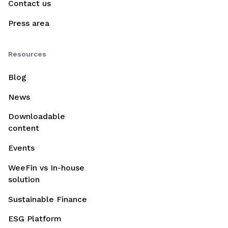
Contact us
Press area
Resources
Blog
News
Downloadable
content
Events
WeeFin vs In-house
solution
Sustainable Finance
ESG Platform