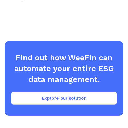
Find out how WeeFin can
automate your entire ESG
data management.
Explore our solution