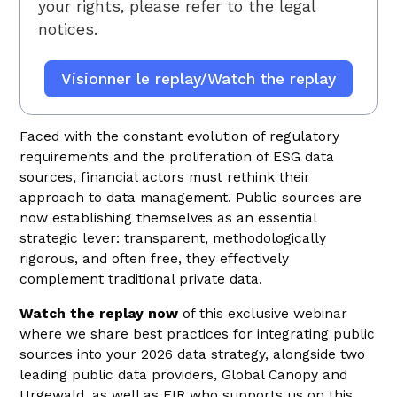
your rights, please refer to
the legal
notices.
Faced with the constant evolution of regulatory
requirements and the proliferation of ESG data
sources, financial actors must rethink their
approach to data management. Public sources are
now establishing themselves as an essential
strategic lever: transparent, methodologically
rigorous, and often free, they effectively
complement traditional private data.
Watch the replay now
of this exclusive webinar
where we share best practices for integrating public
sources into your 2026 data strategy, alongside two
leading public data providers, Global Canopy and
Urgewald, as well as FIR who supports us on this