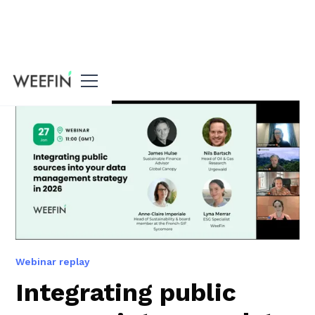
All our resources
Webinar replay
Integrating public