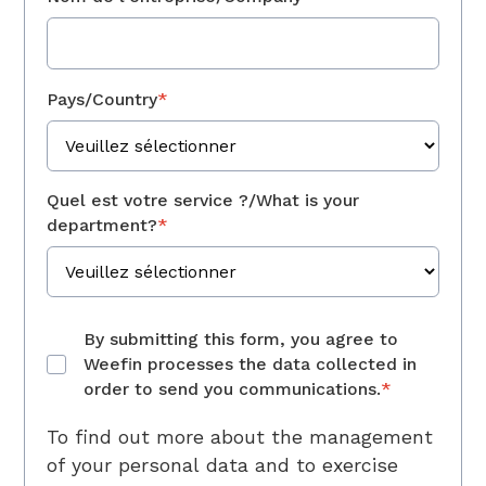
Pays/Country
*
Quel est votre service ?/What is your
department?
*
By submitting this form, you agree to
Weefin processes the data collected in
order to send you communications.
*
To find out more about the management
of your personal data and to exercise