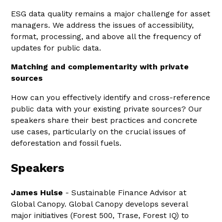
ESG data quality remains a major challenge for asset
managers. We address the issues of accessibility,
format, processing, and above all the frequency of
updates for public data.
Matching and complementarity with private
sources
How can you effectively identify and cross-reference
public data with your existing private sources? Our
speakers share their best practices and concrete
use cases, particularly on the crucial issues of
deforestation and fossil fuels.
Speakers
James Hulse
- Sustainable Finance Advisor at
Global Canopy. Global Canopy develops several
major initiatives (Forest 500, Trase, Forest IQ) to