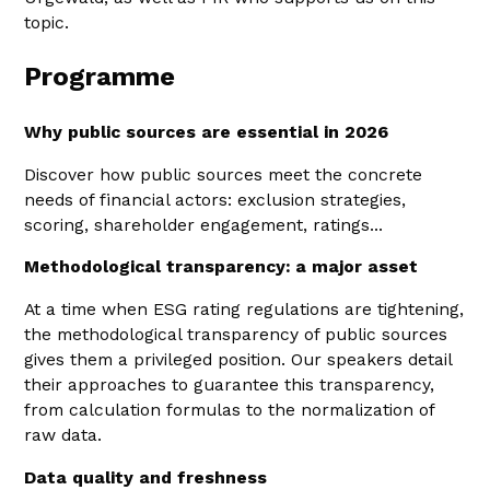
topic.
Programme
Why public sources are essential in 2026
Discover how public sources meet the concrete
needs of financial actors: exclusion strategies,
scoring, shareholder engagement, ratings...
Methodological transparency: a major asset
At a time when ESG rating regulations are tightening,
the methodological transparency of public sources
gives them a privileged position. Our speakers detail
their approaches to guarantee this transparency,
from calculation formulas to the normalization of
raw data.
Data quality and freshness