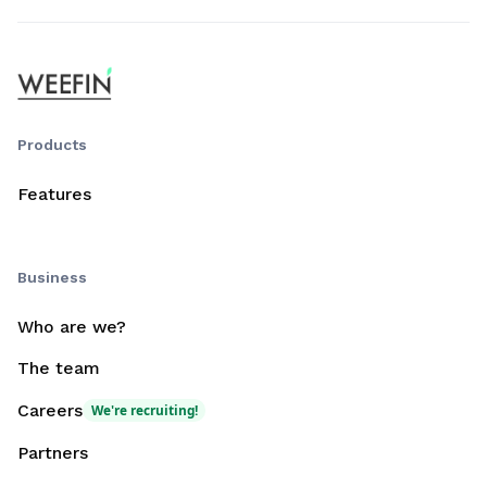
Products
Features
Business
Who are we?
The team
Careers
We're recruiting!
Partners