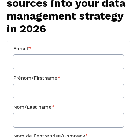
sources into your data
management strategy
in 2026
E-mail
*
Prénom/Firstname
*
Nom/Last name
*
Nom de l'entreprise/Company
*