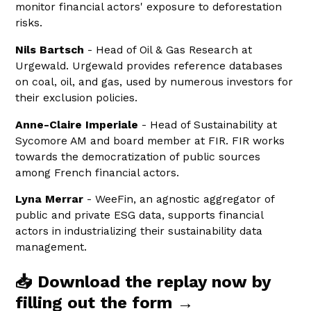
monitor financial actors' exposure to deforestation
risks.
Nils Bartsch
- Head of Oil & Gas Research at
Urgewald. Urgewald provides reference databases
on coal, oil, and gas, used by numerous investors for
their exclusion policies.
Anne-Claire Imperiale
- Head of Sustainability at
Sycomore AM and board member at FIR. FIR works
towards the democratization of public sources
among French financial actors.
Lyna Merrar
- WeeFin, an agnostic aggregator of
public and private ESG data, supports financial
actors in industrializing their sustainability data
management.
📥 Download the replay now by
filling out the form →