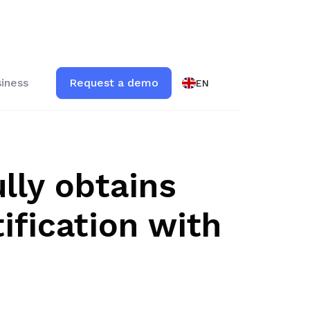
iness
Request a demo
EN
lly obtains
ification with