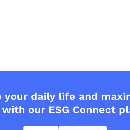
e your daily life and max
 with our ESG Connect pl