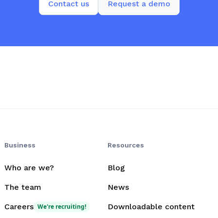
Contact us
Request a demo
Business
Resources
Who are we?
Blog
The team
News
Careers
Downloadable content
We're recruiting!