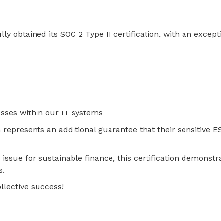
 obtained its SOC 2 Type II certification, with an excepti
esses within our IT systems
tion represents an additional guarantee that their sensitive
issue for sustainable finance, this certification demonst
s.
llective success!