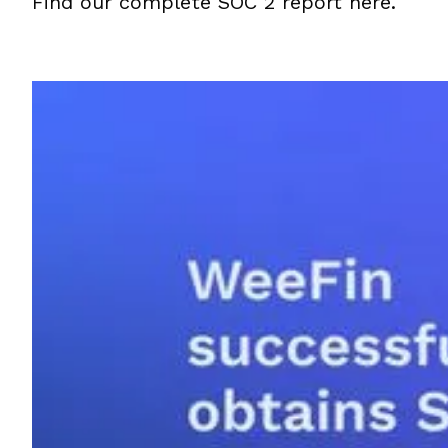
Find our complete SOC 2 report here.