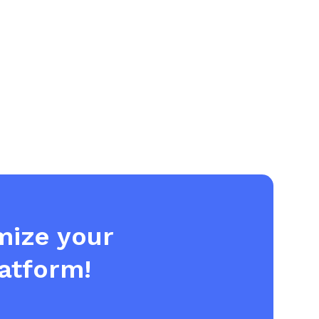
imize your
atform!