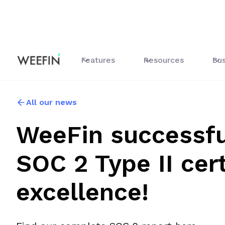
Features
Resources
Bus
All our news
WeeFin successfu
SOC 2 Type II cert
excellence!