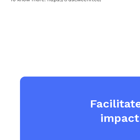
Facilitat
impact