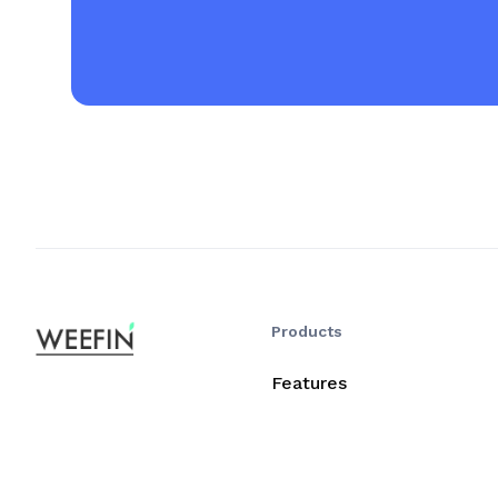
Products
Features