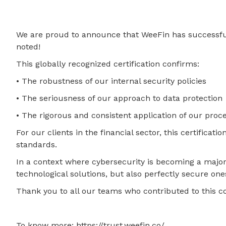
We are proud to announce that WeeFin has successfully
noted!
This globally recognized certification confirms:
• The robustness of our internal security policies
• The seriousness of our approach to data protection
• The rigorous and consistent application of our proc
For our clients in the financial sector, this certifica
standards.
In a context where cybersecurity is becoming a major 
technological solutions, but also perfectly secure one
Thank you to all our teams who contributed to this co
To know more: https://trust.weefin.co/