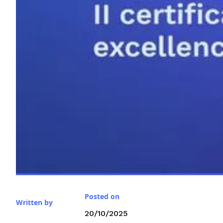
Posted on
Written by
20/10/2025