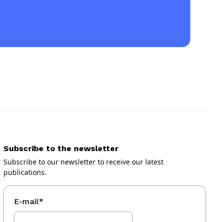
Subscribe to the newsletter
Subscribe to our newsletter to receive our latest
publications.
E-mail
*