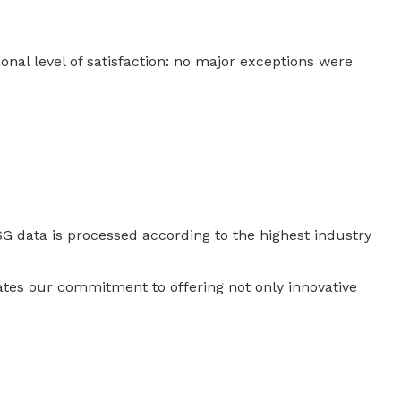
onal level of satisfaction: no major exceptions were
 ESG data is processed according to the highest industry
rates our commitment to offering not only innovative