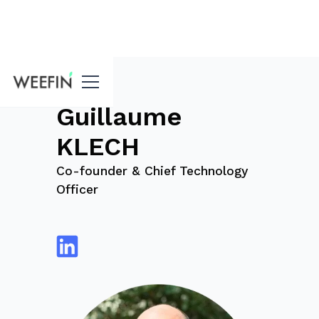
blog
Guillaume
KLECH
Co-founder & Chief Technology
Officer