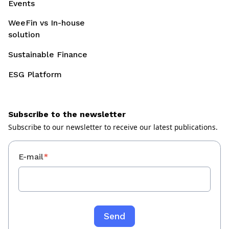
Events
WeeFin vs In-house
solution
Sustainable Finance
ESG Platform
Subscribe to the newsletter
Subscribe to our newsletter to receive our latest publications.
E-mail
*