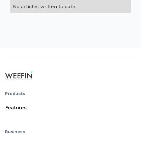
No articles written to date.
Products
Features
Business