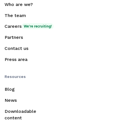
Who are we?
The team
Careers
We're recruiting!
Partners
Contact us
Press area
Resources
Blog
News
Downloadable
content