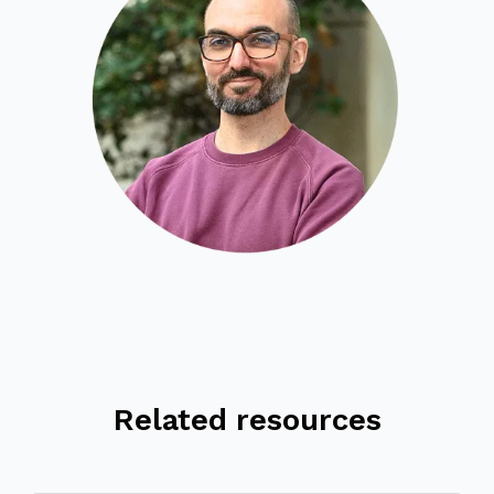
Related resources